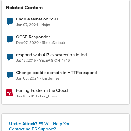
Related Content
Enable telnet on SSH
Jan 07, 2024
Najm
OCSP Responder
Dec 07, 2020
f5mkuDefault
respond with 417 expextection failed
Jul 15, 2015
YELEVISION_1746
Change cookie domain in HTTP::respond
Jan 05, 2024
krisdames
Failing Faster in the Cloud
Jun 18, 2019
Eric_Chen
Under Attack?
F5 Will Help You.
Contacting F5 Support?