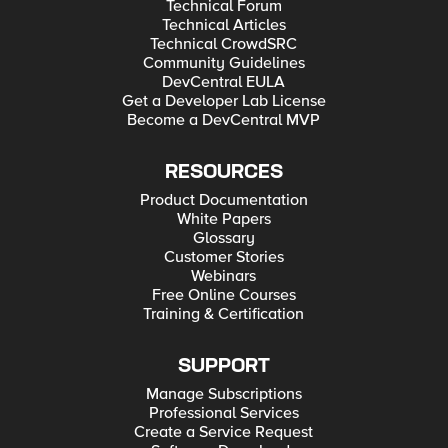
Technical Forum
Technical Articles
Technical CrowdSRC
Community Guidelines
DevCentral EULA
Get a Developer Lab License
Become a DevCentral MVP
RESOURCES
Product Documentation
White Papers
Glossary
Customer Stories
Webinars
Free Online Courses
Training & Certification
SUPPORT
Manage Subscriptions
Professional Services
Create a Service Request