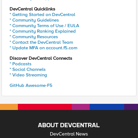
DevCentral Quicklinks
* Getting Started on DevCentral
* Community Guidelines
* Community Terms of Use / EULA
* Community Ranking Explained
* Community Resources
* Contact the DevCentral Team
* Update MFA on account.f5.com
Discover DevCentral Connects
* Podcasts
* Social Channels
* Video Streaming
GitHub Awesome-F5
ABOUT DEVCENTRAL
DevCentral News