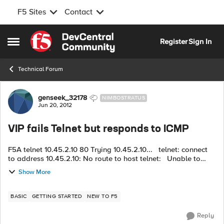
F5 Sites
Contact
Skip to content
Register
Sign In
Open Side Menu
Technical Forum
Forum Discussion
genseek_32178
NIMBOSTRATUS
Jun 20, 2012
VIP fails Telnet but responds to ICMP
F5A telnet 10.45.2.10 80 Trying 10.45.2.10... telnet: connect
to address 10.45.2.10: No route to host telnet: Unable to
connect to remote host: No route to host F5A ping
Show More
10.45.2...
BASIC
GETTING STARTED
NEW TO F5
Reply