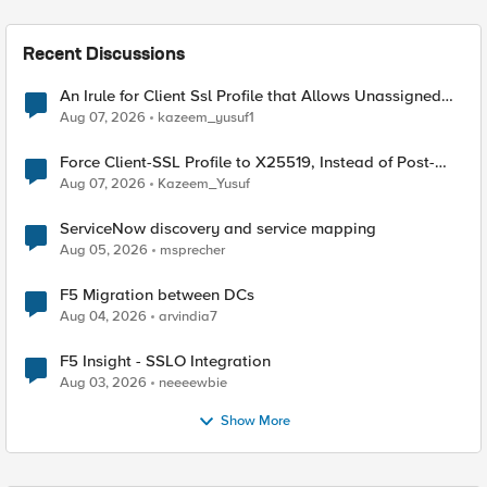
Recent Discussions
An Irule for Client Ssl Profile that Allows Unassigned
TLS Extension Values (17516)
Aug 07, 2026
kazeem_yusuf1
Force Client-SSL Profile to X25519, Instead of Post-
Quantum Cryptography
Aug 07, 2026
Kazeem_Yusuf
ServiceNow discovery and service mapping
Aug 05, 2026
msprecher
F5 Migration between DCs
Aug 04, 2026
arvindia7
F5 Insight - SSLO Integration
Aug 03, 2026
neeeewbie
Show More