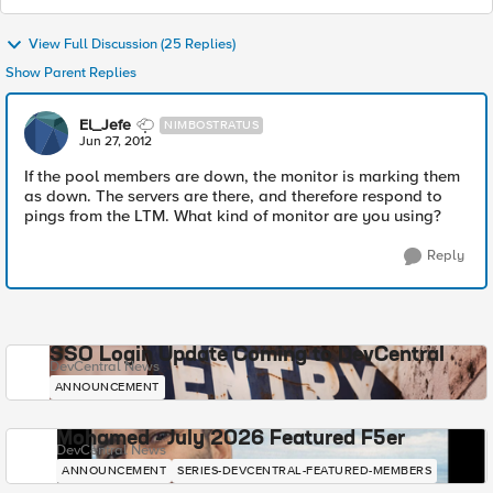
View Full Discussion (25 Replies)
Show Parent Replies
El_Jefe
NIMBOSTRATUS
Jun 27, 2012
If the pool members are down, the monitor is marking them
as down. The servers are there, and therefore respond to
pings from the LTM. What kind of monitor are you using?
Reply
SSO Login Update Coming to DevCentral
DevCentral News
ANNOUNCEMENT
Mohamed - July 2026 Featured F5er
DevCentral News
ANNOUNCEMENT
SERIES-DEVCENTRAL-FEATURED-MEMBERS