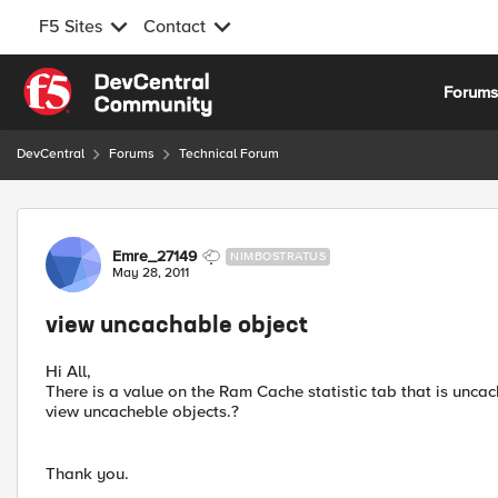
F5 Sites
Contact
Skip to content
Forum
DevCentral
Forums
Technical Forum
Forum Discussion
Emre_27149
NIMBOSTRATUS
May 28, 2011
view uncachable object
Hi All,
There is a value on the Ram Cache statistic tab that is uncach
view uncacheble objects.?
Thank you.