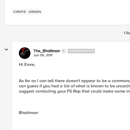
CONFIG
DESIGN
1 R
The_Bhattman
NIMBOSTRATUS
Jun 05, 2011
Hi Emre,
As far as I can tell there doesn't appear to be a command 
can guess if you had a list of what is known to be uncacheb
suggest contacting your F5 Rep that could make some int
Bhattman