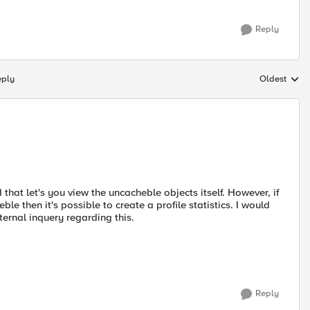
Reply
eply
Oldest
Replies sort
that let's you view the uncacheble objects itself. However, if
le then it's possible to create a profile statistics. I would
ernal inquery regarding this.
Reply