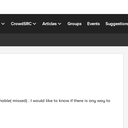
s
CrowdSRC
Articles
Groups
Events
Suggestion
able( missed) . I would like to know if there is any way to