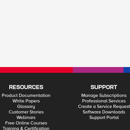
RESOURCES
SUPPORT
Product Documentation
Manage Subscriptions
White Papers
Professional Services
Glossary
Create a Service Request
Customer Stories
Software Downloads
Webinars
Support Portal
Free Online Courses
Training & Certification