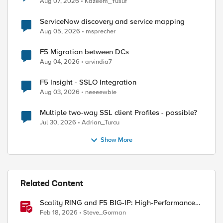
Aug 07, 2026
Kazeem_Yusuf
ServiceNow discovery and service mapping
Aug 05, 2026
msprecher
F5 Migration between DCs
ed by
Aug 04, 2026
arvindia7
F5 Insight - SSLO Integration
Aug 03, 2026
neeeewbie
Multiple two-way SSL client Profiles - possible?
Jul 30, 2026
Adrian_Turcu
Show More
Related Content
Scality RING and F5 BIG-IP: High-Performance
S3 Object Storage
Feb 18, 2026
Steve_Gorman