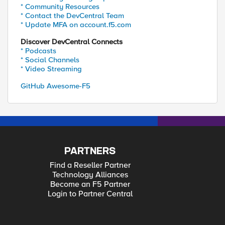
* Community Resources
* Contact the DevCentral Team
* Update MFA on account.f5.com
Discover DevCentral Connects
* Podcasts
* Social Channels
* Video Streaming
GitHub Awesome-F5
PARTNERS
Find a Reseller Partner
Technology Alliances
Become an F5 Partner
Login to Partner Central