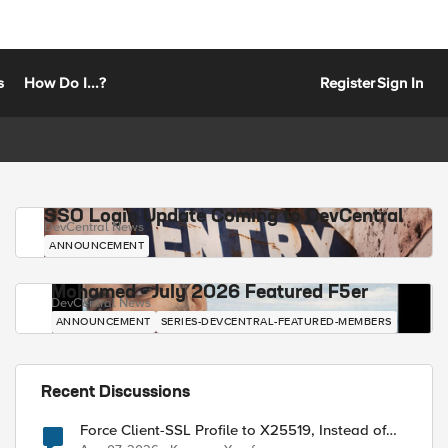
s
How Do I...?
Register
Sign In
SSO Login Update Coming to DevCentral
DevCentral News
ANNOUNCEMENT
Mohamed - July 2026 Featured F5er
DevCentral News
ANNOUNCEMENT
SERIES-DEVCENTRAL-FEATURED-MEMBERS
Recent Discussions
Force Client-SSL Profile to X25519, Instead of
Post-Quantum Cryptography