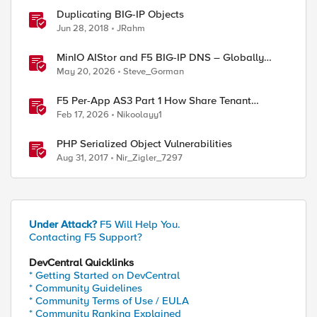
Duplicating BIG-IP Objects
Jun 28, 2018
JRahm
MinIO AIStor and F5 BIG-IP DNS – Globally
steer and replicate your S3 object storage
May 20, 2026
Steve_Gorman
F5 Per-App AS3 Part 1 How Share Tenant
specific object
Feb 17, 2026
Nikoolayy1
PHP Serialized Object Vulnerabilities
Aug 31, 2017
Nir_Zigler_7297
Under Attack?
F5 Will Help You.
Contacting F5 Support?
DevCentral Quicklinks
* Getting Started on DevCentral
* Community Guidelines
* Community Terms of Use / EULA
* Community Ranking Explained