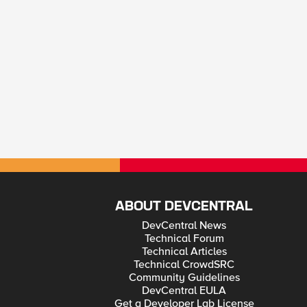
ABOUT DEVCENTRAL
DevCentral News
Technical Forum
Technical Articles
Technical CrowdSRC
Community Guidelines
DevCentral EULA
Get a Developer Lab License