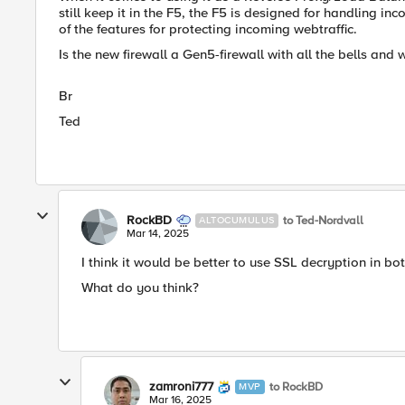
still keep it in the F5, the F5 is designed for handling i
of the features for protecting incoming webtraffic.
Is the new firewall a Gen5-firewall with all the bells and 
Br
Ted
RockBD
to Ted-Nordvall
ALTOCUMULUS
Mar 14, 2025
I think it would be better to use SSL decryption in bot
What do you think?
zamroni777
to RockBD
MVP
Mar 16, 2025