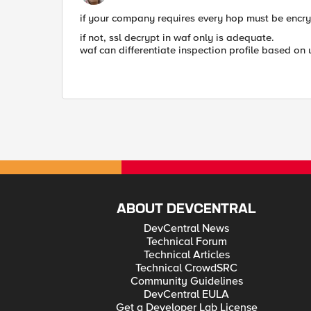
if your company requires every hop must be encryp
if not, ssl decrypt in waf only is adequate.
waf can differentiate inspection profile based on u
ABOUT DEVCENTRAL
DevCentral News
Technical Forum
Technical Articles
Technical CrowdSRC
Community Guidelines
DevCentral EULA
Get a Developer Lab License