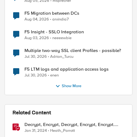
Aug 05, 2026
msprecher
F5 Migration between DCs
Aug 04, 2026
arvindia7
F5 Insight - SSLO Integration
ed by
Aug 03, 2026
neeeewbie
Multiple two-way SSL client Profiles - possible?
Jul 30, 2026
Adrian_Turcu
F5 LTM logs and application access logs
Jul 30, 2026
enen
Show More
Related Content
Decrypt, Encrypt, Decrypt, Encrypt, Encrypt....
Jan 31, 2024
Heath_Parrott