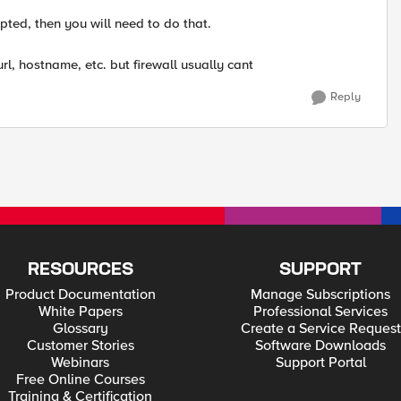
ted, then you will need to do that.
rl, hostname, etc. but firewall usually cant
Reply
RESOURCES
SUPPORT
Product Documentation
Manage Subscriptions
White Papers
Professional Services
Glossary
Create a Service Request
Customer Stories
Software Downloads
Webinars
Support Portal
Free Online Courses
Training & Certification