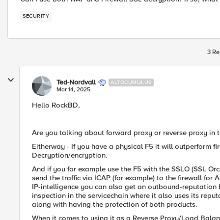
SECURITY
3 Re
Ted-Nordvall
ALTOCUMULUS
Mar 14, 2025
Hello RockBD,
Are you talking about forward proxy or reverse proxy in t
Eitherway - If you have a physical F5 it will outperform f
Decryption/encryption.
And if you for example use the F5 with the SSLO (SSL Orch
send the traffic via ICAP (for example) to the firewall for
IP-intelligence you can also get an outbound-reputation ba
inspection in the servicechain where it also uses its reput
along with having the protection of both products.
When it comes to using it as a Reverse Proxy/Load Balance