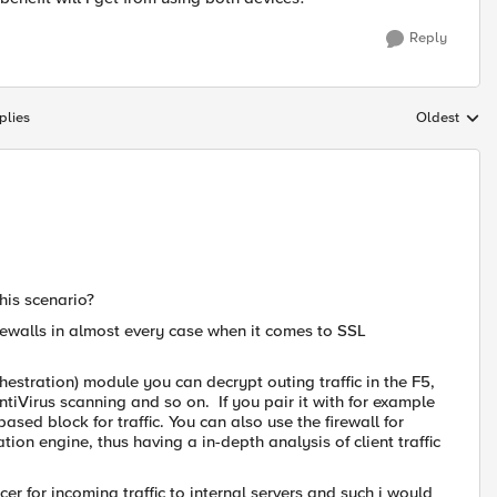
Reply
plies
Oldest
Replies sort
his scenario?
irewalls in almost every case when it comes to SSL
estration) module you can decrypt outing traffic in the F5,
 AntiVirus scanning and so on. If you pair it with for example
sed block for traffic. You can also use the firewall for
ation engine, thus having a in-depth analysis of client traffic
r for incoming traffic to internal servers and such i would