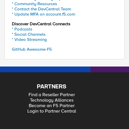
* Community Resources
* Contact the DevCentral Team
* Update MFA on account.f5.com
Discover DevCentral Connects
* Podcasts
* Social Channels
* Video Streaming
GitHub Awesome-F5
PARTNERS
Find a Reseller Partner
Technology Alliances
Become an F5 Partner
Login to Partner Central