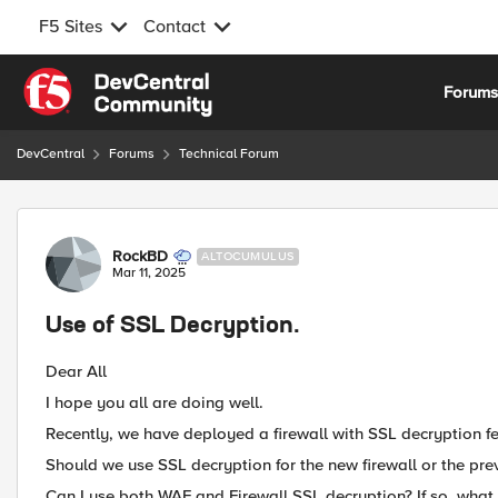
F5 Sites
Contact
Skip to content
Forum
DevCentral
Forums
Technical Forum
Forum Discussion
RockBD
ALTOCUMULUS
Mar 11, 2025
Use of SSL Decryption.
Dear All
I hope you all are doing well.
Recently, we have deployed a firewall with SSL decryption f
Should we use SSL decryption for the new firewall or the pr
Can I use both WAF and Firewall SSL decryption? If so, what b