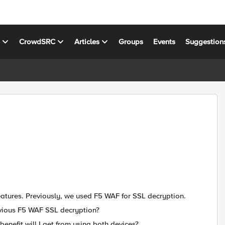
s
CrowdSRC
Articles
Groups
Events
Suggestion
eatures. Previously, we used F5 WAF for SSL decryption.
evious F5 WAF SSL decryption?
enefit will I get from using both devices?