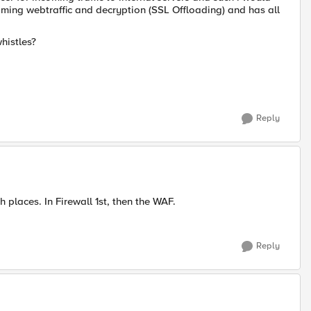
ncoming webtraffic and decryption (SSL Offloading) and has all
whistles?
Reply
h places. In Firewall 1st, then the WAF.
Reply