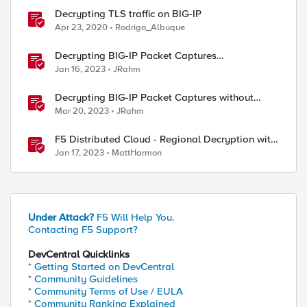
Decrypting TLS traffic on BIG-IP
Apr 23, 2020
Rodrigo_Albuque
Decrypting BIG-IP Packet Captures
Automatically
Jan 16, 2023
JRahm
Decrypting BIG-IP Packet Captures without
iRules
Mar 20, 2023
JRahm
F5 Distributed Cloud - Regional Decryption with
Virtual Sites
Jan 17, 2023
MattHarmon
Under Attack?
F5 Will Help You.
Contacting F5 Support?
DevCentral Quicklinks
* Getting Started on DevCentral
* Community Guidelines
* Community Terms of Use / EULA
* Community Ranking Explained