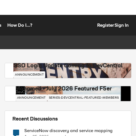
s
How Do I...?
Register
Sign In
SSO Login Update Coming to DevCentral
DevCentral News
ANNOUNCEMENT
Mohamed - July 2026 Featured F5er
DevCentral News
ANNOUNCEMENT
SERIES-DEVCENTRAL-FEATURED-MEMBERS
Recent Discussions
ServiceNow discovery and service mapping