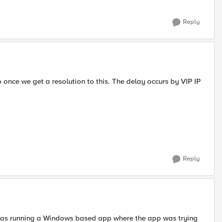
Reply
up once we get a resolution to this. The delay occurs by VIP IP
Reply
was running a Windows based app where the app was trying