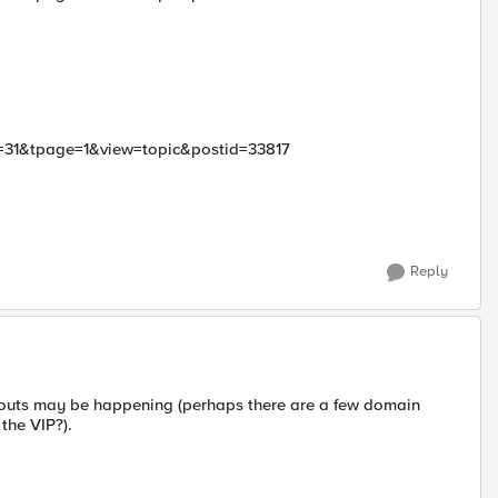
id=31&tpage=1&view=topic&postid=33817
Reply
eouts may be happening (perhaps there are a few domain
the VIP?).