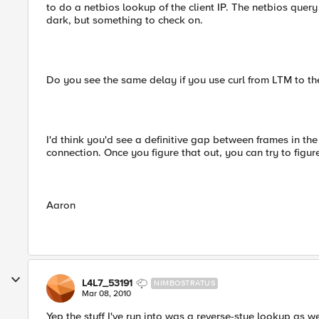
to do a netbios lookup of the client IP. The netbios query
dark, but something to check on.
Do you see the same delay if you use curl from LTM to the
I'd think you'd see a definitive gap between frames in th
connection. Once you figure that out, you can try to figur
Aaron
L4L7_53191
NIMBOSTRATUS
Mar 08, 2010
Yep the stuff I've run into was a reverse-stye lookup as w