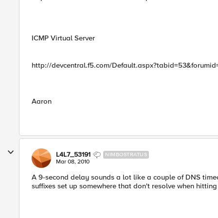
ICMP Virtual Server
http://devcentral.f5.com/Default.aspx?tabid=53&forum
Aaron
L4L7_53191
NIMBOSTRATUS
Mar 08, 2010
A 9-second delay sounds a lot like a couple of DNS tim
suffixes set up somewhere that don't resolve when hitting 