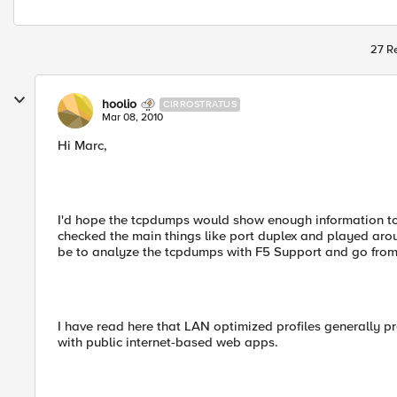
27 Re
hoolio
CIRROSTRATUS
Mar 08, 2010
Hi Marc,
I'd hope the tcpdumps would show enough information to s
checked the main things like port duplex and played arou
be to analyze the tcpdumps with F5 Support and go from
I have read here that LAN optimized profiles generally pr
with public internet-based web apps.