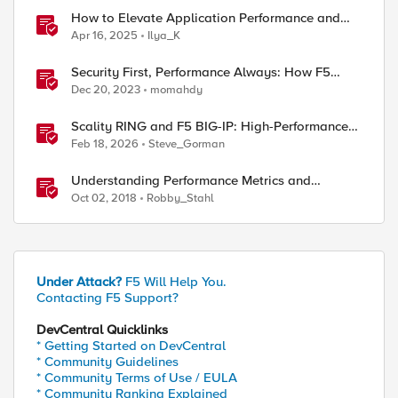
How to Elevate Application Performance and
Availability in Azure with F5 NGINXaaS
Apr 16, 2025
Ilya_K
Security First, Performance Always: How F5
Drives Citrix VDI Excellence in Application
Dec 20, 2023
momahdy
Delivery
Scality RING and F5 BIG-IP: High-Performance
S3 Object Storage
Feb 18, 2026
Steve_Gorman
Understanding Performance Metrics and
Network Traffic
Oct 02, 2018
Robby_Stahl
Under Attack?
F5 Will Help You.
Contacting F5 Support?
DevCentral Quicklinks
* Getting Started on DevCentral
* Community Guidelines
* Community Terms of Use / EULA
* Community Ranking Explained