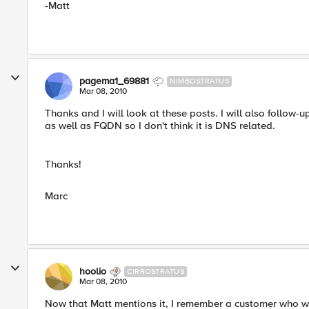
-Matt
pagema1_69881
NIMBOSTRATUS
Mar 08, 2010
Thanks and I will look at these posts. I will also follow-
as well as FQDN so I don't think it is DNS related.
Thanks!
Marc
hoolio
CIRROSTRATUS
Mar 08, 2010
Now that Matt mentions it, I remember a customer who 