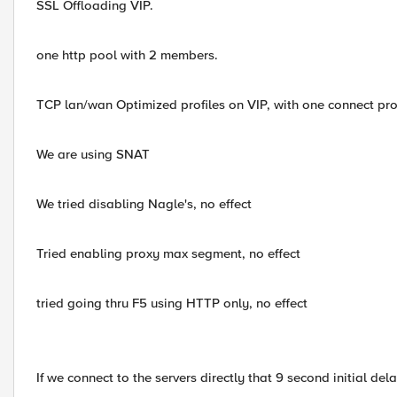
SSL Offloading VIP.
one http pool with 2 members.
TCP lan/wan Optimized profiles on VIP, with one connect prof
We are using SNAT
We tried disabling Nagle's, no effect
Tried enabling proxy max segment, no effect
tried going thru F5 using HTTP only, no effect
If we connect to the servers directly that 9 second initial del