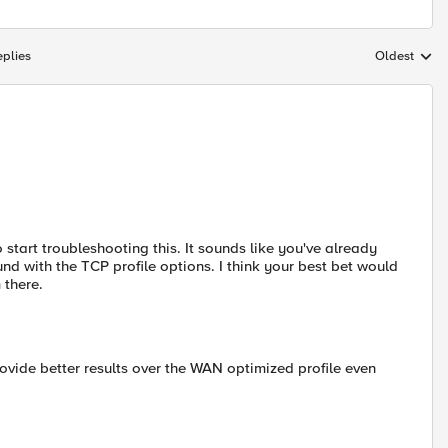
plies
Oldest
Replies sort
tart troubleshooting this. It sounds like you've already
nd with the TCP profile options. I think your best bet would
 there.
ovide better results over the WAN optimized profile even