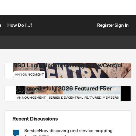
s
How Do I...?
Register
Sign In
SSO Login Update Coming to DevCentral
DevCentral News
ANNOUNCEMENT
Mohamed - July 2026 Featured F5er
DevCentral News
ANNOUNCEMENT
SERIES-DEVCENTRAL-FEATURED-MEMBERS
Recent Discussions
ServiceNow discovery and service mapping