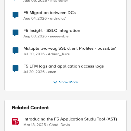
Aug 05, 2026
msprecher
F5 Migration between DCs
Aug 04, 2026
arvindia7
F5 Insight - SSLO Integration
Aug 03, 2026
neeeewbie
Multiple two-way SSL client Profiles - possible?
Jul 30, 2026
Adrian_Turcu
F5 LTM logs and application access logs
Jul 30, 2026
enen
Show More
Related Content
Introducing the F5 Application Study Tool (AST)
Mar 18, 2025
Chad_Davis