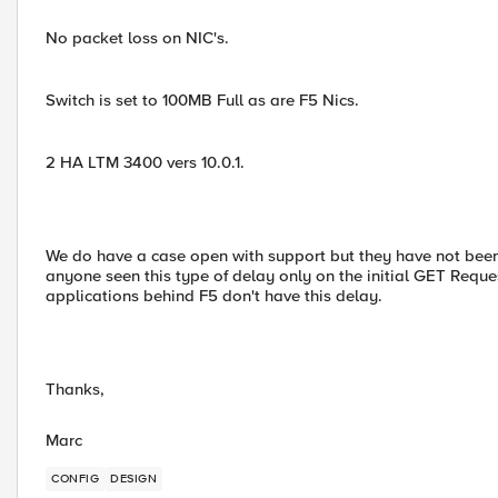
No packet loss on NIC's.
Switch is set to 100MB Full as are F5 Nics.
2 HA LTM 3400 vers 10.0.1.
We do have a case open with support but they have not been
anyone seen this type of delay only on the initial GET Requ
applications behind F5 don't have this delay.
Thanks,
Marc
CONFIG
DESIGN