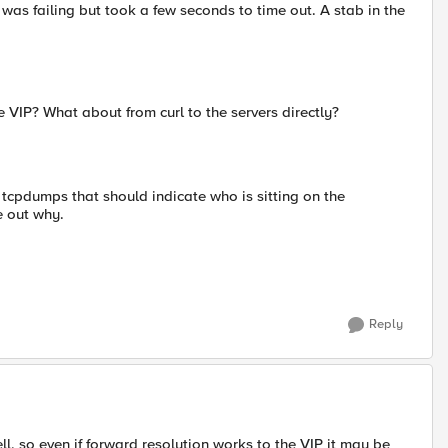
 was failing but took a few seconds to time out. A stab in the
 VIP? What about from curl to the servers directly?
e tcpdumps that should indicate who is sitting on the
e out why.
Reply
ell, so even if forward resolution works to the VIP it may be