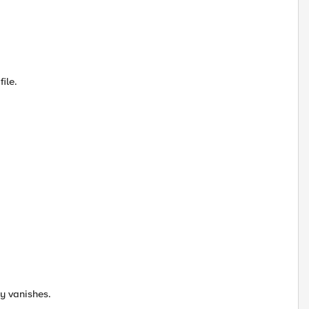
ile.
ay vanishes.