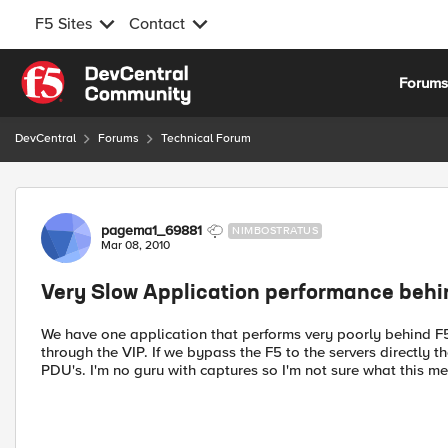
F5 Sites
Contact
Skip to content
Forum
DevCentral
Forums
Technical Forum
Forum Discussion
pagema1_69881
NIMBOSTRATUS
Mar 08, 2010
Very Slow Application performance behi
We have one application that performs very poorly behind F5
through the VIP. If we bypass the F5 to the servers directly 
PDU's. I'm no guru with captures so I'm not sure what this me