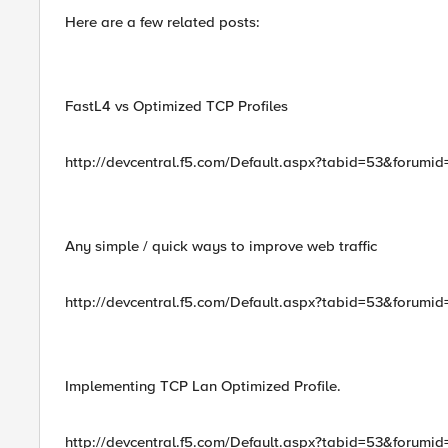
Here are a few related posts:
FastL4 vs Optimized TCP Profiles
http://devcentral.f5.com/Default.aspx?tabid=53&forumi
Any simple / quick ways to improve web traffic
http://devcentral.f5.com/Default.aspx?tabid=53&forum
Implementing TCP Lan Optimized Profile.
http://devcentral.f5.com/Default.aspx?tabid=53&forum