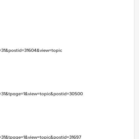
d=31&postid=31604&view=topic
id=31&tpage=1&view=topic&postid=30500
id=31&tpage=1&view=topic&postid=31697