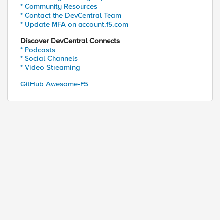
* Community Resources
* Contact the DevCentral Team
* Update MFA on account.f5.com
ed by
Discover DevCentral Connects
* Podcasts
* Social Channels
* Video Streaming
GitHub Awesome-F5