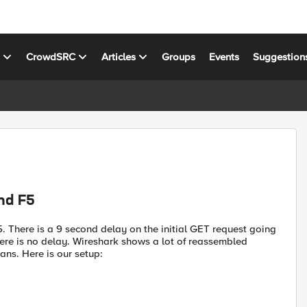
s
CrowdSRC
Articles
Groups
Events
Suggestion
nd F5
. There is a 9 second delay on the initial GET request going
there is no delay. Wireshark shows a lot of reassembled
ans. Here is our setup: