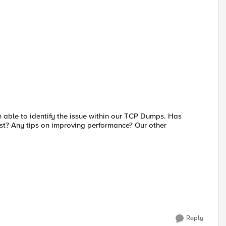
 able to identify the issue within our TCP Dumps. Has
est? Any tips on improving performance? Our other
Reply