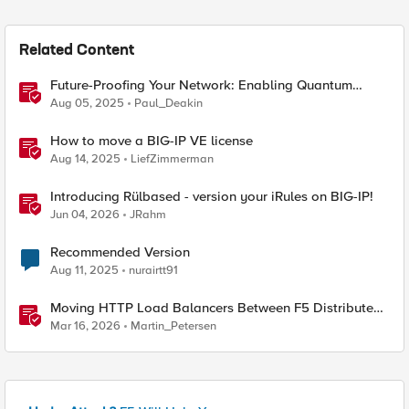
Related Content
Future-Proofing Your Network: Enabling Quantum
Ciphers on F5 BIG-IP TMOS 17.5.1
Aug 05, 2025
Paul_Deakin
How to move a BIG-IP VE license
Aug 14, 2025
LiefZimmerman
Introducing Rülbased - version your iRules on BIG-IP!
Jun 04, 2026
JRahm
Recommended Version
Aug 11, 2025
nurairtt91
Moving HTTP Load Balancers Between F5 Distributed
Cloud Namespaces — Why It's Harder Than You Think
Mar 16, 2026
Martin_Petersen