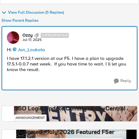
View Full Discussion (5 Replies)
Show Parent Replies
Ozzy
CIRROSTRATUS
Jul 17, 2025
Hi
Jan_Loukota​
I have 17.1.2.1 version at our F5. I have a plan to upgrade
17.5.1-0.0.7 next week. If you have time to wait. I ll let you
know the result.
Reply
SSO Login Update Coming to DevCentral
DevCentral News
ANNOUNCEMENT
Mohamed - July 2026 Featured F5er
DevCentral News