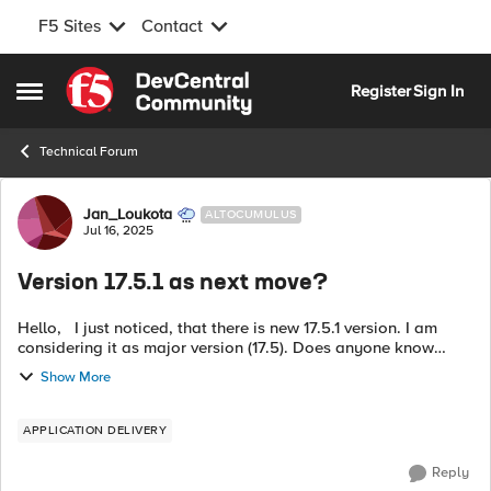
F5 Sites
Contact
Skip to content
Register
Sign In
Open Side Menu
Technical Forum
Forum Discussion
Jan_Loukota
ALTOCUMULUS
Jul 16, 2025
Version 17.5.1 as next move?
Hello, I just noticed, that there is new 17.5.1 version. I am
considering it as major version (17.5). Does anyone know
please whether there is gonna be 17.1.2.3 or not? Thank you
Show More
Have a grea...
APPLICATION DELIVERY
Reply