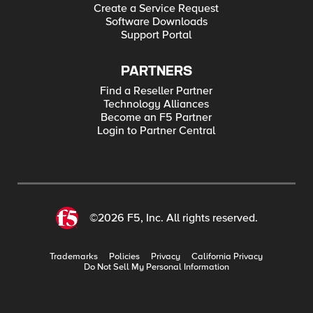
Create a Service Request
Software Downloads
Support Portal
PARTNERS
Find a Reseller Partner
Technology Alliances
Become an F5 Partner
Login to Partner Central
©2026 F5, Inc. All rights reserved.
Trademarks
Policies
Privacy
California Privacy
Do Not Sell My Personal Information