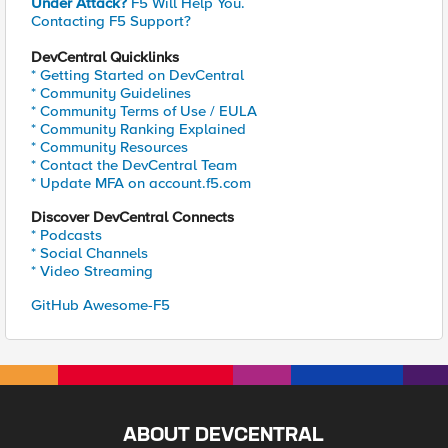
Under Attack?
F5 Will Help You.
Contacting F5 Support?
DevCentral Quicklinks
* Getting Started on DevCentral
* Community Guidelines
* Community Terms of Use / EULA
* Community Ranking Explained
* Community Resources
* Contact the DevCentral Team
* Update MFA on account.f5.com
Discover DevCentral Connects
* Podcasts
* Social Channels
* Video Streaming
GitHub Awesome-F5
ABOUT DEVCENTRAL