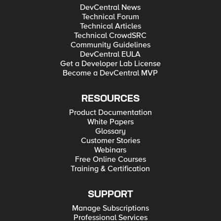
DevCentral News
Technical Forum
Technical Articles
Technical CrowdSRC
Community Guidelines
DevCentral EULA
Get a Developer Lab License
Become a DevCentral MVP
RESOURCES
Product Documentation
White Papers
Glossary
Customer Stories
Webinars
Free Online Courses
Training & Certification
SUPPORT
Manage Subscriptions
Professional Services