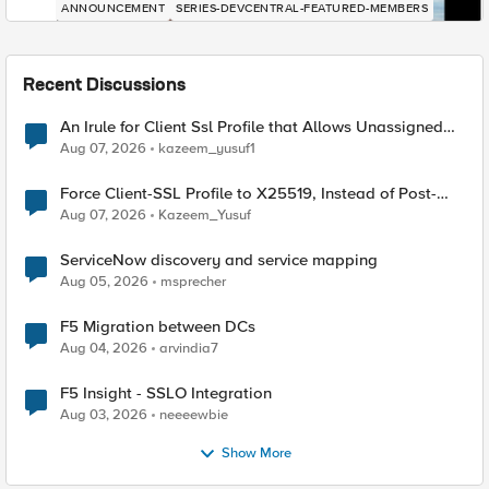
ANNOUNCEMENT
SERIES-DEVCENTRAL-FEATURED-MEMBERS
Recent Discussions
An Irule for Client Ssl Profile that Allows Unassigned
TLS Extension Values (17516)
Aug 07, 2026
kazeem_yusuf1
Force Client-SSL Profile to X25519, Instead of Post-
Quantum Cryptography
Aug 07, 2026
Kazeem_Yusuf
ServiceNow discovery and service mapping
Aug 05, 2026
msprecher
F5 Migration between DCs
Aug 04, 2026
arvindia7
F5 Insight - SSLO Integration
Aug 03, 2026
neeeewbie
Show More