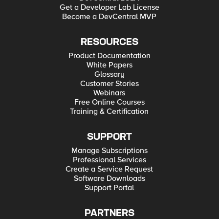
Get a Developer Lab License
Become a DevCentral MVP
RESOURCES
Product Documentation
White Papers
Glossary
Customer Stories
Webinars
Free Online Courses
Training & Certification
SUPPORT
Manage Subscriptions
Professional Services
Create a Service Request
Software Downloads
Support Portal
PARTNERS