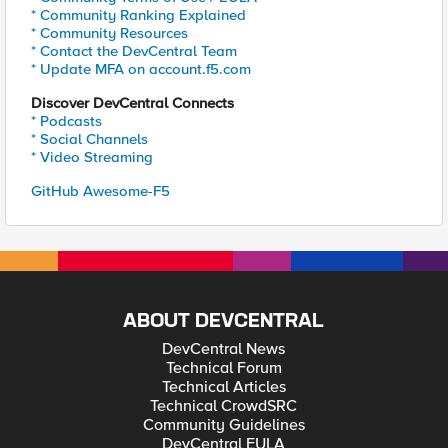
* Community Ranking Explained
* Community Resources
* Contact the DevCentral Team
* Update MFA on account.f5.com
Discover DevCentral Connects
* Podcasts
* Social Channels
* Video Streaming
GitHub Awesome-F5
ABOUT DEVCENTRAL
DevCentral News
Technical Forum
Technical Articles
Technical CrowdSRC
Community Guidelines
DevCentral EULA