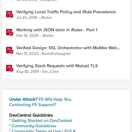
Verifying Local Traffic Policy and iRule Precedence
Jul 25, 2018
JRahm
Working with JSON data in iRules - Part 1
Feb 19, 2026
JRahm
Verified Design: SSL Orchestrator with McAfee Web
Gateway-Part 1
Nov 15, 2022
KevinGallaugher
Verifying Slack Requests with Mutual TLS
Aug 30, 2019
Eric_Chen
Under Attack?
F5 Will Help You.
Contacting F5 Support?
DevCentral Quicklinks
* Getting Started on DevCentral
* Community Guidelines
* Community Terms of Use / EULA