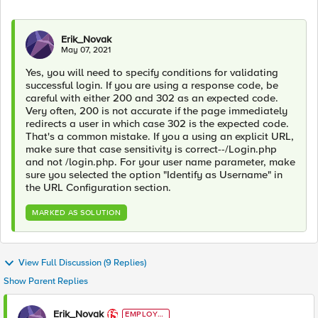
Erik_Novak
May 07, 2021
Yes, you will need to specify conditions for validating
successful login. If you are using a response code, be
careful with either 200 and 302 as an expected code.
Very often, 200 is not accurate if the page immediately
redirects a user in which case 302 is the expected code.
That's a common mistake. If you a using an explicit URL,
make sure that case sensitivity is correct--/Login.php
and not /login.php. For your user name parameter, make
sure you selected the option "Identify as Username" in
the URL Configuration section.
MARKED AS SOLUTION
View Full Discussion (9 Replies)
Show Parent Replies
Erik_Novak
EMPLOYE