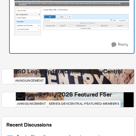
Reply
SSO Login Update Coming to DevCentral
DevCentral News
ANNOUNCEMENT
Mohamed - July 2026 Featured F5er
DevCentral News
ANNOUNCEMENT
SERIES-DEVCENTRAL-FEATURED-MEMBERS
Recent Discussions