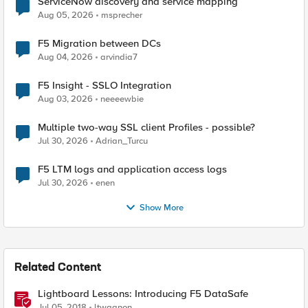
ServiceNow discovery and service mapping
Aug 05, 2026
msprecher
F5 Migration between DCs
Aug 04, 2026
arvindia7
F5 Insight - SSLO Integration
Aug 03, 2026
neeeewbie
Multiple two-way SSL client Profiles - possible?
Jul 30, 2026
Adrian_Turcu
F5 LTM logs and application access logs
Jul 30, 2026
enen
Show More
Related Content
Lightboard Lessons: Introducing F5 DataSafe
Jul 05, 2018
ltwagnon