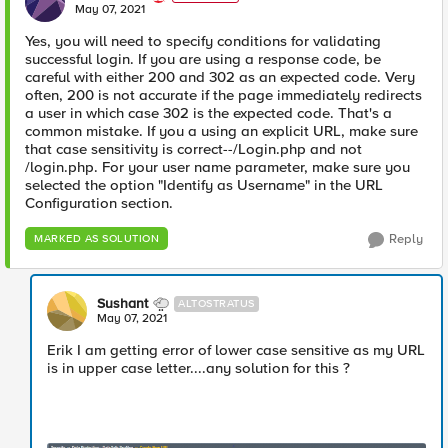
E
May 07, 2021
Yes, you will need to specify conditions for validating
successful login. If you are using a response code, be
careful with either 200 and 302 as an expected code. Very
often, 200 is not accurate if the page immediately redirects
a user in which case 302 is the expected code. That's a
common mistake. If you a using an explicit URL, make sure
that case sensitivity is correct--/Login.php and not
/login.php. For your user name parameter, make sure you
selected the option "Identify as Username" in the URL
Configuration section.
Reply
MARKED AS SOLUTION
Sushant
ALTOSTRATUS
May 07, 2021
Erik I am getting error of lower case sensitive as my URL
is in upper case letter....any solution for this ?