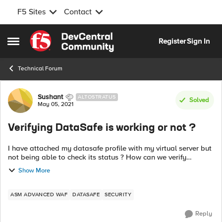
F5 Sites
Contact
Skip to content
Register
Sign In
Open Side Menu
Technical Forum
Forum Discussion
Sushant
ALTOSTRATUS
Solved
May 05, 2021
Verifying DataSafe is working or not ?
I have attached my datasafe profile with my virtual server but
not being able to check its status ? How can we verify
Datasafe is working fine ? Inspect with my current web
Show More
doesn't display anything r...
ASM ADVANCED WAF
DATASAFE
SECURITY
Reply