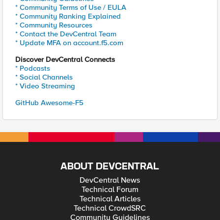
* Community Terms of Use / EULA
* Community Ranking Explained
* Community Resources
* Contact the DevCentral Team
* Update MFA on account.f5.com
Discover DevCentral Connects
* Podcasts
* Social Channels
* Video Streaming
GitHub Awesome-F5
ABOUT DEVCENTRAL
DevCentral News
Technical Forum
Technical Articles
Technical CrowdSRC
Community Guidelines