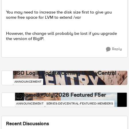
You may need to increase the disk size first to give you
some free space for LVM to extend /var
However, the change will probably be lost if you upgrade
the version of BigIP.
Reply
SSO Login Update Coming to DevCentral
DevCentral News
ANNOUNCEMENT
Mohamed - July 2026 Featured F5er
DevCentral News
ANNOUNCEMENT
SERIES-DEVCENTRAL-FEATURED-MEMBERS
Recent Discussions