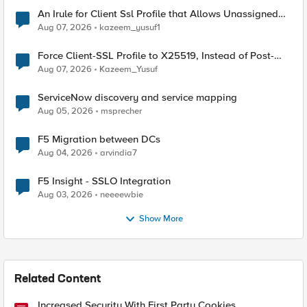
An Irule for Client Ssl Profile that Allows Unassigned
TLS Extension Values (17516)
Aug 07, 2026
kazeem_yusuf1
Force Client-SSL Profile to X25519, Instead of Post-
Quantum Cryptography
Aug 07, 2026
Kazeem_Yusuf
ServiceNow discovery and service mapping
Aug 05, 2026
msprecher
F5 Migration between DCs
Aug 04, 2026
arvindia7
F5 Insight - SSLO Integration
Aug 03, 2026
neeeewbie
Show More
Related Content
Increased Security With First Party Cookies