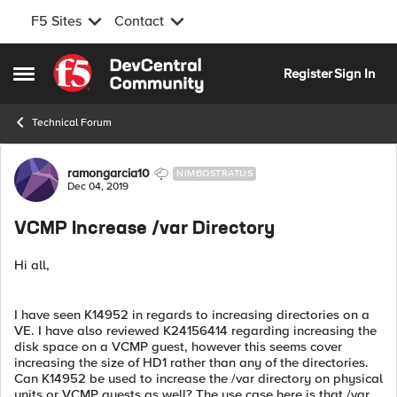
F5 Sites
Contact
Skip to content
Register
Sign In
Open Side Menu
Technical Forum
Forum Discussion
ramongarcia10
NIMBOSTRATUS
Dec 04, 2019
VCMP Increase /var Directory
Hi all,
I have seen K14952 in regards to increasing directories on a
VE. I have also reviewed K24156414 regarding increasing the
disk space on a VCMP guest, however this seems cover
increasing the size of HD1 rather than any of the directories.
Can K14952 be used to increase the /var directory on physical
units or VCMP guests as well? The use case here is that /var