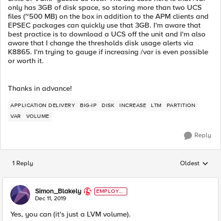
only has 3GB of disk space, so storing more than two UCS
files (~500 MB) on the box in addition to the APM clients and
EPSEC packages can quickly use that 3GB. I'm aware that
best practice is to download a UCS off the unit and I'm also
aware that I change the thresholds disk usage alerts via
K8865. I'm trying to gauge if increasing /var is even possible
or worth it.
Thanks in advance!
APPLICATION DELIVERY
BIG-IP
DISK
INCREASE
LTM
PARTITION
VAR
VOLUME
Reply
1 Reply
Oldest
Replies sorted
Simon_Blakely
EMPLOYE
E
Dec 11, 2019
Yes, you can (it's just a LVM volume).