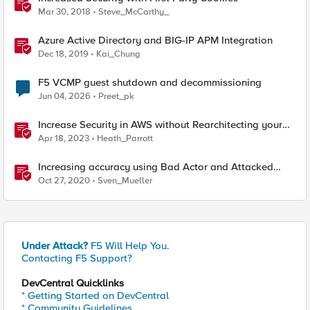
Mar 30, 2018
Steve_McCarthy_
Azure Active Directory and BIG-IP APM Integration
Dec 18, 2019
Kai_Chung
F5 VCMP guest shutdown and decommissioning
Jun 04, 2026
Preet_pk
Increase Security in AWS without Rearchitecting your
Applications - Part 1: Tuesday
Apr 18, 2023
Heath_Parrott
Increasing accuracy using Bad Actor and Attacked
Destination detection
Oct 27, 2020
Sven_Mueller
Under Attack?
F5 Will Help You.
Contacting F5 Support?
DevCentral Quicklinks
* Getting Started on DevCentral
* Community Guidelines