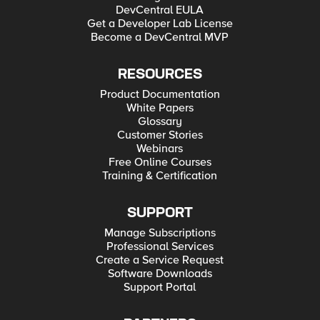
DevCentral EULA
Get a Developer Lab License
Become a DevCentral MVP
RESOURCES
Product Documentation
White Papers
Glossary
Customer Stories
Webinars
Free Online Courses
Training & Certification
SUPPORT
Manage Subscriptions
Professional Services
Create a Service Request
Software Downloads
Support Portal