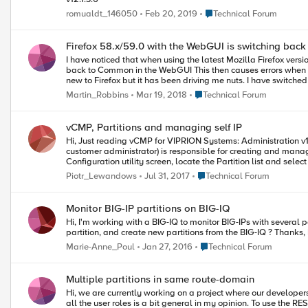
Place Technical Forum
romualdt_146050
Feb 20, 2019
Technical Forum
Firefox 58.x/59.0 with the WebGUI is switching bac
I have noticed that when using the latest Mozilla Firefox ver
back to Common in the WebGUI This then causes errors when you try to save as the object is no longer referencing the correct partition (i.e. now Common) As we have no issue with IE or Chrome that it is something
new to Firefox but it has been driving me nuts. I have switched to using Chrome as a workaround. Has anyone else had this effect or am I
related.
Place Technical Forum
Martin_Robbins
Mar 19, 2018
Technical Forum
vCMP, Partitions and managing self IP
Hi, Just reading vCMP for VIPRION Systems: Administration v13. I am a bit puzzled by description for creating self IPs Creating floating self IP addresses. Basically it describes that Partition assigned user (called
customer administrator) is responsible for creating and managing Self IPs in his Partition. It seems to be mistake as in description of the task there
Configuration utility screen, locate the Partition list and sele
current partition. An example of a selected partition is CustomerA_partition. How user assigned to specific partition (like Manager with Partition set to his Partition - not All
Place Technical Forum
Piotr_Lewandows
Jul 31, 2017
Technical Forum
Monitor BIG-IP partitions on BIG-IQ
Hi, I'm working with a BIG-IQ to monitor BIG-IPs with several partitions. When I create a new virtual server in ADC, it is automatically set in the Common partition. Is it possible to create VS in another
p
Place Technical Forum
Marie-Anne_Poul
Jan 27, 2016
Technical Forum
Multiple partitions in same route-domain
Hi, we are currently working on a project where our developers should be allowed to use the API to configure certain VIPs, pools and nodes for there applications. The trendy word for it is DevOps I guess :) First of
all the user roles is a bit general in my opinion. To use the R