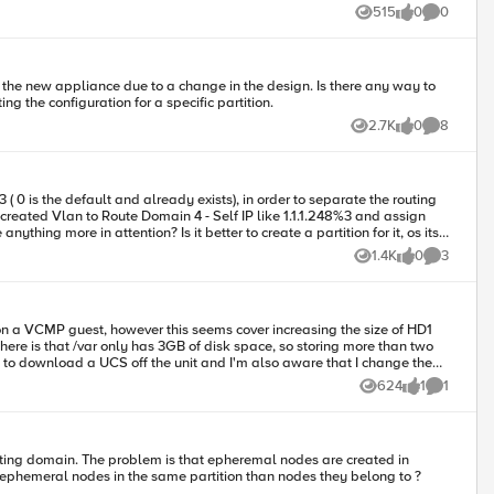
in partition /LAB1 : testvip1-http testvip1-https
515
0
0
Views
likes
Comments
g the configuration for a specific partition.
2.7K
0
8
Views
likes
Comments
1.4K
0
3
Views
likes
Comments
here is that /var only has 3GB of disk space, so storing more than two
 to download a UCS off the unit and I'm also aware that I change the
624
1
1
Views
like
Comment