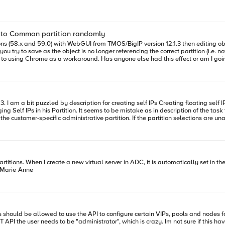
k to Common partition randomly
sions (58.x and 59.0) with WebGUI from TMOS/BigIP version 12.1.3 then editing o
 going mad ... I tried looking for other questions about this but found nothing
 is something like that: In the upper-right corner of any the BIG-IP
ct the customer-specific administrative partition. If the partition selections are
) can switch Partitions? I was not able to
configure user Role/Partition i a way that enables creating/editing Self IPs only for specific Partition - Am I missing something here? Piotr
artition, and create new partitions from the BIG-IQ ? Thanks, Marie-Anne
EST API the user needs to be "administrator", which is crazy. Im not sure if this 