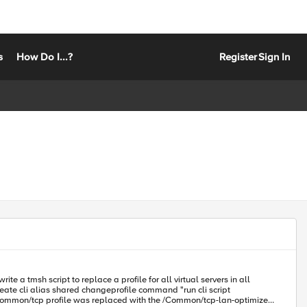
s
How Do I...?
Register
Sign In
e a tmsh script to replace a profile for all virtual servers in all
Common/tcp profile was replaced with the /Common/tcp-lan-optimized