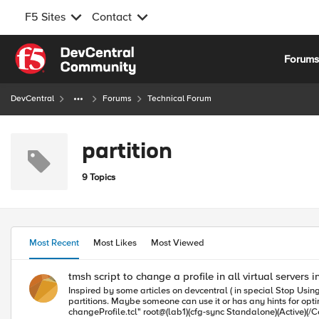
F5 Sites
Contact
Skip to content
Forum
DevCentral
Forums
Technical Forum
partition
9 Topics
Most Recent
Most Likes
Most Viewed
tmsh script to change a profile in all virtual servers in
Inspired by some articles on devcentral ( in special Stop Using 
partitions. Maybe someone can use it or has any hints for optimization. Example: root@(lab1)(cfg-sync Standalone)(Active)(/Common)(tmos) create cli alias shared changeprofi
changeProfile.tcl" root@(lab1)(cfg-sync Standalone)(Active