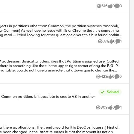
616
0
3
Views
likes
Comments
bjects in partitions other than Common, the partition switches randomly
371
0
1
Views
likes
Comment
 unavailable, you do not have a user role that allows you to change the
423
0
0
Views
likes
Comments
Solved
809
0
4
Views
likes
Comments
have been changed in the latest releases but at the moment its not an