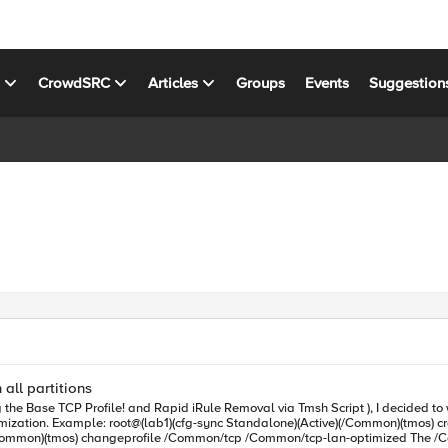
s
CrowdSRC
Articles
Groups
Events
Suggestion
 all partitions
the Base TCP Profile! and Rapid iRule Removal via Tmsh Script ), I decided to writ
le command "run cli script
)(/Common)(tmos) changeprofile /Common/tcp /Common/tcp-lan-optimized The /