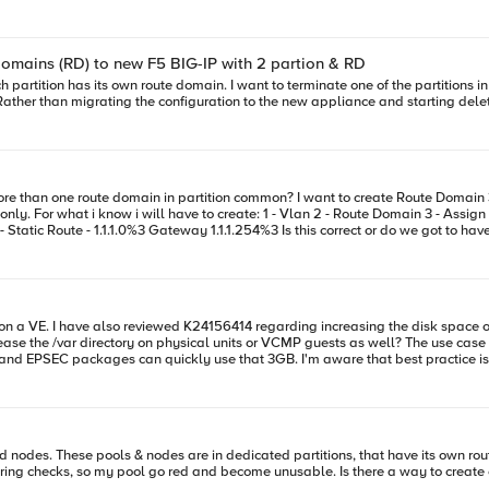
p profile was replaced with the /Common/tcp-lan-optimized profile for the following virtuals 
Domains (RD) to new F5 BIG-IP with 2 partion & RD
ather than migrating the configuration to the new appliance and starting deletin
1.248%3 and assign
ease the /var directory on physical units or VCMP guests as well? The use case 
s and EPSEC packages can quickly use that 3GB. I'm aware that best practice is
thresholds disk usage alerts via K8865. I'm trying to gauge if increasing /var is even possible or worth it. Thanks in advance!
able. Is there a way to create ephemeral nodes in the same partition than nodes they belong to ?