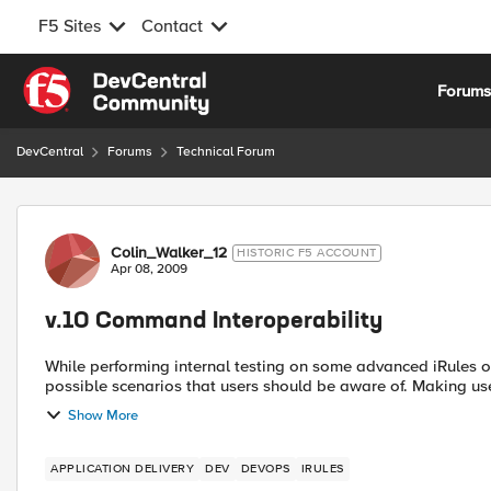
F5 Sites
Contact
Skip to content
Forum
DevCentral
Forums
Technical Forum
Forum Discussion
Colin_Walker_12
HISTORIC F5 ACCOUNT
Apr 08, 2009
v.10 Command Interoperability
While performing internal testing on some advanced iRules o
possible scenarios that u
Show More
APPLICATION DELIVERY
DEV
DEVOPS
IRULES