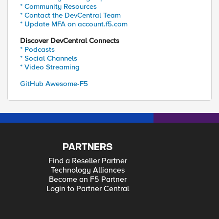
* Community Resources
* Contact the DevCentral Team
* Update MFA on account.f5.com
Discover DevCentral Connects
* Podcasts
* Social Channels
* Video Streaming
GitHub Awesome-F5
PARTNERS
Find a Reseller Partner
Technology Alliances
Become an F5 Partner
Login to Partner Central