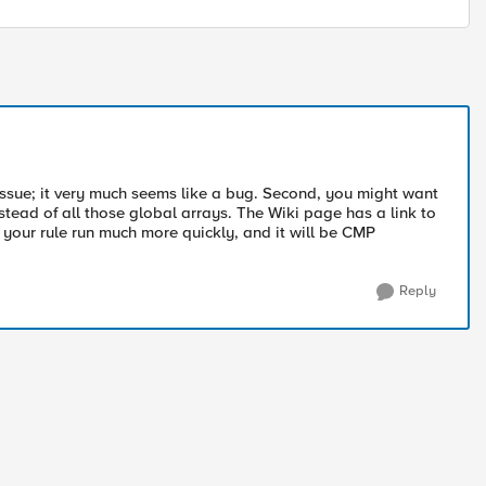
s issue; it very much seems like a bug. Second, you might want
stead of all those global arrays. The Wiki page has a link to
 your rule run much more quickly, and it will be CMP
Reply