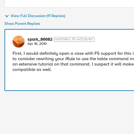
View Full Discussion (11 Replies)
Show Parent Replies
spark_86682
HISTORIC F5 ACCOUNT
Apr 16, 2010
First, I would definitely open a case with F5 support for thi
to consider rewriting your iRule to use the table command in
an extensive tutorial on that command. I suspect it will make
compatible as well.