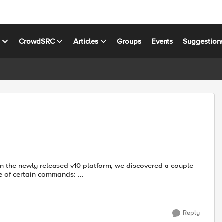
s
CrowdSRC
Articles
Groups
Events
Suggestion
n the newly released v10 platform, we discovered a couple
sers should be aware of. Making use of certain commands: ...
Reply