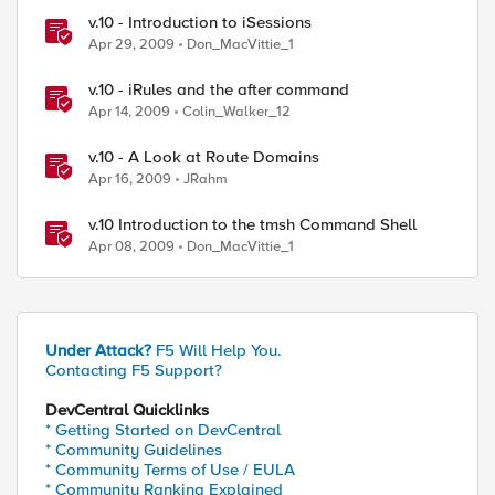
v.10 - Introduction to iSessions
Apr 29, 2009
Don_MacVittie_1
v.10 - iRules and the after command
Apr 14, 2009
Colin_Walker_12
v.10 - A Look at Route Domains
Apr 16, 2009
JRahm
v.10 Introduction to the tmsh Command Shell
Apr 08, 2009
Don_MacVittie_1
Under Attack?
F5 Will Help You.
Contacting F5 Support?
DevCentral Quicklinks
* Getting Started on DevCentral
* Community Guidelines
* Community Terms of Use / EULA
* Community Ranking Explained