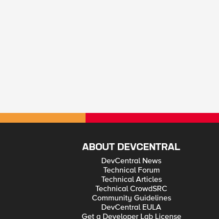
ABOUT DEVCENTRAL
DevCentral News
Technical Forum
Technical Articles
Technical CrowdSRC
Community Guidelines
DevCentral EULA
Get a Developer Lab License