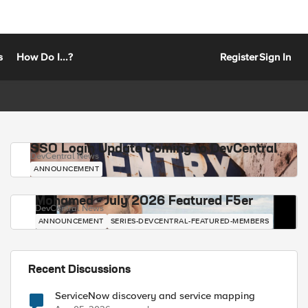
s
How Do I...?
Register
Sign In
SSO Login Update Coming to DevCentral
DevCentral News
ANNOUNCEMENT
Mohamed - July 2026 Featured F5er
DevCentral News
ANNOUNCEMENT
SERIES-DEVCENTRAL-FEATURED-MEMBERS
Recent Discussions
ServiceNow discovery and service mapping