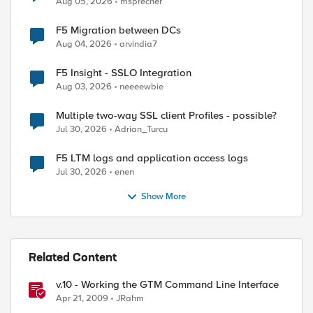
Aug 05, 2026
msprecher
F5 Migration between DCs
Aug 04, 2026
arvindia7
F5 Insight - SSLO Integration
Aug 03, 2026
neeeewbie
Multiple two-way SSL client Profiles - possible?
Jul 30, 2026
Adrian_Turcu
F5 LTM logs and application access logs
Jul 30, 2026
enen
Show More
Related Content
v.10 - Working the GTM Command Line Interface
Apr 21, 2009
JRahm