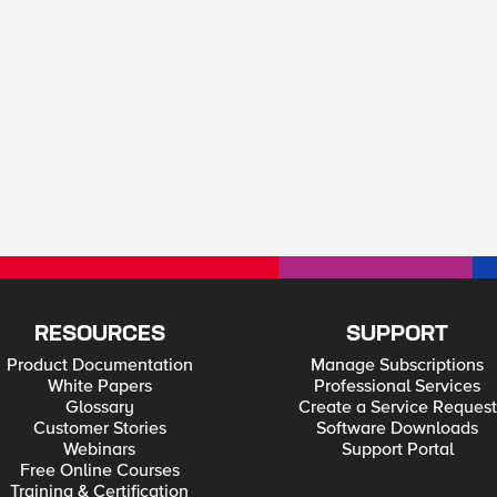
RESOURCES
SUPPORT
Product Documentation
Manage Subscriptions
White Papers
Professional Services
Glossary
Create a Service Request
Customer Stories
Software Downloads
Webinars
Support Portal
Free Online Courses
Training & Certification