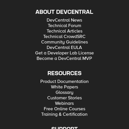
ABOUT DEVCENTRAL
DevCentral News
Technical Forum
Technical Articles
Technical CrowdSRC
Community Guidelines
DevCentral EULA
Get a Developer Lab License
Become a DevCentral MVP
RESOURCES
Product Documentation
White Papers
Glossary
Customer Stories
Webinars
Free Online Courses
Training & Certification