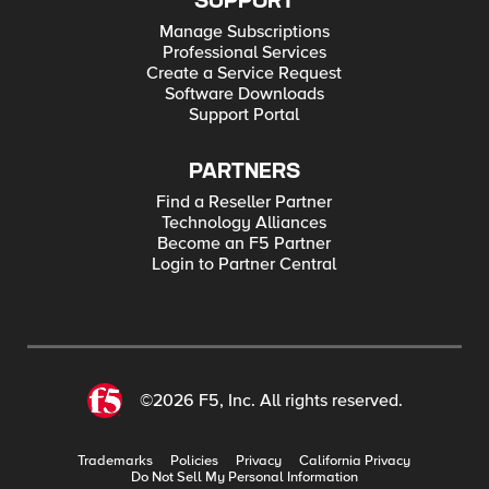
SUPPORT
Manage Subscriptions
Professional Services
Create a Service Request
Software Downloads
Support Portal
PARTNERS
Find a Reseller Partner
Technology Alliances
Become an F5 Partner
Login to Partner Central
©2026 F5, Inc. All rights reserved.
Trademarks
Policies
Privacy
California Privacy
Do Not Sell My Personal Information