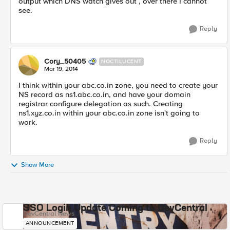
output which DNS watch gives out , over there I cannot
see.
Reply
Cory_50405
NOCTILUCENT
Mar 19, 2014
I think within your abc.co.in zone, you need to create your
NS record as ns1.abc.co.in, and have your domain
registrar configure delegation as such. Creating
ns1.xyz.co.in within your abc.co.in zone isn't going to
work.
Reply
Show More
SSO Login Update Coming to DevCentral
DevCentral News
ANNOUNCEMENT