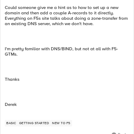
Could someone give me a hint as to how to set up a new
domain and then add a couple A-records to it directly.
Everything on F5s site talks about doing a zone-transfer from
an existing DNS server, which we don't have.
I'm pretty familiar with DNS/BIND, but not at all with F5-
GTMs.
Thanks
Derek
BASIC
GETTING STARTED
NEW TO F5