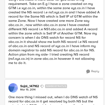
requirement. Take an E.g I have a zone created on my
GTM i.e xyz.co.in, within the same zone xyz.co.in I have
created the NS record i.e ns1.xyz.co.in and I have added A
record for the Same NS which is Self IP of GTM within the
same Zone. Now I have created one more Zone say
abc.co.in , now within abc.co.in zone I have created
different NS record i.e NS1.abc.co.in and added A record
within the zone which is Self IP of Another GTM. Now my
concern is when I do DNS watch for record NS for
abc.co.in it should show me both NS record i.e NS record
of abc.co.in and NS record of xyz.co.in I have inform my
domain registrar to add NS record for abc.co.in for NS.
Action plan from my side- I tried creating NS record
(ns1.xyz.co.in) in zone abc.co.in however it not allowing
me to do it.
Reply
Sujal_147162
NIMBOSTRATUS
Mar 19, 2014
One more thing I missed out, when I do DNS watch of NS
record for abc.co.in it get resolved by both NS but the