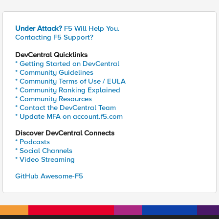
Under Attack?
F5 Will Help You.
Contacting F5 Support?
DevCentral Quicklinks
* Getting Started on DevCentral
* Community Guidelines
* Community Terms of Use / EULA
* Community Ranking Explained
* Community Resources
* Contact the DevCentral Team
* Update MFA on account.f5.com
Discover DevCentral Connects
* Podcasts
* Social Channels
* Video Streaming
GitHub Awesome-F5