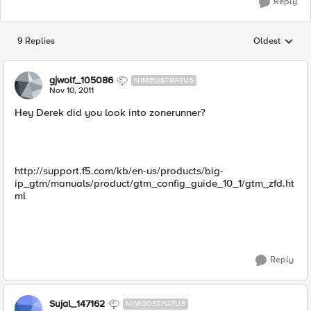
Reply
9 Replies
Oldest
Replies sorted
gjwolf_105086
NIMBOSTRATUS
Nov 10, 2011
Hey Derek did you look into zonerunner?
http://support.f5.com/kb/en-us/products/big-
ip_gtm/manuals/product/gtm_config_guide_10_1/gtm_zfd.ht
ml
Reply
Sujal_147162
NIMBOSTRATUS