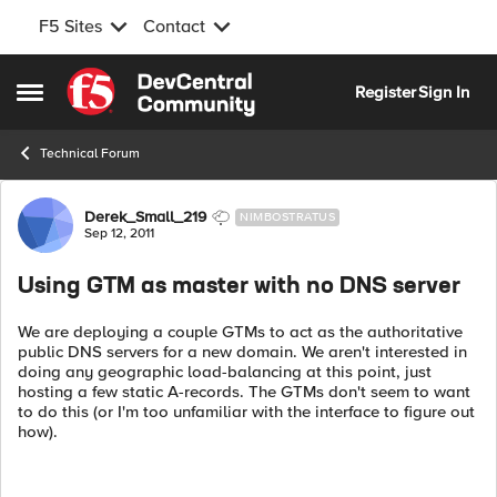
F5 Sites
Contact
Skip to content
Register
Sign In
Open Side Menu
Technical Forum
Forum Discussion
Derek_Small_219
NIMBOSTRATUS
Sep 12, 2011
Using GTM as master with no DNS server
We are deploying a couple GTMs to act as the authoritative
public DNS servers for a new domain. We aren't interested in
doing any geographic load-balancing at this point, just
hosting a few static A-records. The GTMs don't seem to want
to do this (or I'm too unfamiliar with the interface to figure out
how).