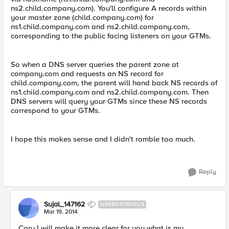
ns2.child.company.com). You'll configure A records within
your master zone (child.company.com) for
ns1.child.company.com and ns2.child.company.com,
corresponding to the public facing listeners on your GTMs.
So when a DNS server queries the parent zone at
company.com and requests an NS record for
child.company.com, the parent will hand back NS records of
ns1.child.company.com and ns2.child.company.com. Then
DNS servers will query your GTMs since these NS records
correspond to your GTMs.
I hope this makes sense and I didn't ramble too much.
Reply
Sujal_147162
NIMBOSTRATUS
Mar 19, 2014
Cory I will make it more clear for you what is my