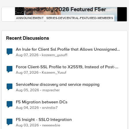
Mohamed - July 2026 Featured F5er
DevCentral News
ANNOUNCEMENT
SERIES-DEVCENTRAL-FEATURED-MEMBERS
Recent Discussions
An Irule for Client Ssl Profile that Allows Unassigned
TLS Extension Values (17516)
Aug 07, 2026
kazeem_yusuf1
Force Client-SSL Profile to X25519, Instead of Post-
Quantum Cryptography
Aug 07, 2026
Kazeem_Yusuf
ServiceNow discovery and service mapping
Aug 05, 2026
msprecher
F5 Migration between DCs
Aug 04, 2026
arvindia7
F5 Insight - SSLO Integration
Aug 03, 2026
neeeewbie