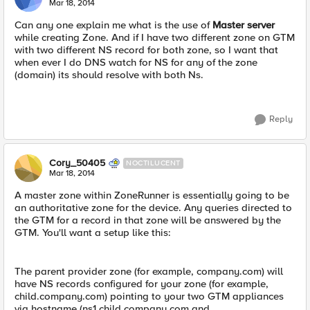
Mar 18, 2014
Can any one explain me what is the use of
Master server
while creating Zone. And if I have two different zone on GTM
with two different NS record for both zone, so I want that
when ever I do DNS watch for NS for any of the zone
(domain) its should resolve with both Ns.
Reply
Cory_50405
NOCTILUCENT
Mar 18, 2014
A master zone within ZoneRunner is essentially going to be
an authoritative zone for the device. Any queries directed to
the GTM for a record in that zone will be answered by the
GTM. You'll want a setup like this:
The parent provider zone (for example, company.com) will
have NS records configured for your zone (for example,
child.company.com) pointing to your two GTM appliances
via hostname (ns1.child.company.com and