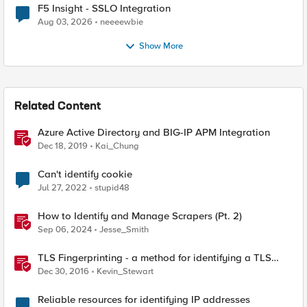
F5 Insight - SSLO Integration
Aug 03, 2026
neeeewbie
Show More
Related Content
Azure Active Directory and BIG-IP APM Integration
Dec 18, 2019
Kai_Chung
Can't identify cookie
Jul 27, 2022
stupid48
How to Identify and Manage Scrapers (Pt. 2)
Sep 06, 2024
Jesse_Smith
TLS Fingerprinting - a method for identifying a TLS
client without decrypting
Dec 30, 2016
Kevin_Stewart
Reliable resources for identifying IP addresses