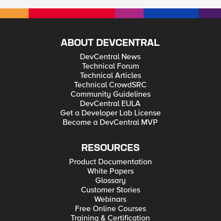
ABOUT DEVCENTRAL
DevCentral News
Technical Forum
Technical Articles
Technical CrowdSRC
Community Guidelines
DevCentral EULA
Get a Developer Lab License
Become a DevCentral MVP
RESOURCES
Product Documentation
White Papers
Glossary
Customer Stories
Webinars
Free Online Courses
Training & Certification