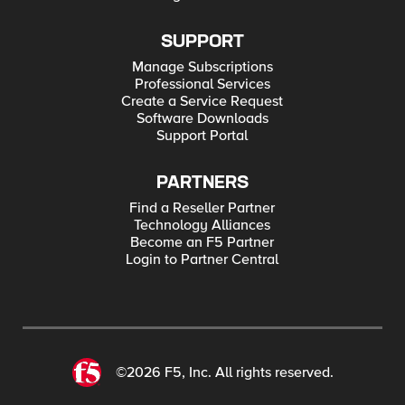
SUPPORT
Manage Subscriptions
Professional Services
Create a Service Request
Software Downloads
Support Portal
PARTNERS
Find a Reseller Partner
Technology Alliances
Become an F5 Partner
Login to Partner Central
©2026 F5, Inc. All rights reserved.