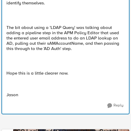
identify themselves.
The bit about using a 'LDAP Query' was talking about
adding a pipeline step in the APM Policy Editor that used
the entered user email address to do an LDAP lookup on
AD, pulling out their sAMAccountName, and then passing
this through to the 'AD Auth' step.
Hope this is a little clearer now.
Jason
Reply