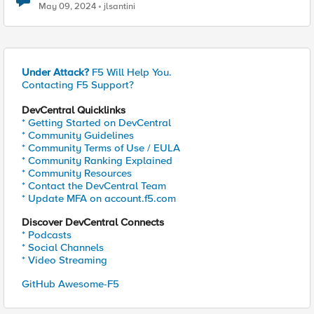
May 09, 2024
jlsantini
Under Attack?
F5 Will Help You.
Contacting F5 Support?
DevCentral Quicklinks
* Getting Started on DevCentral
* Community Guidelines
* Community Terms of Use / EULA
* Community Ranking Explained
* Community Resources
* Contact the DevCentral Team
* Update MFA on account.f5.com
Discover DevCentral Connects
* Podcasts
* Social Channels
* Video Streaming
GitHub Awesome-F5