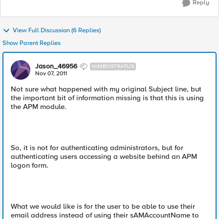
Reply
View Full Discussion (6 Replies)
Show Parent Replies
Jason_46956
NIMBOSTRATUS
Nov 07, 2011
Not sure what happened with my original Subject line, but
the important bit of information missing is that this is using
the APM module.
So, it is not for authenticating administrators, but for
authenticating users accessing a website behind an APM
logon form.
What we would like is for the user to be able to use their
email address instead of using their sAMAccountName to