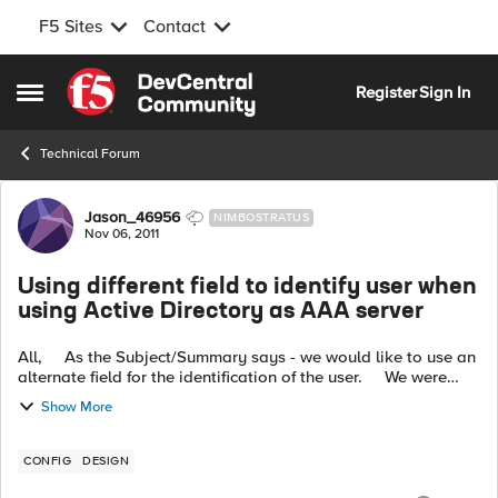
F5 Sites
Contact
Skip to content
Register
Sign In
Open Side Menu
Technical Forum
Forum Discussion
Jason_46956
NIMBOSTRATUS
Nov 06, 2011
Using different field to identify user when
using Active Directory as AAA server
All, As the Subject/Summary says - we would like to use an
alternate field for the identification of the user. We were
previously using LDAP and it was a simple matter to
Show More
customise...
CONFIG
DESIGN