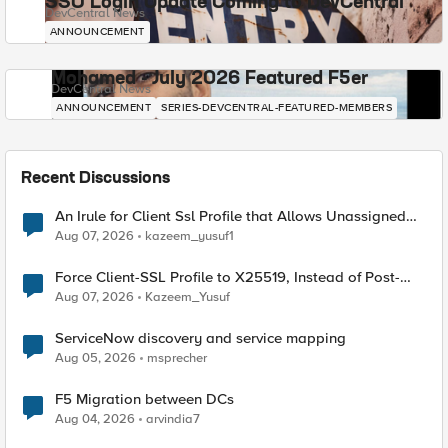
SSO Login Update Coming to DevCentral
DevCentral News
ANNOUNCEMENT
Mohamed - July 2026 Featured F5er
DevCentral News
ANNOUNCEMENT
SERIES-DEVCENTRAL-FEATURED-MEMBERS
Recent Discussions
An Irule for Client Ssl Profile that Allows Unassigned
TLS Extension Values (17516)
Aug 07, 2026
kazeem_yusuf1
Force Client-SSL Profile to X25519, Instead of Post-
Quantum Cryptography
Aug 07, 2026
Kazeem_Yusuf
ServiceNow discovery and service mapping
Aug 05, 2026
msprecher
F5 Migration between DCs
Aug 04, 2026
arvindia7