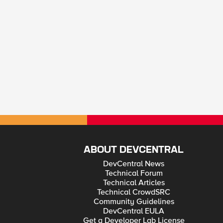
ABOUT DEVCENTRAL
DevCentral News
Technical Forum
Technical Articles
Technical CrowdSRC
Community Guidelines
DevCentral EULA
Get a Developer Lab License