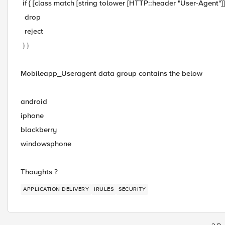
if { [class match [string tolower [HTTP::header "User-Agent"]
drop
reject
} }
Mobileapp_Useragent data group contains the below
android
iphone
blackberry
windowsphone
Thoughts ?
APPLICATION DELIVERY
IRULES
SECURITY