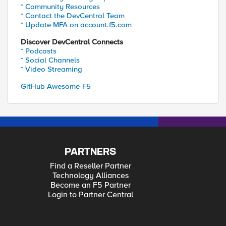
* Community Resources
* Contact the DevCentral Team
* Update MFA on account.f5.com
Discover DevCentral Connects
* Podcasts
* Social Channels
* Video Streaming
GitHub Awesome-F5
PARTNERS
Find a Reseller Partner
Technology Alliances
Become an F5 Partner
Login to Partner Central