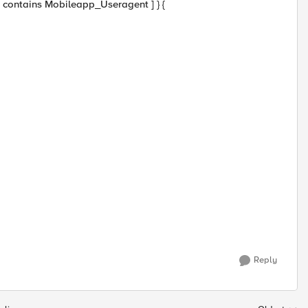
] contains Mobileapp_Useragent ] } {
Reply