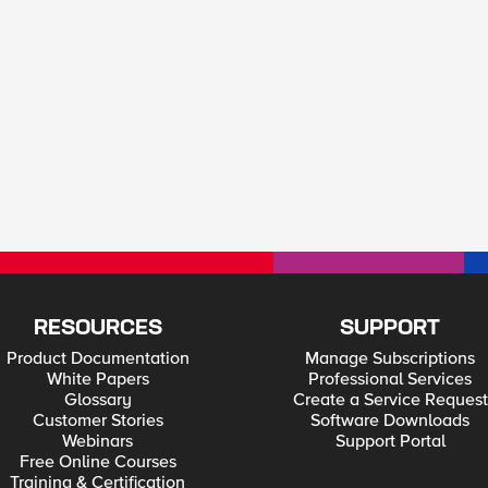
RESOURCES
SUPPORT
Product Documentation
Manage Subscriptions
White Papers
Professional Services
Glossary
Create a Service Request
Customer Stories
Software Downloads
Webinars
Support Portal
Free Online Courses
Training & Certification