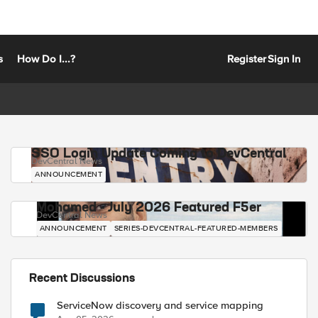
s
How Do I...?
Register
Sign In
SSO Login Update Coming to DevCentral
DevCentral News
ANNOUNCEMENT
Mohamed - July 2026 Featured F5er
DevCentral News
ANNOUNCEMENT
SERIES-DEVCENTRAL-FEATURED-MEMBERS
Recent Discussions
ServiceNow discovery and service mapping