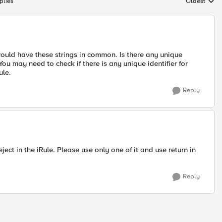
plies
Oldest
Replies sort
ould have these strings in common. Is there any unique
You may need to check if there is any unique identifier for
ule.
Reply
ect in the iRule. Please use only one of it and use return in
Reply