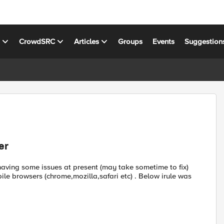
s
CrowdSRC
Articles
Groups
Events
Suggestion
er
having some issues at present (may take sometime to fix)
ile browsers (chrome,mozilla,safari etc) . Below irule was