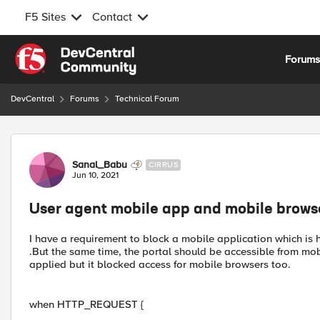
F5 Sites
Contact
Skip to content
Forum
DevCentral
Forums
Technical Forum
Forum Discussion
Sanal_Babu
CIRRUS
Jun 10, 2021
User agent mobile app and mobile brows
I have a requirement to block a mobile application which is 
.But the same time, the portal should be accessible from mob
applied but it blocked access for mobile browsers too.
when HTTP_REQUEST {