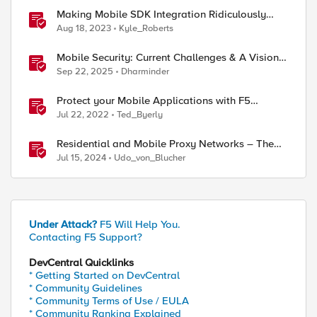
ed by
Making Mobile SDK Integration Ridiculously
Easy with F5 XC Mobile SDK Integrator
Aug 18, 2023
Kyle_Roberts
Mobile Security: Current Challenges & A Vision
For The Future
Sep 22, 2025
Dharminder
Protect your Mobile Applications with F5
Distributed Cloud Bot Defense
Jul 22, 2022
Ted_Byerly
Residential and Mobile Proxy Networks – The
good and the not-so-good!
Jul 15, 2024
Udo_von_Blucher
Under Attack?
F5 Will Help You.
Contacting F5 Support?
DevCentral Quicklinks
* Getting Started on DevCentral
* Community Guidelines
* Community Terms of Use / EULA
* Community Ranking Explained