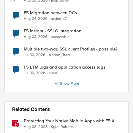
Aug 05, 2026
msprecher
F5 Migration between DCs
Aug 04, 2026
arvindia7
F5 Insight - SSLO Integration
Aug 03, 2026
neeeewbie
Multiple two-way SSL client Profiles - possible?
Jul 30, 2026
Adrian_Turcu
F5 LTM logs and application access logs
Jul 30, 2026
enen
Show More
Related Content
Protecting Your Native Mobile Apps with F5 XC
Mobile App Shield
Aug 08, 2023
Kyle_Roberts