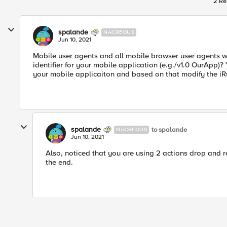
2 Re
spalande
NACREOUS
Jun 10, 2021
Mobile user agents and all mobile browser user agents w
identifier for your mobile application (e.g./v1.0 OurApp)? 
your mobile applicaiton and based on that modify the iR
spalande
to spalande
NACREOUS
Jun 10, 2021
Also, noticed that you are using 2 actions drop and rej
the end.