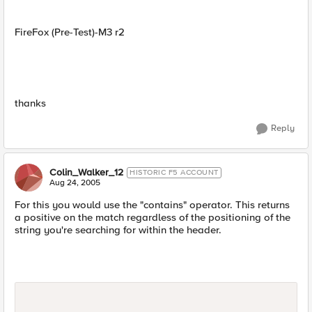
FireFox (Pre-Test)-M3 r2
thanks
Reply
Colin_Walker_12
HISTORIC F5 ACCOUNT
Aug 24, 2005
For this you would use the "contains" operator. This returns
a positive on the match regardless of the positioning of the
string you're searching for within the header.