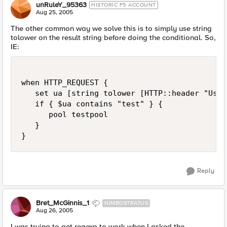
unRuleY_95363
HISTORIC F5 ACCOUNT
Aug 25, 2005
The other common way we solve this is to simply use string
tolower on the result string before doing the conditional. So,
IE:
when HTTP_REQUEST {

   set ua [string tolower [HTTP::header "User
   if { $ua contains "test" } {

      pool testpool

   }

}
Reply
Bret_McGinnis_1
NIMBOSTRATUS
Aug 26, 2005
I was trying to get regexp to work when I asked the