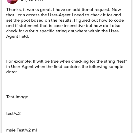
Aug 24, 2005
Thanks, it works great. I have an additional request. Now
that I can access the User-Agent I need to check it for and
set the pool based on the results. I figured out how to code
and if statement that is case insensitive but how do I also
check for a for a specific string anywhere within the User-
Agent field.
For example: If will be true when checking for the string "test"
in User-Agent when the field contains the following sample
data:
Test-image
test/v.2
msie Test/v2 m1