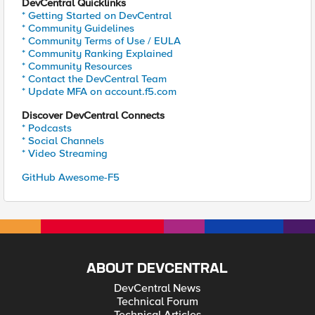
DevCentral Quicklinks
* Getting Started on DevCentral
* Community Guidelines
* Community Terms of Use / EULA
* Community Ranking Explained
* Community Resources
* Contact the DevCentral Team
* Update MFA on account.f5.com
Discover DevCentral Connects
* Podcasts
* Social Channels
* Video Streaming
GitHub Awesome-F5
ABOUT DEVCENTRAL
DevCentral News
Technical Forum