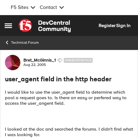
F5 Sites
Contact
Skip to content
Register
Sign In
Open Side Menu
Technical Forum
Forum Discussion
Bret_McGinnis_1
NIMBOSTRATUS
Aug 22, 2005
user_agent field in the http header
I would like to use the user_agent field to determine which
pool a request goes to. Is there an easy or perfered way to
access the user_angent field.
I looked at the doc and searched the forums. I didn't find what
I was looking for.