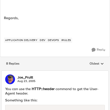
Regards,
APPLICATION DELIVERY
DEV
DEVOPS
IRULES
Reply
8 Replies
Oldest
Replies sorted
Joe_Pruitt
Aug 23, 2005
You can use the
HTTP::header
command to get the User-
Agent header.
Something like this: