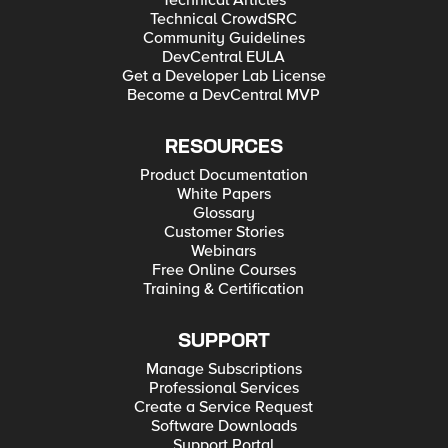
Technical Articles
Technical CrowdSRC
Community Guidelines
DevCentral EULA
Get a Developer Lab License
Become a DevCentral MVP
RESOURCES
Product Documentation
White Papers
Glossary
Customer Stories
Webinars
Free Online Courses
Training & Certification
SUPPORT
Manage Subscriptions
Professional Services
Create a Service Request
Software Downloads
Support Portal