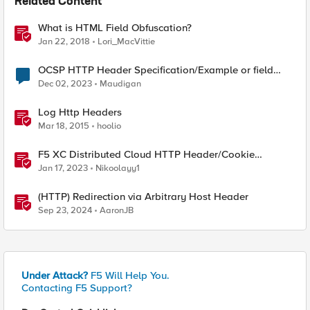
Related Content
What is HTML Field Obfuscation?
Jan 22, 2018
Lori_MacVittie
OCSP HTTP Header Specification/Example or field
name of EDIPI?
Dec 02, 2023
Maudigan
Log Http Headers
Mar 18, 2015
hoolio
F5 XC Distributed Cloud HTTP Header/Cookie
manipulations and using the client ip/user headers
Jan 17, 2023
Nikoolayy1
(HTTP) Redirection via Arbitrary Host Header
Sep 23, 2024
AaronJB
Under Attack?
F5 Will Help You.
Contacting F5 Support?