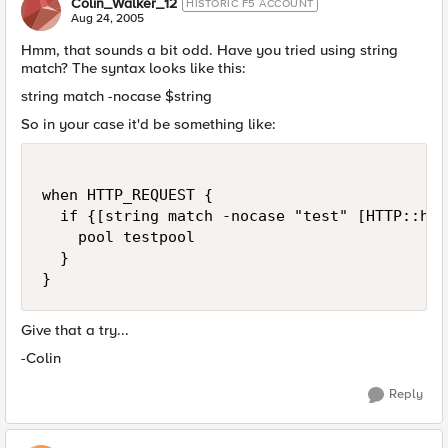
Colin_Walker_12
HISTORIC F5 ACCOUNT
Aug 24, 2005
Hmm, that sounds a bit odd. Have you tried using string
match? The syntax looks like this:
string match -nocase $string
So in your case it'd be something like:
when HTTP_REQUEST {

  if {[string match -nocase "test" [HTTP::hea
    pool testpool

  }

}
Give that a try...
-Colin
Reply