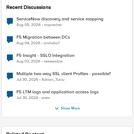
Recent Discussions
ServiceNow discovery and service mapping
Aug 05, 2026
msprecher
F5 Migration between DCs
Aug 04, 2026
arvindia7
F5 Insight - SSLO Integration
Aug 03, 2026
neeeewbie
Multiple two-way SSL client Profiles - possible?
Jul 30, 2026
Adrian_Turcu
F5 LTM logs and application access logs
Jul 30, 2026
enen
Show More