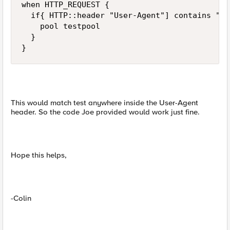
when HTTP_REQUEST {

  if{ HTTP::header "User-Agent"] contains "te
    pool testpool

  }

}
This would match test anywhere inside the User-Agent
header. So the code Joe provided would work just fine.
Hope this helps,
-Colin