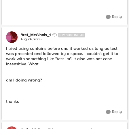
Reply
Bret_McGinnis_1
NIMBOSTRATUS
Aug 24, 2005
I tried using contains before and it worked as long as test
was preceded and followed by a space. I couldn't get it to
work with something like "test-im". It also was not case
insensitive. What
am I doing wrong?
thanks
Reply