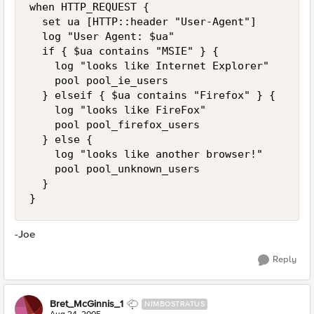
when HTTP_REQUEST {

  set ua [HTTP::header "User-Agent"]

  log "User Agent: $ua"

  if { $ua contains "MSIE" } {

    log "looks like Internet Explorer"

    pool pool_ie_users

  } elseif { $ua contains "Firefox" } {

    log "looks like FireFox"

    pool pool_firefox_users

  } else {

    log "looks like another browser!"

    pool pool_unknown_users

  }

}
-Joe
Reply
Bret_McGinnis_1
NIMBOSTRATUS