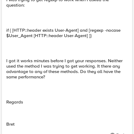
question:
if { [HTTP::header exists User-Agent] and [regexp -nocase
$User_Agent [HTTP::header User-Agent] ]}
I got it works minutes before I got your responses. Neither
used the method I was trying to get working. It there any
advantage to any of these methods. Do they all have the
same performance?
Regards
Bret