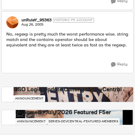
Reply
unRuleY_95363
HISTORIC F5 ACCOUNT
Aug 26, 2005
No, regexp is pretty much the worst performance wise. string
match and the contains operator should be about
equivalent and they are at least twice as fast as the regexp.
Reply
SSO Login Update Coming to DevCentral
DevCentral News
ANNOUNCEMENT
Mohamed - July 2026 Featured F5er
DevCentral News
ANNOUNCEMENT
SERIES-DEVCENTRAL-FEATURED-MEMBERS