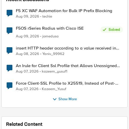
Recent Discussions
F5 XC WAF Automation for Bulk IP Prefix Blocking
Aug 09, 2026
techie
F5OS rSeries Radius with Cisco ISE
Solved
Aug 09, 2026
jomedusa
insert HTTP header according to a value received in
Radius accounting
Aug 08, 2026
Yaniv_99962
An Irule for Client Ssl Profile that Allows Unassigned
TLS Extension Values (17516)
Aug 07, 2026
kazeem_yusuf1
Force Client-SSL Profile to X25519, Instead of Post-
Quantum Cryptography
Aug 07, 2026
Kazeem_Yusuf
Show More
Related Content