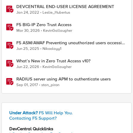
DEVCENTRAL END-USER LICENSE AGREEMENT
Jan 24, 2022
Leslie_Hubertus
F5 BIG-IP Zero Trust Access
Mar 30, 2026
KevinGallaugher
F5 ASM/AWAF Preventing unauthorized users accessing
admin path​ using iRule script
Jun 25, 2025
Nikoolayy1
What’s New in Zero Trust Access v10?
Jun 22, 2026
KevinGallaugher
RADIUS server using APM to authenticate users
Sep 01, 2017
stan_piron
Under Attack?
F5 Will Help You.
Contacting F5 Support?
DevCentral Quicklinks