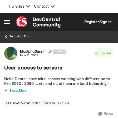
F5 Sites
Contact
Skip to content
Register
Sign In
Open Side Menu
Technical Forum
Forum Discussion
MustphaBassim
CIRRUS
Solved
Nov 13, 2022
User access to servers
Hello Dears i have mluti servers working with different ports
like 8080 , 8090 ... etc and all of them are load balnacing
using F5 i am asking if it's double to make user reach the
Show More
servers using sta...
APPLICATION DELIVERY
LOAD BALANCING
Reply