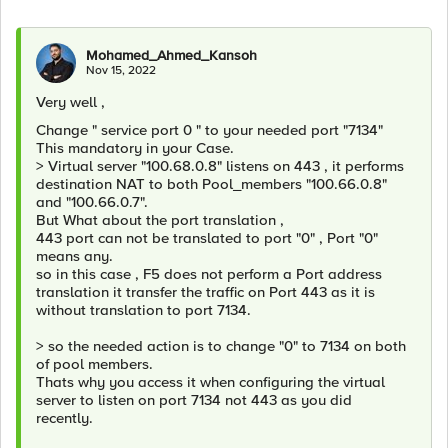
Mohamed_Ahmed_Kansoh
Nov 15, 2022
Very well ,
Change " service port 0 " to your needed port "7134"
This mandatory in your Case.
> Virtual server "100.68.0.8" listens on 443 , it performs
destination NAT to both Pool_members "100.66.0.8"
and "100.66.0.7".
But What about the port translation ,
443 port can not be translated to port "0" , Port "0"
means any.
so in this case , F5 does not perform a Port address
translation it transfer the traffic on Port 443 as it is
without translation to port 7134.
> so the needed action is to change "0" to 7134 on both
of pool members.
Thats why you access it when configuring the virtual
server to listen on port 7134 not 443 as you did
recently.