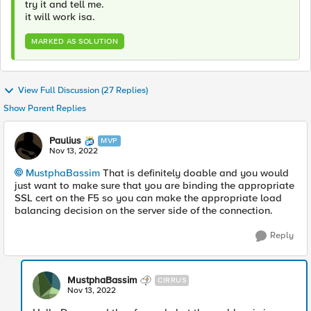
try it and tell me.
it will work isa.
MARKED AS SOLUTION
View Full Discussion (27 Replies)
Show Parent Replies
Paulius
MVP
Nov 13, 2022
MustphaBassim
That is definitely doable and you would
just want to make sure that you are binding the appropriate
SSL cert on the F5 so you can make the appropriate load
balancing decision on the server side of the connection.
Reply
MustphaBassim
CIRRUS
Nov 13, 2022