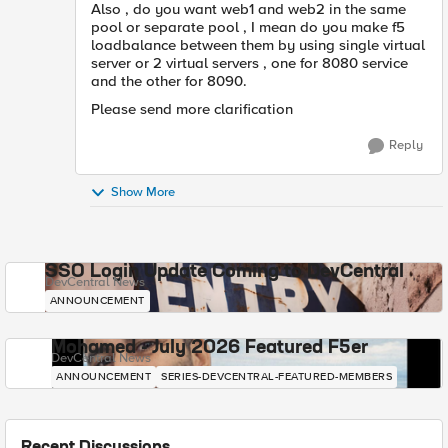
Also , do you want web1 and web2 in the same
pool or separate pool , I mean do you make f5
loadbalance between them by using single virtual
server or 2 virtual servers , one for 8080 service
and the other for 8090.
Please send more clarification
Reply
Show More
SSO Login Update Coming to DevCentral
DevCentral News
ANNOUNCEMENT
Mohamed - July 2026 Featured F5er
DevCentral News
ANNOUNCEMENT
SERIES-DEVCENTRAL-FEATURED-MEMBERS