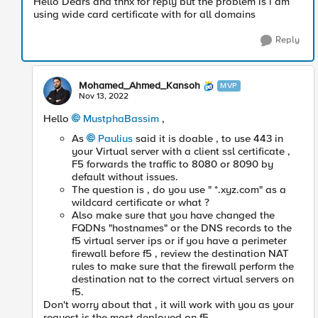
Hello Dears and thnx for reply but the problem is i am
using wide card certificate with for all domains
Reply
Mohamed_Ahmed_Kansoh
MVP
Nov 13, 2022
Hello
MustphaBassim
,
As
Paulius
said it is doable , to use 443 in
your Virtual server with a client ssl certificate ,
F5 forwards the traffic to 8080 or 8090 by
default without issues.
The question is , do you use " *.xyz.com" as a
wildcard certificate or what ?
Also make sure that you have changed the
FQDNs "hostnames" or the DNS records to the
f5 virtual server ips or if you have a perimeter
firewall before f5 , review the destination NAT
rules to make sure that the firewall perform the
destination nat to the correct virtual servers on
f5.
Don't worry about that , it will work with you as your
request is the most deployed on f5.