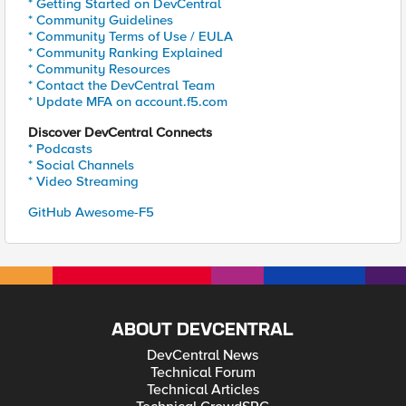
* Getting Started on DevCentral
* Community Guidelines
* Community Terms of Use / EULA
* Community Ranking Explained
* Community Resources
* Contact the DevCentral Team
* Update MFA on account.f5.com
Discover DevCentral Connects
* Podcasts
* Social Channels
* Video Streaming
GitHub Awesome-F5
ABOUT DEVCENTRAL
DevCentral News
Technical Forum
Technical Articles