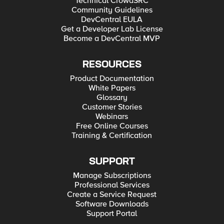
Technical CrowdSRC
Community Guidelines
DevCentral EULA
Get a Developer Lab License
Become a DevCentral MVP
RESOURCES
Product Documentation
White Papers
Glossary
Customer Stories
Webinars
Free Online Courses
Training & Certification
SUPPORT
Manage Subscriptions
Professional Services
Create a Service Request
Software Downloads
Support Portal