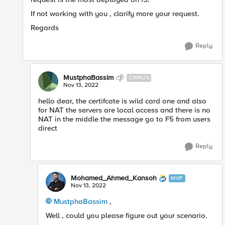
If not working with you , clarify more your request.
Regards
Reply
MustphaBassim
CIRRUS
Nov 13, 2022
hello dear, the certifcate is wild card one and also
for NAT the servers are local access and there is no
NAT in the middle the message go to F5 from users
direct
Reply
Mohamed_Ahmed_Kansoh
MVP
Nov 13, 2022
MustphaBassim
,
Well , could you please figure out your scenario.