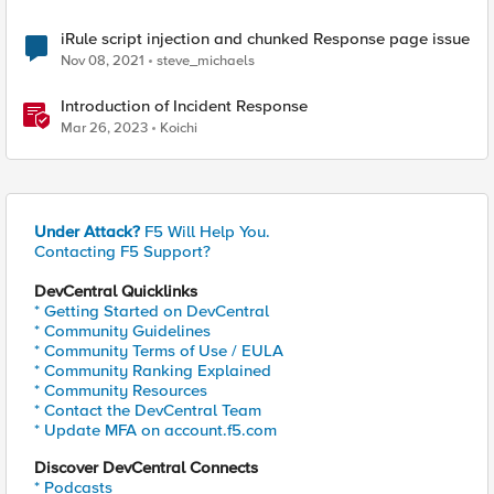
iRule script injection and chunked Response page issue
Nov 08, 2021
steve_michaels
Introduction of Incident Response
Mar 26, 2023
Koichi
Under Attack?
F5 Will Help You.
Contacting F5 Support?
DevCentral Quicklinks
* Getting Started on DevCentral
* Community Guidelines
* Community Terms of Use / EULA
* Community Ranking Explained
* Community Resources
* Contact the DevCentral Team
* Update MFA on account.f5.com
Discover DevCentral Connects
* Podcasts