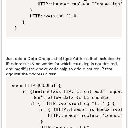
          HTTP::header replace "Connection" "
       } 

       HTTP::version "1.0" 

    } 

 }
Just add a Data Group list of type Address that includes the
IP addresses & networks for which chunking is not desired,
and modify the above code snip to add a source IP test
against the address class:
when HTTP_REQUEST { 

    if {[matchclass [IP::client_addr] equals 
        Don't allow data to be chunked 

       if { [HTTP::version] eq "1.1" } { 

           if { [HTTP::header is_keepalive] } 
              HTTP::header replace "Connectio
           } 

           HTTP::version "1.0" 
