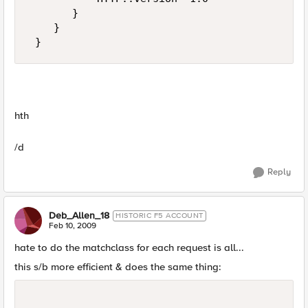
       } 

    } 

 }
hth
/d
Reply
Deb_Allen_18
HISTORIC F5 ACCOUNT
Feb 10, 2009
hate to do the matchclass for each request is all...
this s/b more efficient & does the same thing: