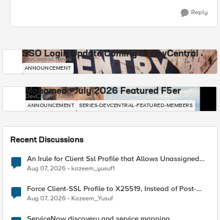
Reply
SSO Login Update Coming to DevCentral
DevCentral News
ANNOUNCEMENT
Mohamed - July 2026 Featured F5er
DevCentral News
ANNOUNCEMENT
SERIES-DEVCENTRAL-FEATURED-MEMBERS
Recent Discussions
An Irule for Client Ssl Profile that Allows Unassigned
TLS Extension Values (17516)
Aug 07, 2026
kazeem_yusuf1
Force Client-SSL Profile to X25519, Instead of Post-
Quantum Cryptography
Aug 07, 2026
Kazeem_Yusuf
ServiceNow discovery and service mapping