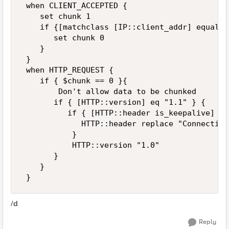
 when CLIENT_ACCEPTED {   

    set chunk 1   

    if {[matchclass [IP::client_addr] equals 
       set chunk 0   

    }   

 }   

 when HTTP_REQUEST {    

    if { $chunk == 0 }{    

        Don't allow data to be chunked    

       if { [HTTP::version] eq "1.1" } {    

          if { [HTTP::header is_keepalive] } {
             HTTP::header replace "Connection
           }    

           HTTP::version "1.0"    

       }    

    }    

 }
/d
Reply