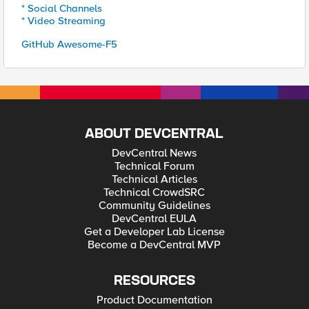
* Social Channels
* Video Streaming
GitHub Awesome-F5
ABOUT DEVCENTRAL
DevCentral News
Technical Forum
Technical Articles
Technical CrowdSRC
Community Guidelines
DevCentral EULA
Get a Developer Lab License
Become a DevCentral MVP
RESOURCES
Product Documentation