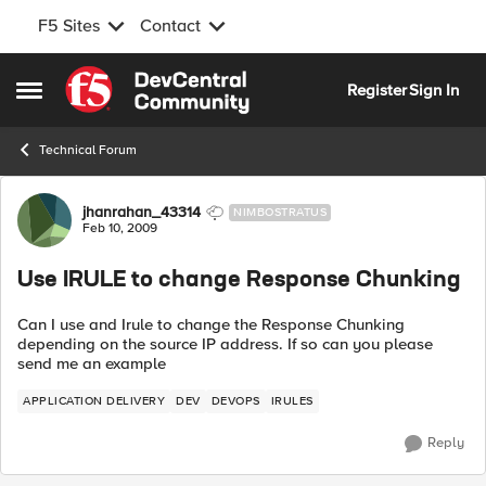
F5 Sites
Contact
Skip to content
Register
Sign In
Open Side Menu
Technical Forum
Forum Discussion
jhanrahan_43314
NIMBOSTRATUS
Feb 10, 2009
Use IRULE to change Response Chunking
Can I use and Irule to change the Response Chunking
depending on the source IP address. If so can you please
send me an example
APPLICATION DELIVERY
DEV
DEVOPS
IRULES
Reply