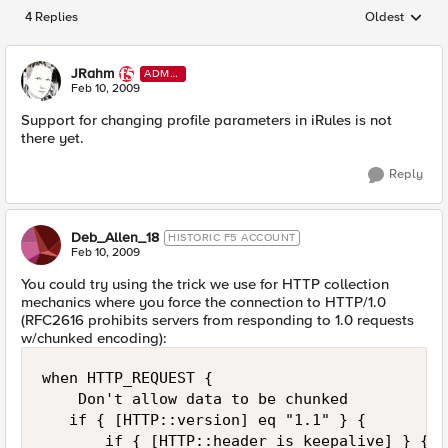
4 Replies
Oldest
Replies sorted
JRahm
ADMI
N
Feb 10, 2009
Support for changing profile parameters in iRules is not
there yet.
Reply
Deb_Allen_18
HISTORIC F5 ACCOUNT
Feb 10, 2009
You could try using the trick we use for HTTP collection
mechanics where you force the connection to HTTP/1.0
(RFC2616 prohibits servers from responding to 1.0 requests
w/chunked encoding):
when HTTP_REQUEST { 

    Don't allow data to be chunked 

   if { [HTTP::version] eq "1.1" } { 

       if { [HTTP::header is_keepalive] } { 
