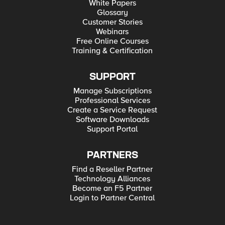
White Papers
Glossary
Customer Stories
Webinars
Free Online Courses
Training & Certification
SUPPORT
Manage Subscriptions
Professional Services
Create a Service Request
Software Downloads
Support Portal
PARTNERS
Find a Reseller Partner
Technology Alliances
Become an F5 Partner
Login to Partner Central