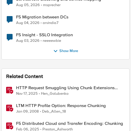
Aug 05, 2026
msprecher
F5 Migration between DCs
Aug 04, 2026
arvindia7
F5 Insight - SSLO Integration
Aug 03, 2026
neeeewbie
Show More
Related Content
HTTP Request Smuggling Using Chunk Extensions
(CVE-2025-55315)
Nov 17, 2025
Hen_Golubenko
LTM HTTP Profile Option: Response Chunking
Jan 09, 2008
Deb_Allen_18
F5 Distributed Cloud and Transfer Encoding: Chunking
Feb 06, 2025
Preston_Ashworth