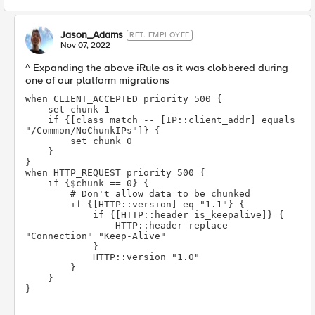
Jason_Adams
RET. EMPLOYEE
Nov 07, 2022
^ Expanding the above iRule as it was clobbered during
one of our platform migrations
when CLIENT_ACCEPTED priority 500 {
    set chunk 1
    if {[class match -- [IP::client_addr] equals 
"/Common/NoChunkIPs"]} {
        set chunk 0
    }
}
when HTTP_REQUEST priority 500 {
    if {$chunk == 0} {
        # Don't allow data to be chunked
        if {[HTTP::version] eq "1.1"} {
            if {[HTTP::header is_keepalive]} {
                HTTP::header replace 
"Connection" "Keep-Alive"
            }
            HTTP::version "1.0"
        }
    }
}