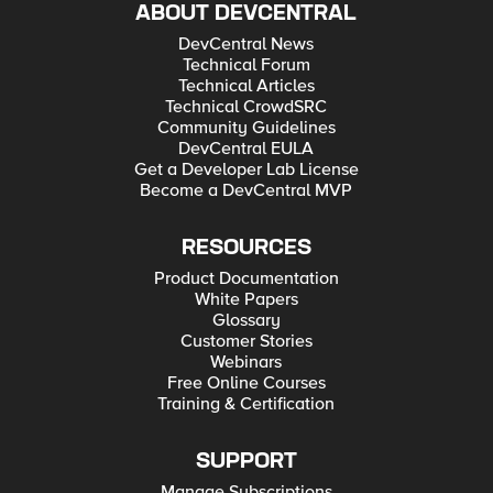
ABOUT DEVCENTRAL
DevCentral News
Technical Forum
Technical Articles
Technical CrowdSRC
Community Guidelines
DevCentral EULA
Get a Developer Lab License
Become a DevCentral MVP
RESOURCES
Product Documentation
White Papers
Glossary
Customer Stories
Webinars
Free Online Courses
Training & Certification
SUPPORT
Manage Subscriptions