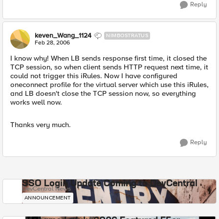
Reply
keven_Wang_1124
NIMBOSTRATUS
Feb 28, 2006
I know why! When LB sends response first time, it closed the
TCP session, so when client sends HTTP request next time, it
could not trigger this iRules. Now I have configured
oneconnect profile for the virtual server which use this iRules,
and LB doesn't close the TCP session now, so everything
works well now.
Thanks very much.
Reply
SSO Login Update Coming to DevCentral
DevCentral News
ANNOUNCEMENT