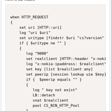
when HTTP_REQUEST

{

    set uri [HTTP::uri]

    log "uri $uri"

    set uritype [findstr $uri "cs?version" 0 "
    if { $uritype ne "" }

    {

       log "9000"

       set realclient [HTTP::header "x-nokia-
       log "x-nokia-ipaddress: $realclient"

       set key [list $realclient any]

       set peerip [session lookup uie $key]

       if {  $peerip equals "" }

       {

          log " key not exist"

          LB::detach 

          snat $realclient  

          pool CS_NIN_HTTP_Pool

       }
