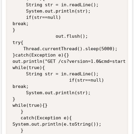
     String str = in.readLine();

     System.out.println(str);

     if(str==null)

break;

}

                out.flush();

try{

    Thread.currentThread().sleep(5000);

}catch(Exception e){}

out.println("GET /cs?version=1.0&cmd=start HT
while(true){

     String str = in.readLine();

                     if(str==null)

break;

     System.out.println(str);

}

while(true){}

   }

   catch(Exception e){

System.out.println(e.toString());

   }
