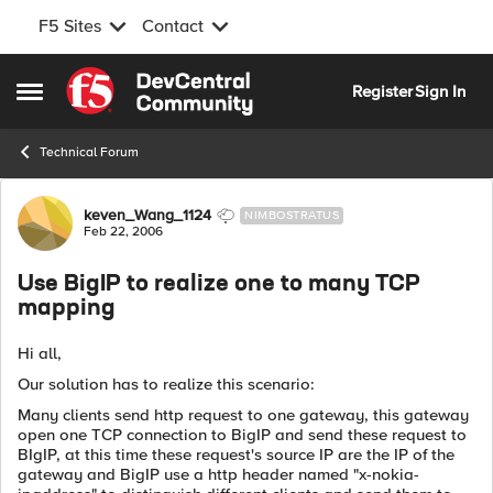
F5 Sites
Contact
Skip to content
Register
Sign In
Open Side Menu
Technical Forum
Forum Discussion
keven_Wang_1124
NIMBOSTRATUS
Feb 22, 2006
Use BigIP to realize one to many TCP
mapping
Hi all,
Our solution has to realize this scenario:
Many clients send http request to one gateway, this gateway
open one TCP connection to BigIP and send these request to
BIgIP, at this time these request's source IP are the IP of the
gateway and BigIP use a http header named "x-nokia-