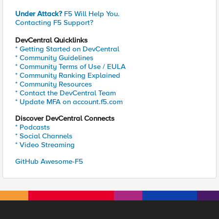
Under Attack?
F5 Will Help You.
Contacting F5 Support?
DevCentral Quicklinks
* Getting Started on DevCentral
* Community Guidelines
* Community Terms of Use / EULA
* Community Ranking Explained
* Community Resources
* Contact the DevCentral Team
* Update MFA on account.f5.com
Discover DevCentral Connects
* Podcasts
* Social Channels
* Video Streaming
GitHub Awesome-F5