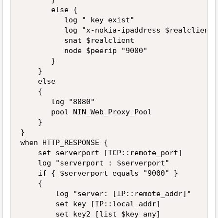
       else {

          log " key exist" 

          log "x-nokia-ipaddress $realclient"

          snat $realclient

          node $peerip "9000"

       }

    }

    else

    {

       log "8080"

       pool NIN_Web_Proxy_Pool 

    }

}

when HTTP_RESPONSE {

    set serverport [TCP::remote_port]

    log "serverport : $serverport"

    if { $serverport equals "9000" }

    {

        log "server: [IP::remote_addr]"

        set key [IP::local_addr]

        set key2 [list $key any]
