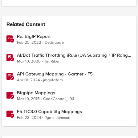
Related Content
Re: BigIP Report
Feb 25, 2022
Delbrugge
AI/Bot Traffic Throttling iRule (UA Substring + IP Range
Mapping)
Mar 10, 2026
TimRiker
API Gateway Mapping - Gartner - F5
Apr 01, 2024
jmgoldfarb
Bigpipe Mappings
Mar 10, 2015
CodeCentral_194
F5 TIC3.0 Capability Mappings
Feb 28, 2024
Ryan_Johnson