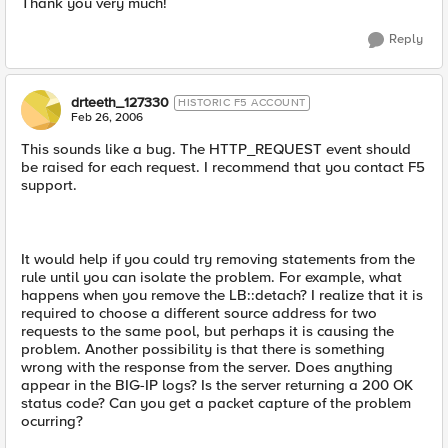
Thank you very much!
Reply
drteeth_127330
HISTORIC F5 ACCOUNT
Feb 26, 2006
This sounds like a bug. The HTTP_REQUEST event should
be raised for each request. I recommend that you contact F5
support.
It would help if you could try removing statements from the
rule until you can isolate the problem. For example, what
happens when you remove the LB::detach? I realize that it is
required to choose a different source address for two
requests to the same pool, but perhaps it is causing the
problem. Another possibility is that there is something
wrong with the response from the server. Does anything
appear in the BIG-IP logs? Is the server returning a 200 OK
status code? Can you get a packet capture of the problem
ocurring?