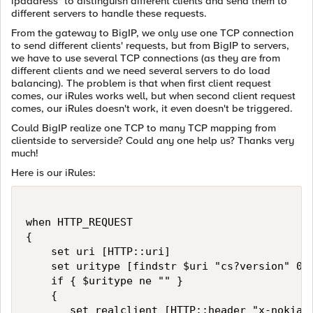
ipaddress" to distinguish different clients and send them to
different servers to handle these requests.
From the gateway to BigIP, we only use one TCP connection
to send different clients' requests, but from BigIP to servers,
we have to use several TCP connections (as they are from
different clients and we need several servers to do load
balancing). The problem is that when first client request
comes, our iRules works well, but when second client request
comes, our iRules doesn't work, it even doesn't be triggered.
Could BigIP realize one TCP to many TCP mapping from
clientside to serverside? Could any one help us? Thanks very
much!
Here is our iRules:
when HTTP_REQUEST

{

    set uri [HTTP::uri]

    set uritype [findstr $uri "cs?version" 0 "
    if { $uritype ne "" }

    {

       set realclient [HTTP::header "x-nokia-i