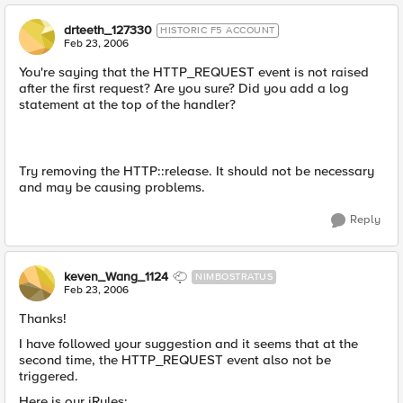
drteeth_127330
HISTORIC F5 ACCOUNT
Feb 23, 2006
You're saying that the HTTP_REQUEST event is not raised
after the first request? Are you sure? Did you add a log
statement at the top of the handler?
Try removing the HTTP::release. It should not be necessary
and may be causing problems.
Reply
keven_Wang_1124
NIMBOSTRATUS
Feb 23, 2006
Thanks!
I have followed your suggestion and it seems that at the
second time, the HTTP_REQUEST event also not be
triggered.
Here is our iRules: