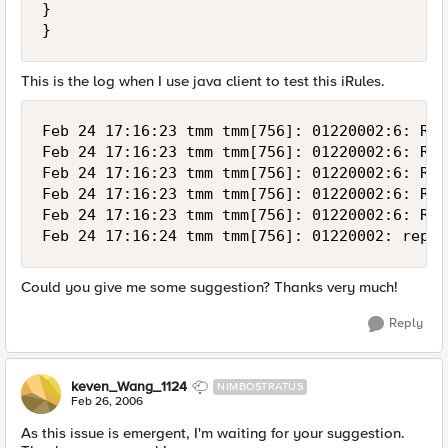
}

}
This is the log when I use java client to test this iRules.
Feb 24 17:16:23 tmm tmm[756]: 01220002:6: Rul
Feb 24 17:16:23 tmm tmm[756]: 01220002:6: Rul
Feb 24 17:16:23 tmm tmm[756]: 01220002:6: Rul
Feb 24 17:16:23 tmm tmm[756]: 01220002:6: Rul
Feb 24 17:16:23 tmm tmm[756]: 01220002:6: Rul
Feb 24 17:16:24 tmm tmm[756]: 01220002: repea
Could you give me some suggestion? Thanks very much!
Reply
keven_Wang_1124
NIMBOSTRATUS
Feb 26, 2006
As this issue is emergent, I'm waiting for your suggestion.