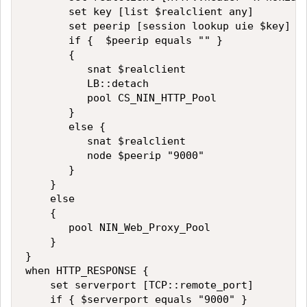
       set key [list $realclient any]

       set peerip [session lookup uie $key]

       if {  $peerip equals "" }

       {

          snat $realclient

          LB::detach   

          pool CS_NIN_HTTP_Pool

       }

       else {

          snat $realclient

          node $peerip "9000"

       }

    }

    else

    {

       pool NIN_Web_Proxy_Pool 

    }

}

when HTTP_RESPONSE {

    set serverport [TCP::remote_port]

    if { $serverport equals "9000" }
