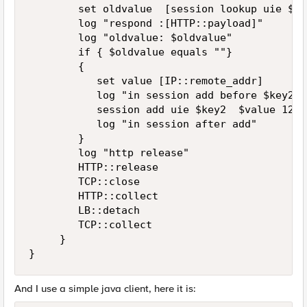
        set oldvalue  [session lookup uie $key
        log "respond :[HTTP::payload]"

        log "oldvalue: $oldvalue"

        if { $oldvalue equals ""}

        {

           set value [IP::remote_addr]

           log "in session add before $key2 -
           session add uie $key2  $value 120

           log "in session after add"

        }

        log "http release"

        HTTP::release

        TCP::close

        HTTP::collect

        LB::detach

        TCP::collect 

     }     

}
And I use a simple java client, here it is: