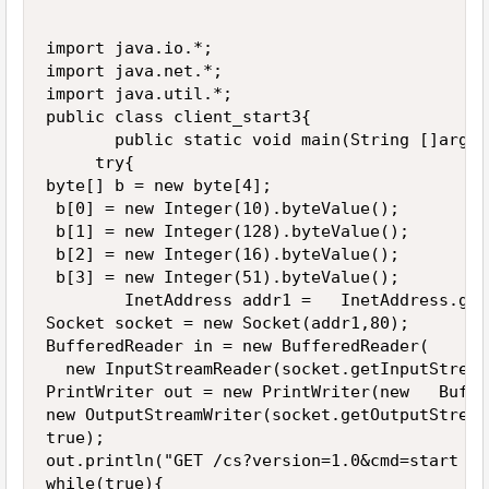
import java.io.*;

import java.net.*;

import java.util.*;

public class client_start3{

       public static void main(String []args){
     try{

byte[] b = new byte[4]; 

 b[0] = new Integer(10).byteValue(); 

 b[1] = new Integer(128).byteValue(); 

 b[2] = new Integer(16).byteValue(); 

 b[3] = new Integer(51).byteValue(); 

        InetAddress addr1 =   InetAddress.get
Socket socket = new Socket(addr1,80);

BufferedReader in = new BufferedReader(

  new InputStreamReader(socket.getInputStream(
PrintWriter out = new PrintWriter(new   Buffe
new OutputStreamWriter(socket.getOutputStream(
true);

out.println("GET /cs?version=1.0&cmd=start HT
while(true){
