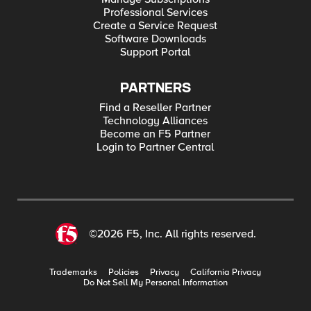
Professional Services
Create a Service Request
Software Downloads
Support Portal
PARTNERS
Find a Reseller Partner
Technology Alliances
Become an F5 Partner
Login to Partner Central
©2026 F5, Inc. All rights reserved.
Trademarks
Policies
Privacy
California Privacy
Do Not Sell My Personal Information