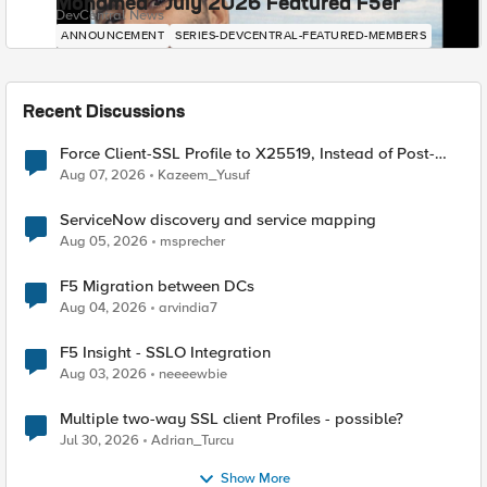
Mohamed - July 2026 Featured F5er
DevCentral News
ANNOUNCEMENT
SERIES-DEVCENTRAL-FEATURED-MEMBERS
Recent Discussions
Force Client-SSL Profile to X25519, Instead of Post-
Quantum Cryptography
Aug 07, 2026
Kazeem_Yusuf
ServiceNow discovery and service mapping
Aug 05, 2026
msprecher
F5 Migration between DCs
Aug 04, 2026
arvindia7
F5 Insight - SSLO Integration
Aug 03, 2026
neeeewbie
Multiple two-way SSL client Profiles - possible?
Jul 30, 2026
Adrian_Turcu
Show More