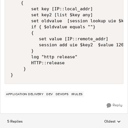
    {

        set key [IP::local_addr]

        set key2 [list $key any]

        set oldvalue  [session lookup uie $key
        if { $oldvalue equals ""}

        {

           set value [IP::remote_addr]

           session add uie $key2  $value 120

        }

        log "http release"

        HTTP::release

     }       

}
APPLICATION DELIVERY
DEV
DEVOPS
IRULES
Reply
5 Replies
Oldest
Replies sorted