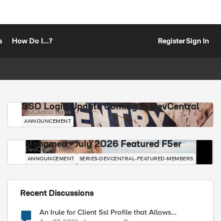
s
How Do I...?
Register
Sign In
SSO Login Update Coming to DevCentral
DevCentral News
ANNOUNCEMENT
Mohamed - July 2026 Featured F5er
DevCentral News
ANNOUNCEMENT
SERIES-DEVCENTRAL-FEATURED-MEMBERS
Recent Discussions
An Irule for Client Ssl Profile that Allows
Unassigned TLS Extension Values (17516)