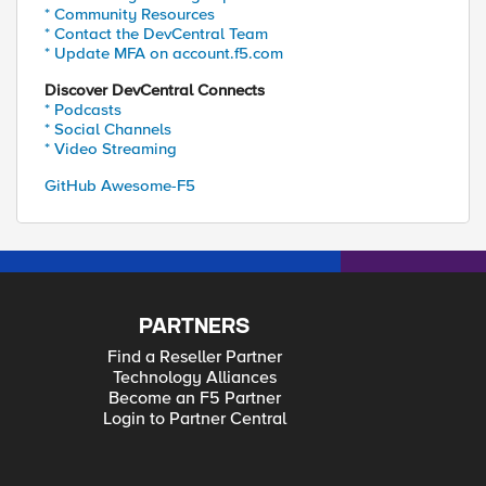
* Community Resources
* Contact the DevCentral Team
* Update MFA on account.f5.com
Discover DevCentral Connects
* Podcasts
* Social Channels
* Video Streaming
GitHub Awesome-F5
PARTNERS
Find a Reseller Partner
Technology Alliances
Become an F5 Partner
Login to Partner Central