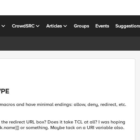
s
CrowdSRC
Articles
Groups
Events
Suggestion
VPE
 macros and have minimal endings: allow, deny, redirect, etc.
in the redirect URL box? Does it take TCL at all? I was hoping
work.name}]} or something. Maybe tack on a URI variable also.