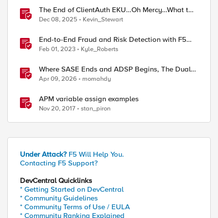
The End of ClientAuth EKU…Oh Mercy…What to
do?
Dec 08, 2025
Kevin_Stewart
End-to-End Fraud and Risk Detection with F5
Distributed Cloud
Feb 01, 2023
Kyle_Roberts
Where SASE Ends and ADSP Begins, The Dual-
Plane Zero Trust Model
Apr 09, 2026
momahdy
APM variable assign examples
Nov 20, 2017
stan_piron
Under Attack?
F5 Will Help You.
Contacting F5 Support?
DevCentral Quicklinks
* Getting Started on DevCentral
* Community Guidelines
* Community Terms of Use / EULA
* Community Ranking Explained