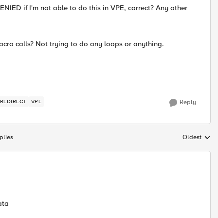
IED if I'm not able to do this in VPE, correct? Any other
acro calls? Not trying to do any loops or anything.
 REDIRECT
VPE
Reply
plies
Oldest
Replies sort
ata