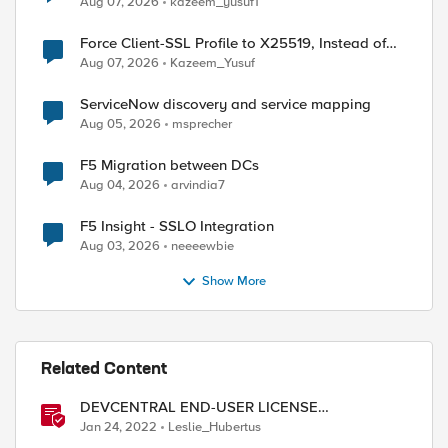
Aug 07, 2026
kazeem_yusuf1
Force Client-SSL Profile to X25519, Instead of
Post-Quantum Cryptography
Aug 07, 2026
Kazeem_Yusuf
ServiceNow discovery and service mapping
Aug 05, 2026
msprecher
F5 Migration between DCs
Aug 04, 2026
arvindia7
F5 Insight - SSLO Integration
Aug 03, 2026
neeeewbie
Show More
ed by
Related Content
DEVCENTRAL END-USER LICENSE
AGREEMENT
Jan 24, 2022
Leslie_Hubertus