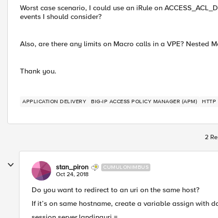
Worst case scenario, I could use an iRule on ACCESS_ACL_DEN
events I should consider?
Also, are there any limits on Macro calls in a VPE? Nested M
Thank you.
APPLICATION DELIVERY
BIG-IP ACCESS POLICY MANAGER (APM)
HTTP
2 Re
stan_piron
CUMULONIMBUS
Oct 24, 2018
Do you want to redirect to an uri on the same host?
If it’s on same hostname, create a variable assign with d
session.server.landinguri =