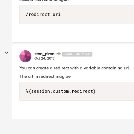
stan_piron
CUMULONIMBUS
Oct 24, 2018
You can create a redirect with a variable containing url.
The url in redirect may be