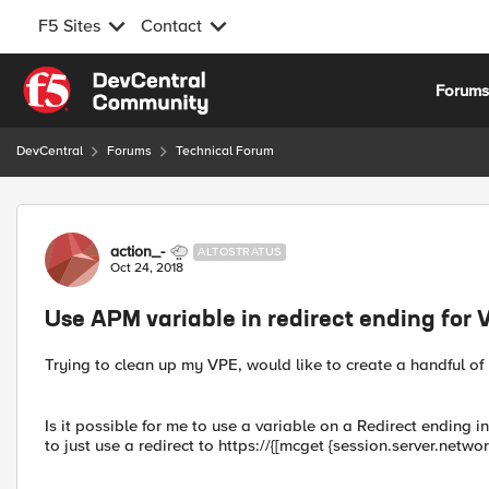
F5 Sites
Contact
Skip to content
Forum
DevCentral
Forums
Technical Forum
Forum Discussion
action_-
ALTOSTRATUS
Oct 24, 2018
Use APM variable in redirect ending for 
Trying to clean up my VPE, would like to create a handful of
Is it possible for me to use a variable on a Redirect ending 
to just use a redirect to https://{[mcget {session.server.net