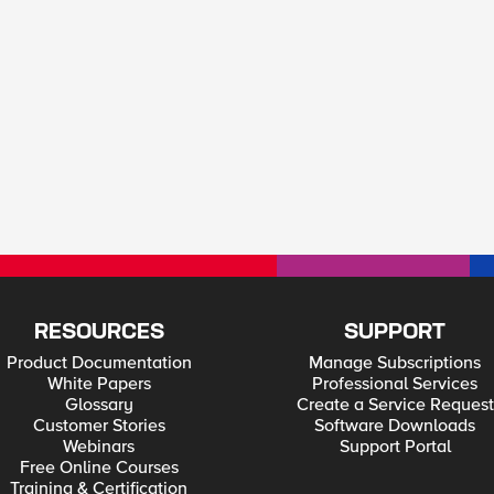
RESOURCES
SUPPORT
Product Documentation
Manage Subscriptions
White Papers
Professional Services
Glossary
Create a Service Request
Customer Stories
Software Downloads
Webinars
Support Portal
Free Online Courses
Training & Certification