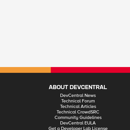
ABOUT DEVCENTRAL
DevCentral News
Technical Forum
Technical Articles
Technical CrowdSRC
Community Guidelines
DevCentral EULA
Get a Developer Lab License