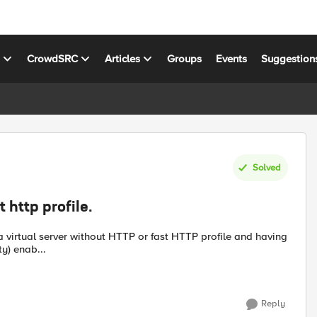
s
CrowdSRC
Articles
Groups
Events
Suggestion
Solved
 http profile.
y) enab...
Reply