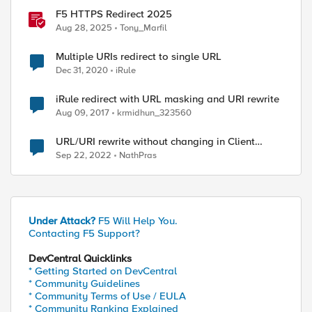
F5 HTTPS Redirect 2025
Aug 28, 2025
Tony_Marfil
Multiple URIs redirect to single URL
Dec 31, 2020
iRule
iRule redirect with URL masking and URI rewrite
Aug 09, 2017
krmidhun_323560
URL/URI rewrite without changing in Client
browser
Sep 22, 2022
NathPras
Under Attack?
F5 Will Help You.
Contacting F5 Support?
DevCentral Quicklinks
* Getting Started on DevCentral
* Community Guidelines
* Community Terms of Use / EULA
* Community Ranking Explained