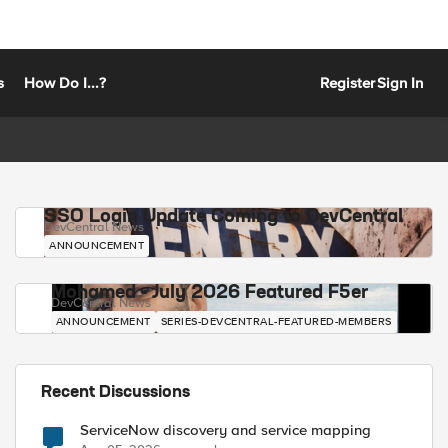
s
How Do I...?
Register
Sign In
SSO Login Update Coming to DevCentral
DevCentral News
ANNOUNCEMENT
Mohamed - July 2026 Featured F5er
DevCentral News
ANNOUNCEMENT
SERIES-DEVCENTRAL-FEATURED-MEMBERS
Recent Discussions
ServiceNow discovery and service mapping