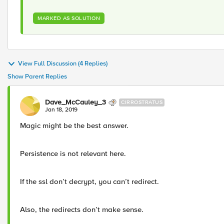
MARKED AS SOLUTION
View Full Discussion (4 Replies)
Show Parent Replies
Dave_McCauley_3
CIRROSTRATUS
Jan 18, 2019
Magic might be the best answer.
Persistence is not relevant here.
If the ssl don’t decrypt, you can’t redirect.
Also, the redirects don’t make sense.