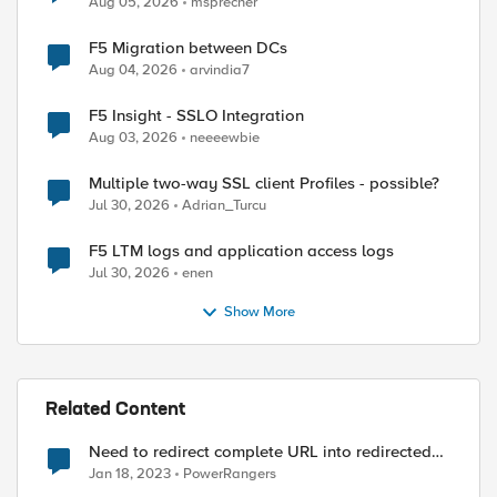
Aug 05, 2026
msprecher
F5 Migration between DCs
Aug 04, 2026
arvindia7
F5 Insight - SSLO Integration
Aug 03, 2026
neeeewbie
Multiple two-way SSL client Profiles - possible?
Jul 30, 2026
Adrian_Turcu
F5 LTM logs and application access logs
Jul 30, 2026
enen
Show More
Related Content
Need to redirect complete URL into redirected
uri
Jan 18, 2023
PowerRangers