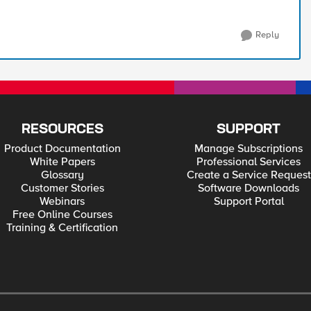
Reply
RESOURCES
SUPPORT
Product Documentation
Manage Subscriptions
White Papers
Professional Services
Glossary
Create a Service Request
Customer Stories
Software Downloads
Webinars
Support Portal
Free Online Courses
Training & Certification