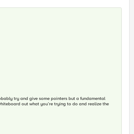
robably try and give some pointers but a fundamental
whiteboard out what you’re trying to do and realize the