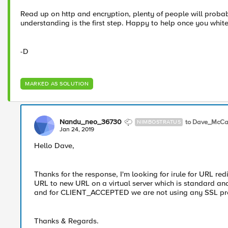
Read up on http and encryption, plenty of people will proba
understanding is the first step. Happy to help once you white
-D
MARKED AS SOLUTION
Nandu_neo_36730
to Dave_McCa
NIMBOSTRATUS
Jan 24, 2019
Hello Dave,
Thanks for the response, I'm looking for irule for URL red
URL to new URL on a virtual server which is standard and
and for CLIENT_ACCEPTED we are not using any SSL profil
Thanks & Regards.