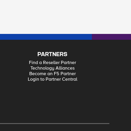
PARTNERS
Find a Reseller Partner
Technology Alliances
Become an F5 Partner
Login to Partner Central