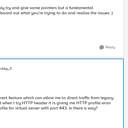
bly try and give some pointers but a fundamental
board out what you’re trying to do and realize the issues :)
Reply
uley_3
irect feature which can allow me to direct traffic from legacy
 when I try HTTP header it is giving me HTTP profile error
e for virtual server with port 443. Is there a way?