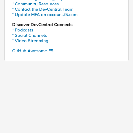
* Community Resources
* Contact the DevCentral Team
* Update MFA on account.f5.com
Discover DevCentral Connects
* Podcasts
* Social Channels
* Video Streaming
GitHub Awesome-F5