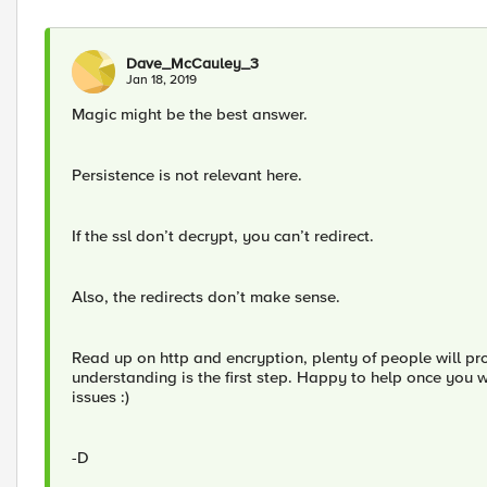
Dave_McCauley_3
Jan 18, 2019
Magic might be the best answer.
Persistence is not relevant here.
If the ssl don’t decrypt, you can’t redirect.
Also, the redirects don’t make sense.
Read up on http and encryption, plenty of people will p
understanding is the first step. Happy to help once you 
issues :)
-D