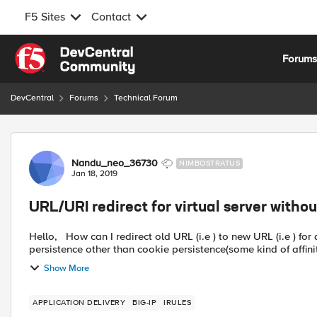
F5 Sites
Contact
Skip to content
Forum
DevCentral
Forums
Technical Forum
Forum Discussion
Nandu_neo_36730
NIMBOSTRATUS
Jan 18, 2019
URL/URI redirect for virtual server without
Hello, How can I redirect old URL (i.e ) to new URL (i.e ) for a virtual server without HTTP or fast HTTP profile and having
persistence other than cookie persistence(some kind of affinit
Show More
APPLICATION DELIVERY
BIG-IP
IRULES