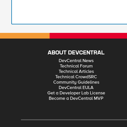
ABOUT DEVCENTRAL
DevCentral News
Technical Forum
Technical Articles
Technical CrowdSRC
Community Guidelines
DevCentral EULA
Get a Developer Lab License
Become a DevCentral MVP