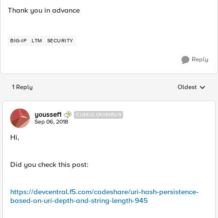
Thank you in advance
BIG-IP
LTM
SECURITY
Reply
1 Reply
Oldest
Replies sorted
youssef1
CUMULONIMBUS
Sep 06, 2018
Hi,
Did you check this post:
https://devcentral.f5.com/codeshare/uri-hash-persistence-
based-on-uri-depth-and-string-length-945