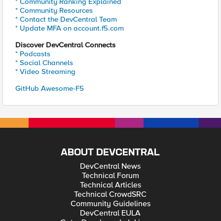
* Community Ranking Explained
* Community Resources
* Contact the DevCentral Team
* Update MFA on account.f5.com
Discover DevCentral Connects
* Podcasts
* Social Channels
* Video Streaming
GitHub Awesome-F5
ABOUT DEVCENTRAL
DevCentral News
Technical Forum
Technical Articles
Technical CrowdSRC
Community Guidelines
DevCentral EULA