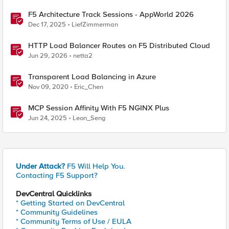
F5 Architecture Track Sessions - AppWorld 2026
Dec 17, 2025
LiefZimmerman
HTTP Load Balancer Routes on F5 Distributed Cloud
Jun 29, 2026
netta2
Transparent Load Balancing in Azure
Nov 09, 2020
Eric_Chen
MCP Session Affinity With F5 NGINX Plus
Jun 24, 2025
Leon_Seng
Under Attack?
F5 Will Help You.
Contacting F5 Support?
DevCentral Quicklinks
* Getting Started on DevCentral
* Community Guidelines
* Community Terms of Use / EULA