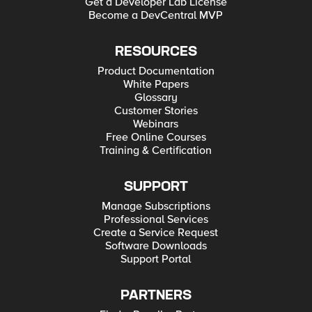
Get a Developer Lab License
Become a DevCentral MVP
RESOURCES
Product Documentation
White Papers
Glossary
Customer Stories
Webinars
Free Online Courses
Training & Certification
SUPPORT
Manage Subscriptions
Professional Services
Create a Service Request
Software Downloads
Support Portal
PARTNERS