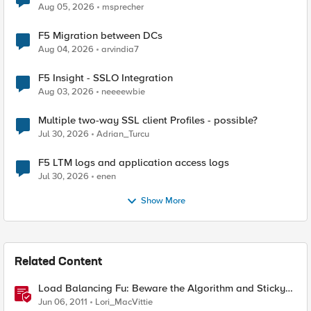
Aug 05, 2026
msprecher
F5 Migration between DCs
Aug 04, 2026
arvindia7
F5 Insight - SSLO Integration
Aug 03, 2026
neeeewbie
Multiple two-way SSL client Profiles - possible?
Jul 30, 2026
Adrian_Turcu
F5 LTM logs and application access logs
Jul 30, 2026
enen
Show More
Related Content
Load Balancing Fu: Beware the Algorithm and Sticky
Sessions
Jun 06, 2011
Lori_MacVittie