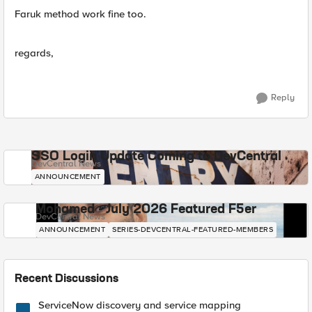
Faruk method work fine too.
regards,
Reply
SSO Login Update Coming to DevCentral
DevCentral News
ANNOUNCEMENT
Mohamed - July 2026 Featured F5er
DevCentral News
ANNOUNCEMENT
SERIES-DEVCENTRAL-FEATURED-MEMBERS
Recent Discussions
ServiceNow discovery and service mapping