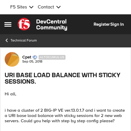
F5 Sites
Contact
Skip to content
Register
Sign In
Open Side Menu
Technical Forum
Forum Discussion
Cpet
ALTOCUMULUS
Sep 05, 2018
URI BASE LOAD BALANCE WITH STICKY
SESSIONS.
Hi all,
i have a cluster of 2 BIG-IP VE ver.13.0.1.7 and i want to create
a URI base load balance with sticky sessions for 2 new web
servers. Could you help with step by step config please?