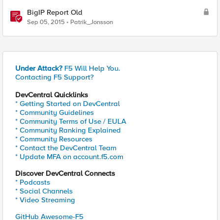
BigIP Report Old
Sep 05, 2015
Patrik_Jonsson
Under Attack?
F5 Will Help You.
Contacting F5 Support?
DevCentral Quicklinks
* Getting Started on DevCentral
* Community Guidelines
* Community Terms of Use / EULA
* Community Ranking Explained
* Community Resources
* Contact the DevCentral Team
* Update MFA on account.f5.com
Discover DevCentral Connects
* Podcasts
* Social Channels
* Video Streaming
GitHub Awesome-F5