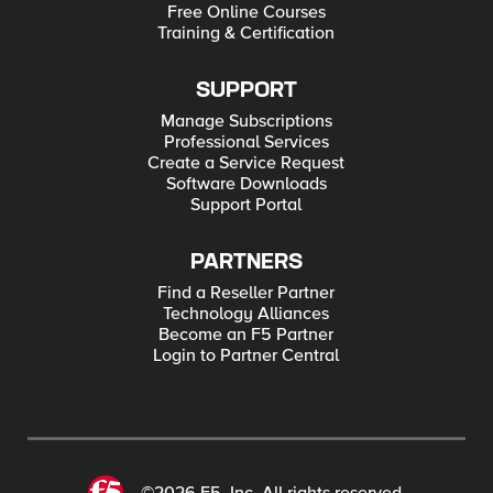
Free Online Courses
Training & Certification
SUPPORT
Manage Subscriptions
Professional Services
Create a Service Request
Software Downloads
Support Portal
PARTNERS
Find a Reseller Partner
Technology Alliances
Become an F5 Partner
Login to Partner Central
©2026 F5, Inc. All rights reserved.