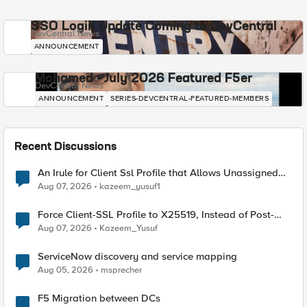
SSO Login Update Coming to DevCentral
DevCentral News
ANNOUNCEMENT
Mohamed - July 2026 Featured F5er
DevCentral News
ANNOUNCEMENT
SERIES-DEVCENTRAL-FEATURED-MEMBERS
Recent Discussions
An Irule for Client Ssl Profile that Allows Unassigned
TLS Extension Values (17516)
Aug 07, 2026
kazeem_yusuf1
Force Client-SSL Profile to X25519, Instead of Post-
Quantum Cryptography
Aug 07, 2026
Kazeem_Yusuf
ServiceNow discovery and service mapping
Aug 05, 2026
msprecher
F5 Migration between DCs