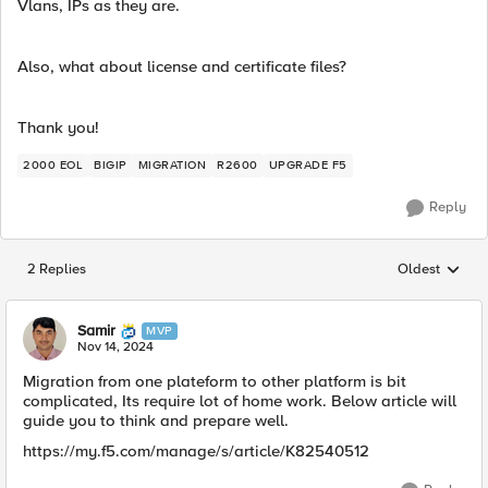
Vlans, IPs as they are.
Also, what about license and certificate files?
Thank you!
2000 EOL
BIGIP
MIGRATION
R2600
UPGRADE F5
Reply
2 Replies
Oldest
Replies sorted
Samir
MVP
Nov 14, 2024
Migration from one plateform to other platform is bit
complicated, Its require lot of home work. Below article will
guide you to think and prepare well.
https://my.f5.com/manage/s/article/K82540512