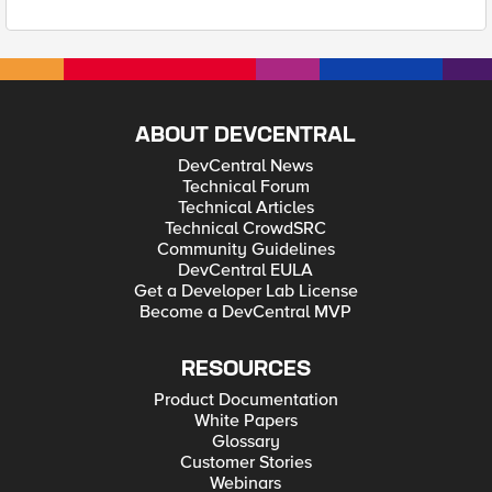
ABOUT DEVCENTRAL
DevCentral News
Technical Forum
Technical Articles
Technical CrowdSRC
Community Guidelines
DevCentral EULA
Get a Developer Lab License
Become a DevCentral MVP
RESOURCES
Product Documentation
White Papers
Glossary
Customer Stories
Webinars