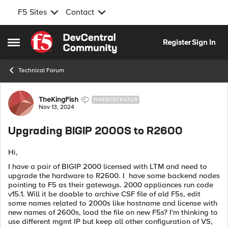
F5 Sites
Contact
Skip to content
Register
Sign In
Open Side Menu
Technical Forum
Forum Discussion
TheKingFish
NIMBOSTRATUS
Nov 13, 2024
Upgrading BIGIP 2000S to R2600
Hi,
I have a pair of BIGIP 2000 licensed with LTM and need to
upgrade the hardware to R2600. I have some backend nodes
pointing to F5 as their gateways. 2000 appliances run code
v15.1. Will it be doable to archive CSF file of old F5s, edit
some names related to 2000s like hostname and license with
new names of 2600s, load the file on new F5s? I'm thinking to
use different mgmt IP but keep all other configuration of VS,