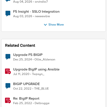
Aug 04, 2026
arvindia7
F5 Insight - SSLO Integration
Aug 03, 2026
neeeewbie
Show More
Related Content
Upgrade F5 BIGIP
Dec 25, 2024
Ollie_Alderson
Upgrade BigIP using Ansible
Jul 11, 2020
Twpsyn_
BIGIP UPGRADE
Oct 22, 2022
THE_BLUE
Re: BigIP Report
Feb 25, 2022
Delbrugge