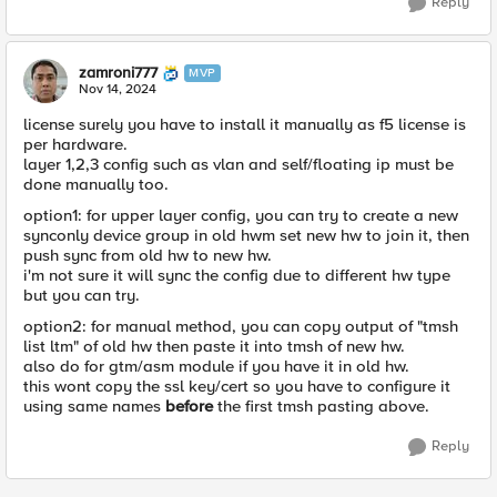
Reply
zamroni777
MVP
Nov 14, 2024
license surely you have to install it manually as f5 license is
per hardware.
layer 1,2,3 config such as vlan and self/floating ip must be
done manually too.
option1: for upper layer config, you can try to create a new
synconly device group in old hwm set new hw to join it, then
push sync from old hw to new hw.
i'm not sure it will sync the config due to different hw type
but you can try.
option2: for manual method, you can copy output of "tmsh
list ltm" of old hw then paste it into tmsh of new hw.
also do for gtm/asm module if you have it in old hw.
this wont copy the ssl key/cert so you have to configure it
using same names
before
the first tmsh pasting above.
Reply