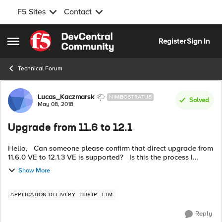
F5 Sites
Contact
Skip to content
Register
Sign In
Open Side Menu
Technical Forum
Forum Discussion
Lucas_Kaczmarsk
NIMBOSTRATUS
Solved
May 08, 2018
Upgrade from 11.6 to 12.1
Hello, Can someone please confirm that direct upgrade from
11.6.0 VE to 12.1.3 VE is supported? Is this the process I
should follow? https://support.f5.com/kb/en-
Show More
us/products/big-ip_...
APPLICATION DELIVERY
BIG-IP
LTM
Reply