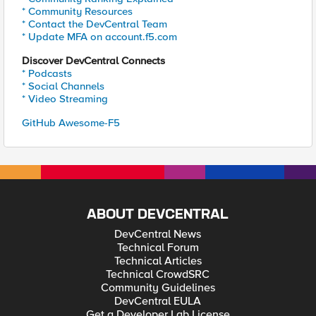
* Community Resources
* Contact the DevCentral Team
* Update MFA on account.f5.com
Discover DevCentral Connects
* Podcasts
* Social Channels
* Video Streaming
GitHub Awesome-F5
ABOUT DEVCENTRAL
DevCentral News
Technical Forum
Technical Articles
Technical CrowdSRC
Community Guidelines
DevCentral EULA
Get a Developer Lab License