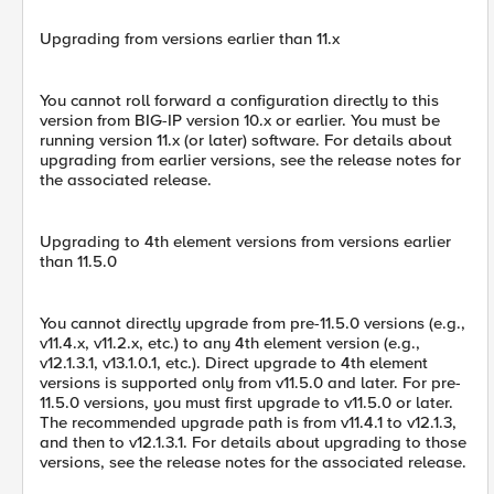
Upgrading from versions earlier than 11.x
You cannot roll forward a configuration directly to this
version from BIG-IP version 10.x or earlier. You must be
running version 11.x (or later) software. For details about
upgrading from earlier versions, see the release notes for
the associated release.
Upgrading to 4th element versions from versions earlier
than 11.5.0
You cannot directly upgrade from pre-11.5.0 versions (e.g.,
v11.4.x, v11.2.x, etc.) to any 4th element version (e.g.,
v12.1.3.1, v13.1.0.1, etc.). Direct upgrade to 4th element
versions is supported only from v11.5.0 and later. For pre-
11.5.0 versions, you must first upgrade to v11.5.0 or later.
The recommended upgrade path is from v11.4.1 to v12.1.3,
and then to v12.1.3.1. For details about upgrading to those
versions, see the release notes for the associated release.