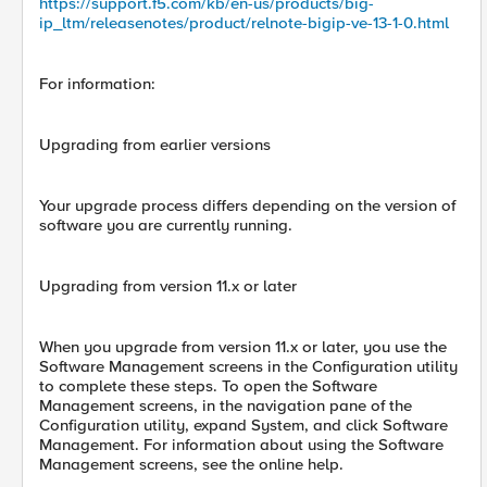
https://support.f5.com/kb/en-us/products/big-
ip_ltm/releasenotes/product/relnote-bigip-ve-13-1-0.html
For information:
Upgrading from earlier versions
Your upgrade process differs depending on the version of
software you are currently running.
Upgrading from version 11.x or later
When you upgrade from version 11.x or later, you use the
Software Management screens in the Configuration utility
to complete these steps. To open the Software
Management screens, in the navigation pane of the
Configuration utility, expand System, and click Software
Management. For information about using the Software
Management screens, see the online help.