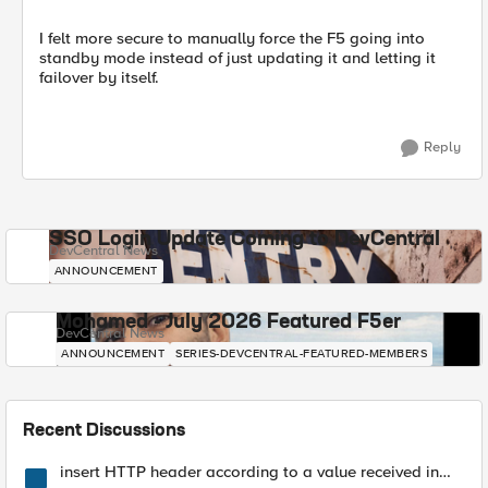
I felt more secure to manually force the F5 going into
standby mode instead of just updating it and letting it
failover by itself.
Reply
SSO Login Update Coming to DevCentral
DevCentral News
ANNOUNCEMENT
Mohamed - July 2026 Featured F5er
DevCentral News
ANNOUNCEMENT
SERIES-DEVCENTRAL-FEATURED-MEMBERS
Recent Discussions
insert HTTP header according to a value received in