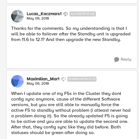
Lucas_Kaczmars1
ALTOSTRATUS
May 09, 2018
Thanks for the comments. So my understanding is that I
will be able to failover after the Standby unit is upgraded
from 11.6 to 12.1? And then upgrade the new Standby.
Reply
Maximilian_Mar1
NIMBOSTRATUS
May 09, 2018
When I update one of my F5s in the Cluster they dont
config sync anymore, cause of the different Software
versions, but you are still able to manually force the
active F5 to standby without problem (i atleast never had
a problem doing it). So the already updated F5 is going
to be active and you are able to update the second one.
After that, they config sync like they did before. Both
statuses should be green after doing so.