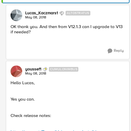
Lucas_Kaczmars1
ALTOSTRATUS
May 08, 2018
OK thank you. And then from V12.1.3 can I upgrade to V13
if needed?
Reply
youssef1
CUMULONIMBUS
May 08, 2018
Hello Lucas,
Yes you can.
Check release notes: