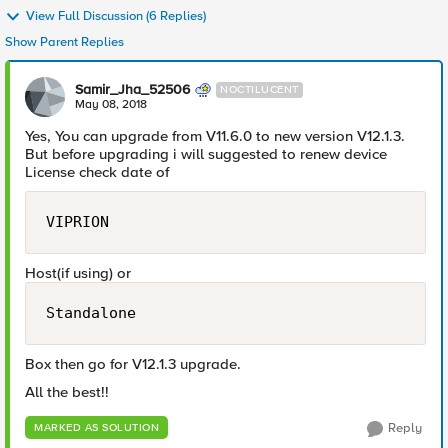
View Full Discussion (6 Replies)
Show Parent Replies
Samir_Jha_52506
NOCTILUCENT
May 08, 2018
Yes, You can upgrade from V11.6.0 to new version V12.1.3.
But before upgrading i will suggested to renew device
License check date of
VIPRION
Host(if using) or
Standalone
Box then go for V12.1.3 upgrade.
All the best!!
Reply
MARKED AS SOLUTION