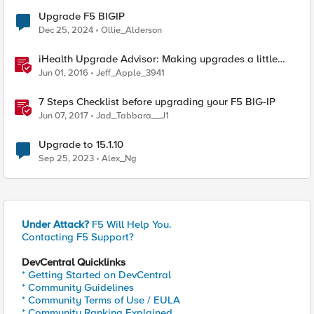
Upgrade F5 BIGIP
Dec 25, 2024
Ollie_Alderson
iHealth Upgrade Advisor: Making upgrades a little
easier
Jun 01, 2016
Jeff_Apple_3941
7 Steps Checklist before upgrading your F5 BIG-IP
Jun 07, 2017
Jad_Tabbara__J1
Upgrade to 15.1.10
Sep 25, 2023
Alex_Ng
Under Attack?
F5 Will Help You.
Contacting F5 Support?
DevCentral Quicklinks
* Getting Started on DevCentral
* Community Guidelines
* Community Terms of Use / EULA
* Community Ranking Explained