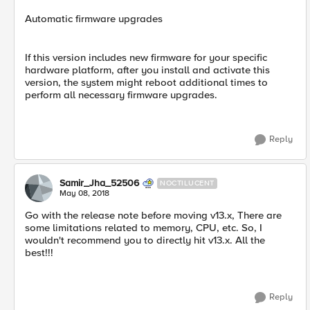
Automatic firmware upgrades
If this version includes new firmware for your specific
hardware platform, after you install and activate this
version, the system might reboot additional times to
perform all necessary firmware upgrades.
Reply
Samir_Jha_52506
NOCTILUCENT
May 08, 2018
Go with the release note before moving v13.x, There are
some limitations related to memory, CPU, etc. So, I
wouldn't recommend you to directly hit v13.x. All the
best!!!
Reply