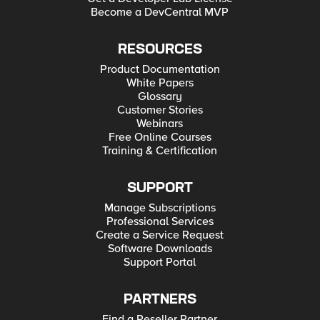
Become a DevCentral MVP
RESOURCES
Product Documentation
White Papers
Glossary
Customer Stories
Webinars
Free Online Courses
Training & Certification
SUPPORT
Manage Subscriptions
Professional Services
Create a Service Request
Software Downloads
Support Portal
PARTNERS
Find a Reseller Partner