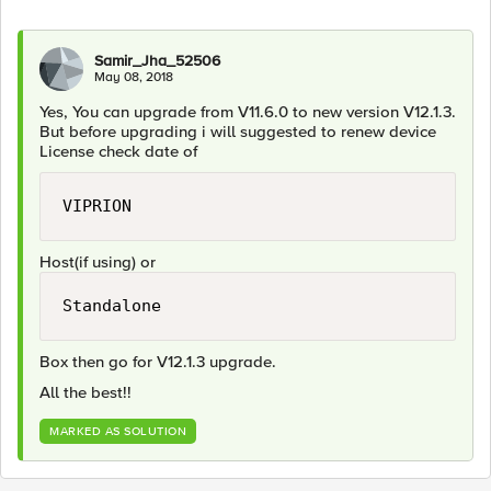
Samir_Jha_52506
May 08, 2018
Yes, You can upgrade from V11.6.0 to new version V12.1.3.
But before upgrading i will suggested to renew device
License check date of
VIPRION
Host(if using) or
Standalone
Box then go for V12.1.3 upgrade.
All the best!!
MARKED AS SOLUTION