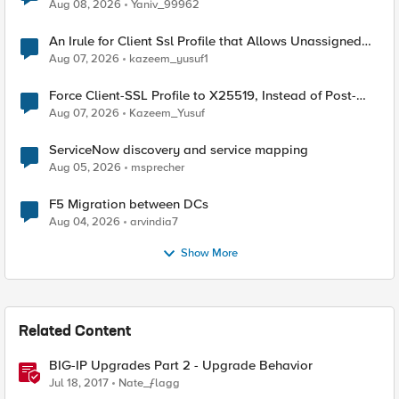
Radius accounting
Aug 08, 2026
Yaniv_99962
An Irule for Client Ssl Profile that Allows Unassigned
TLS Extension Values (17516)
Aug 07, 2026
kazeem_yusuf1
Force Client-SSL Profile to X25519, Instead of Post-
Quantum Cryptography
Aug 07, 2026
Kazeem_Yusuf
ServiceNow discovery and service mapping
Aug 05, 2026
msprecher
F5 Migration between DCs
Aug 04, 2026
arvindia7
Show More
Related Content
BIG-IP Upgrades Part 2 - Upgrade Behavior
Jul 18, 2017
Nate_ƒlagg