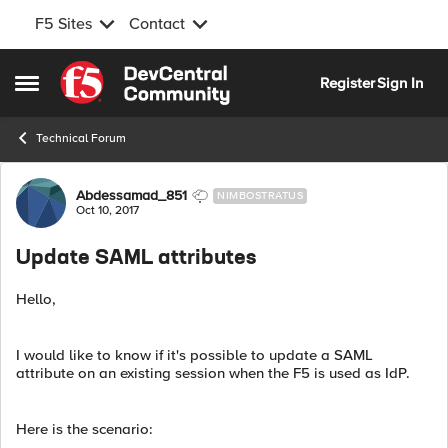
F5 Sites
Contact
Skip to content
Register
Sign In
Open Side Menu
Technical Forum
Forum Discussion
Abdessamad_851
NIMBOSTRATUS
Oct 10, 2017
Update SAML attributes
Hello,
I would like to know if it's possible to update a SAML
attribute on an existing session when the F5 is used as IdP.
Here is the scenario: