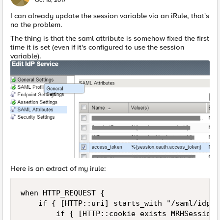
Oct 10, 2017
I can already update the session variable via an iRule, that's
no the problem.
The thing is that the saml attribute is somehow fixed the first
time it is set (even if it's configured to use the session
variable).
Here is an extract of my irule:
when HTTP_REQUEST {

    if { [HTTP::uri] starts_with "/saml/idp/p
        if { [HTTP::cookie exists MRHSession]