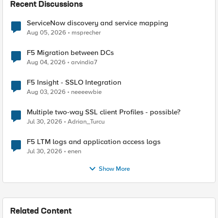
Recent Discussions
ServiceNow discovery and service mapping
Aug 05, 2026
msprecher
F5 Migration between DCs
Aug 04, 2026
arvindia7
F5 Insight - SSLO Integration
Aug 03, 2026
neeeewbie
Multiple two-way SSL client Profiles - possible?
Jul 30, 2026
Adrian_Turcu
F5 LTM logs and application access logs
Jul 30, 2026
enen
Show More
Related Content