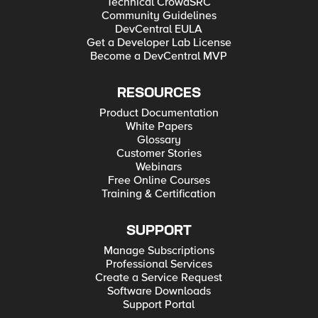
Technical CrowdSRC
Community Guidelines
DevCentral EULA
Get a Developer Lab License
Become a DevCentral MVP
RESOURCES
Product Documentation
White Papers
Glossary
Customer Stories
Webinars
Free Online Courses
Training & Certification
SUPPORT
Manage Subscriptions
Professional Services
Create a Service Request
Software Downloads
Support Portal