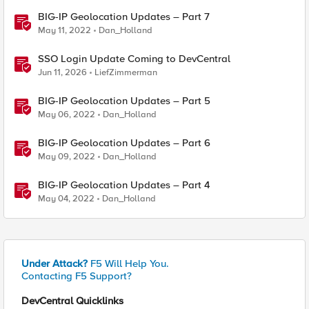
BIG-IP Geolocation Updates – Part 7
May 11, 2022
Dan_Holland
SSO Login Update Coming to DevCentral
Jun 11, 2026
LiefZimmerman
BIG-IP Geolocation Updates – Part 5
May 06, 2022
Dan_Holland
BIG-IP Geolocation Updates – Part 6
May 09, 2022
Dan_Holland
BIG-IP Geolocation Updates – Part 4
May 04, 2022
Dan_Holland
Under Attack?
F5 Will Help You.
Contacting F5 Support?
DevCentral Quicklinks