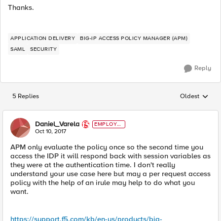
Thanks.
APPLICATION DELIVERY
BIG-IP ACCESS POLICY MANAGER (APM)
SAML
SECURITY
Reply
5 Replies
Oldest
Replies sorted
Daniel_Varela
EMPLOYE
E
Oct 10, 2017
APM only evaluate the policy once so the second time you
access the IDP it will respond back with session variables as
they were at the authentication time. I don't really
understand your use case here but may a per request access
policy with the help of an irule may help to do what you
want.
https://support.f5.com/kb/en-us/products/big-