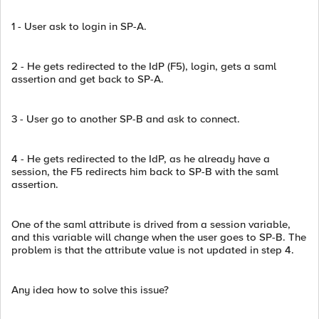
1 - User ask to login in SP-A.
2 - He gets redirected to the IdP (F5), login, gets a saml
assertion and get back to SP-A.
3 - User go to another SP-B and ask to connect.
4 - He gets redirected to the IdP, as he already have a
session, the F5 redirects him back to SP-B with the saml
assertion.
One of the saml attribute is drived from a session variable,
and this variable will change when the user goes to SP-B. The
problem is that the attribute value is not updated in step 4.
Any idea how to solve this issue?