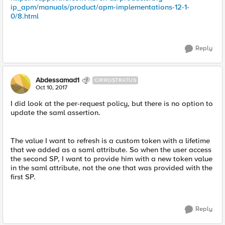
ip_apm/manuals/product/apm-implementations-12-1-
0/8.html
Reply
Abdessamad1
CIRROSTRATUS
Oct 10, 2017
I did look at the per-request policy, but there is no option to
update the saml assertion.
The value I want to refresh is a custom token with a lifetime
that we added as a saml attribute. So when the user access
the second SP, I want to provide him with a new token value
in the saml attribute, not the one that was provided with the
first SP.
Reply