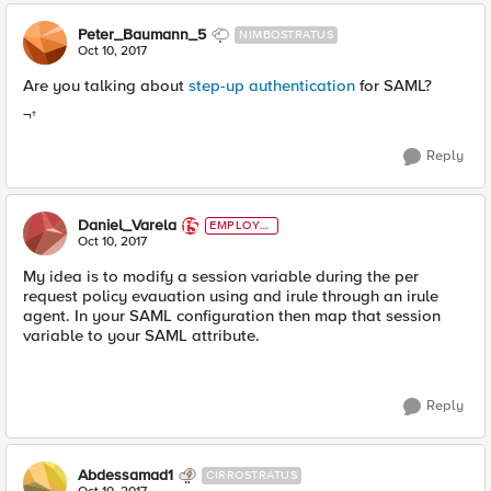
Peter_Baumann_5
NIMBOSTRATUS
Oct 10, 2017
Are you talking about
step-up authentication
for SAML?
¬†
Reply
Daniel_Varela
EMPLOYE
E
Oct 10, 2017
My idea is to modify a session variable during the per
request policy evauation using and irule through an irule
agent. In your SAML configuration then map that session
variable to your SAML attribute.
Reply
Abdessamad1
CIRROSTRATUS