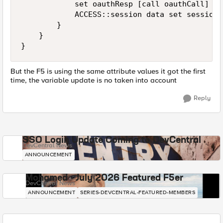
            set oauthResp [call oauthCall]

            ACCESS::session data set session.
        }

    }

But the F5 is using the same attribute values it got the first
time, the variable update is no taken into account
Reply
SSO Login Update Coming to DevCentral
DevCentral News
ANNOUNCEMENT
Mohamed - July 2026 Featured F5er
DevCentral News
ANNOUNCEMENT
SERIES-DEVCENTRAL-FEATURED-MEMBERS