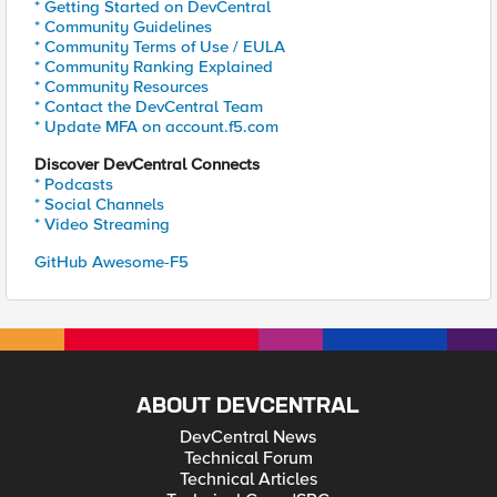
* Getting Started on DevCentral
* Community Guidelines
* Community Terms of Use / EULA
* Community Ranking Explained
* Community Resources
* Contact the DevCentral Team
* Update MFA on account.f5.com
Discover DevCentral Connects
* Podcasts
* Social Channels
* Video Streaming
GitHub Awesome-F5
ABOUT DEVCENTRAL
DevCentral News
Technical Forum
Technical Articles