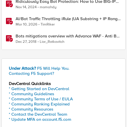
Ridiculously Easy Bot Protection: How to Use BIG-IP
APM to Streamline Bot Defense Implementation
Nov 14, 2024
momahdy
AI/Bot Traffic Throttling iRule (UA Substring + IP Range
Mapping)
Mar 10, 2026
TimRiker
Bots mitigations overview with Advance WAF - Anti Bot
engine
Dec 27, 2018
Lior_Rotkovitch
Under Attack?
F5 Will Help You.
Contacting F5 Support?
DevCentral Quicklinks
* Getting Started on DevCentral
* Community Guidelines
* Community Terms of Use / EULA
* Community Ranking Explained
* Community Resources
* Contact the DevCentral Team
* Update MFA on account.f5.com