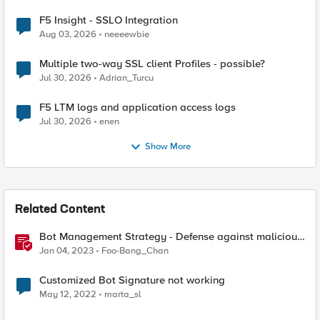
F5 Insight - SSLO Integration
Aug 03, 2026
neeeewbie
Multiple two-way SSL client Profiles - possible?
Jul 30, 2026
Adrian_Turcu
F5 LTM logs and application access logs
Jul 30, 2026
enen
Show More
Related Content
Bot Management Strategy - Defense against malicious
bots with F5 Distributed Cloud Bot Defense
Jan 04, 2023
Foo-Bang_Chan
Customized Bot Signature not working
May 12, 2022
marta_sl