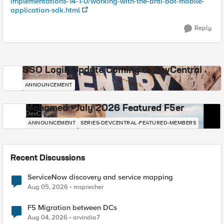
implementations-14-1-0/working-with-the-anti-bot-mobile-
application-sdk.html
Reply
SSO Login Update Coming to DevCentral
DevCentral News
ANNOUNCEMENT
Mohamed - July 2026 Featured F5er
DevCentral News
ANNOUNCEMENT
SERIES-DEVCENTRAL-FEATURED-MEMBERS
Recent Discussions
ServiceNow discovery and service mapping
Aug 05, 2026
msprecher
F5 Migration between DCs
Aug 04, 2026
arvindia7