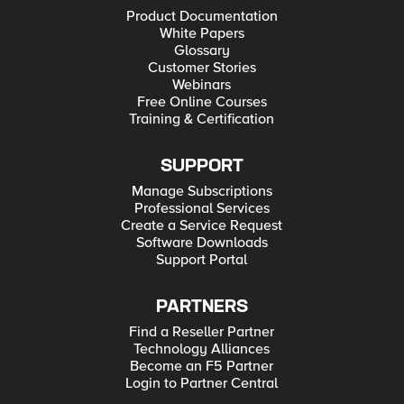
Product Documentation
White Papers
Glossary
Customer Stories
Webinars
Free Online Courses
Training & Certification
SUPPORT
Manage Subscriptions
Professional Services
Create a Service Request
Software Downloads
Support Portal
PARTNERS
Find a Reseller Partner
Technology Alliances
Become an F5 Partner
Login to Partner Central