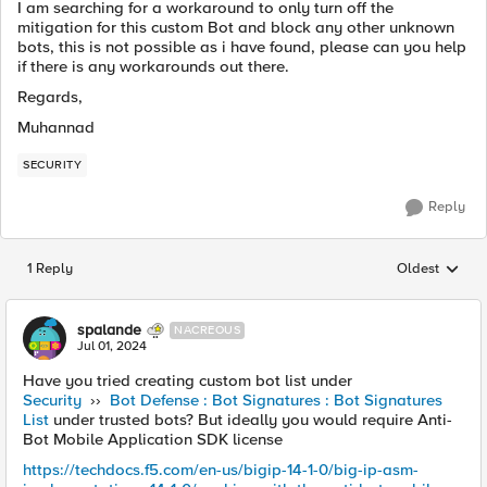
I am searching for a workaround to only turn off the
mitigation for this custom Bot and block any other unknown
bots, this is not possible as i have found, please can you help
if there is any workarounds out there.
Regards,
Muhannad
SECURITY
Reply
1 Reply
Oldest
Replies sorted
spalande
NACREOUS
Jul 01, 2024
Have you tried creating custom bot list under
Security
››
Bot Defense : Bot Signatures : Bot Signatures
List
under trusted bots? But ideally you would require Anti-
Bot Mobile Application SDK license
https://techdocs.f5.com/en-us/bigip-14-1-0/big-ip-asm-