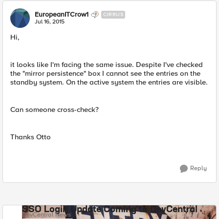
EuropeanITCrow1
CIRRUS
Jul 16, 2015
Hi,
it looks like I'm facing the same issue. Despite I've checked
the "mirror persistence" box I cannot see the entries on the
standby system. On the active system the entries are visible.
Can someone cross-check?
Thanks Otto
Reply
SSO Login Update Coming to DevCentral
DevCentral News