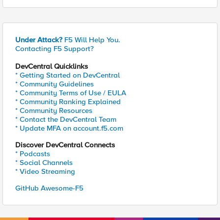
Under Attack?
F5 Will Help You.
Contacting F5 Support?
DevCentral Quicklinks
* Getting Started on DevCentral
* Community Guidelines
* Community Terms of Use / EULA
* Community Ranking Explained
* Community Resources
* Contact the DevCentral Team
* Update MFA on account.f5.com
Discover DevCentral Connects
* Podcasts
* Social Channels
* Video Streaming
GitHub Awesome-F5