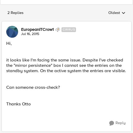
2 Replies
Oldest
Replies sorted
EuropeanITCrow1
CIRRUS
Jul 16, 2015
Hi,
it looks like I'm facing the same issue. Despite I've checked
the "mirror persistence" box I cannot see the entries on the
standby system. On the active system the entries are visible.
Can someone cross-check?
Thanks Otto
Reply