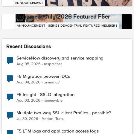
ANNOUNCEMENT
Mohamed - July 2026 Featured F5er
DevCentral News
ANNOUNCEMENT
SERIES-DEVCENTRAL-FEATURED-MEMBERS
Recent Discussions
ServiceNow discovery and service mapping
Aug 05, 2026
msprecher
F5 Migration between DCs
Aug 04, 2026
arvindia7
F5 Insight - SSLO Integration
Aug 03, 2026
neeeewbie
Multiple two-way SSL client Profiles - possible?
Jul 30, 2026
Adrian_Turcu
F5 LTM logs and application access logs