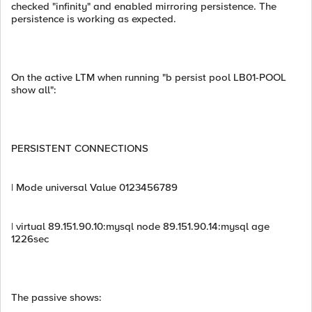
checked "infinity" and enabled mirroring persistence. The
persistence is working as expected.
On the active LTM when running "b persist pool LB01-POOL
show all":
PERSISTENT CONNECTIONS
| Mode universal Value 0123456789
| virtual 89.151.90.10:mysql node 89.151.90.14:mysql age
1226sec
The passive shows: