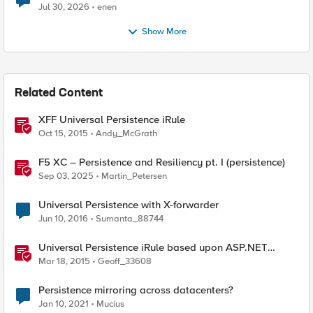
Jul 30, 2026
enen
Show More
Related Content
XFF Universal Persistence iRule
Oct 15, 2015
Andy_McGrath
F5 XC – Persistence and Resiliency pt. I (persistence)
Sep 03, 2025
Martin_Petersen
Universal Persistence with X-forwarder
Jun 10, 2016
Sumanta_88744
Universal Persistence iRule based upon ASP.NET
SessionId
Mar 18, 2015
Geoff_33608
Persistence mirroring across datacenters?
Jan 10, 2021
Mucius