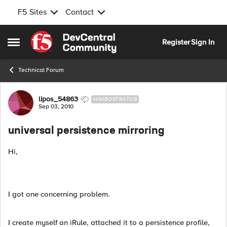
F5 Sites
Contact
Skip to content
Register
Sign In
Open Side Menu
Technical Forum
Forum Discussion
lipos_54863
NIMBOSTRATUS
Sep 03, 2010
universal persistence mirroring
Hi,
I got one concerning problem.
I create myself an iRule, attached it to a persistence profile,