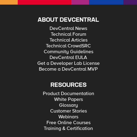
ABOUT DEVCENTRAL
DevCentral News
Technical Forum
Technical Articles
Technical CrowdSRC
Community Guidelines
DevCentral EULA
Get a Developer Lab License
Become a DevCentral MVP
RESOURCES
Product Documentation
White Papers
Glossary
Customer Stories
Webinars
Free Online Courses
Training & Certification