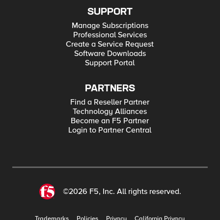
SUPPORT
Manage Subscriptions
Professional Services
Create a Service Request
Software Downloads
Support Portal
PARTNERS
Find a Reseller Partner
Technology Alliances
Become an F5 Partner
Login to Partner Central
©2026 F5, Inc. All rights reserved.
Trademarks
Policies
Privacy
California Privacy