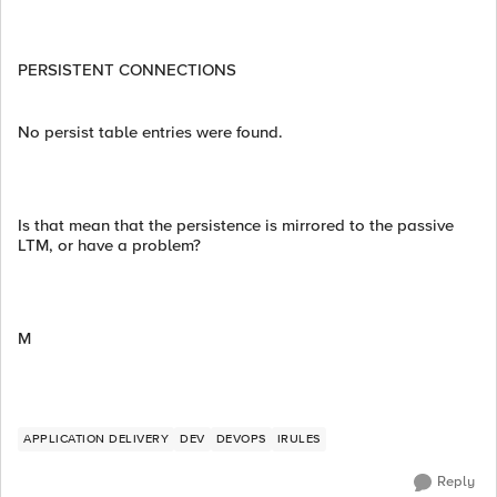
PERSISTENT CONNECTIONS
No persist table entries were found.
Is that mean that the persistence is mirrored to the passive
LTM, or have a problem?
M
APPLICATION DELIVERY
DEV
DEVOPS
IRULES
Reply