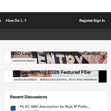
s
How Do I...?
Register
Sign In
SSO Login Update Coming to DevCentral
DevCentral News
ANNOUNCEMENT
Mohamed - July 2026 Featured F5er
DevCentral News
ANNOUNCEMENT
SERIES-DEVCENTRAL-FEATURED-MEMBERS
Recent Discussions
F5 XC WAF Automation for Bulk IP Prefix
Blocking