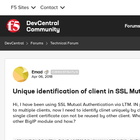
F5 Sites
Contact
Skip to content
Forum
DevCentral
Forums
Technical Forum
Forum Discussion
Emad
CIRROSTRATUS
Apr 06, 2018
Unique identification of client in SSL Mu
Hi, I have been using SSL Mutual Authentication via LTM. IN 
to multiple clients, now I need to identify clinet uniquely by 
single client certificate can not be reused by other client. Wh
other BigIP module and how.?