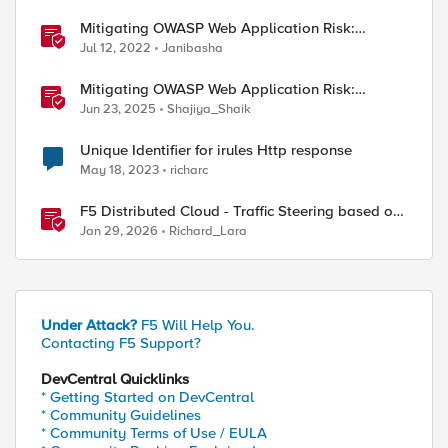
Mitigating OWASP Web Application Risk:
Identification and Authentication Failures using
Jul 12, 2022
Janibasha
F5 XC
Mitigating OWASP Web Application Risk:
Identification and Authentication Failure using
Jun 23, 2025
Shajiya_Shaik
BIG-IP
Unique Identifier for irules Http response
May 18, 2023
richarc
F5 Distributed Cloud - Traffic Steering based on
Client IP Address
Jan 29, 2026
Richard_Lara
Under Attack?
F5 Will Help You.
Contacting F5 Support?
DevCentral Quicklinks
* Getting Started on DevCentral
* Community Guidelines
* Community Terms of Use / EULA