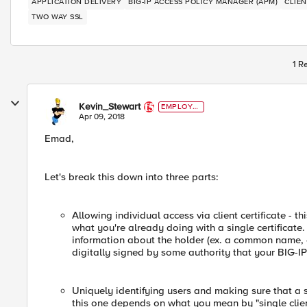
APPLICATION DELIVERY
BIG-IP ACCESS POLICY MANAGER (APM)
CLIEN
TWO WAY SSL
1 R
Kevin_Stewart
EMPLOYE
E
Apr 09, 2018
Emad,
Let's break this down into three parts:
Allowing individual access via client certificate - t
what you're already doing with a single certificate
information about the holder (ex. a common name, 
digitally signed by some authority that your BIG-IP 
Uniquely identifying users and making sure that a si
this one depends on what you mean by "single client 