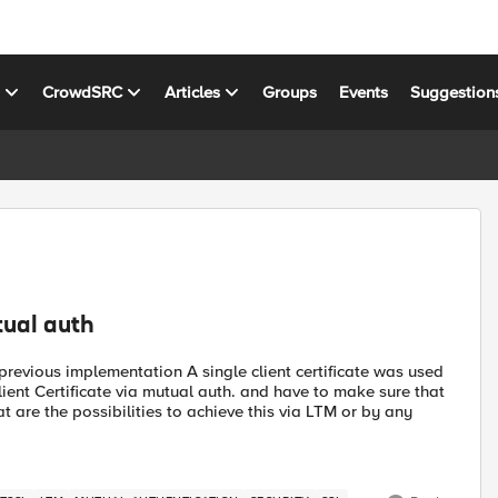
s
CrowdSRC
Articles
Groups
Events
Suggestion
tual auth
previous implementation A single client certificate was used
client Certificate via mutual auth. and have to make sure that
at are the possibilities to achieve this via LTM or by any