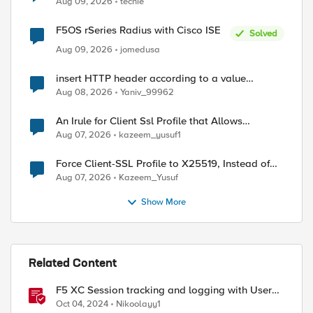
Aug 09, 2026
techie
F5OS rSeries Radius with Cisco ISE
Solved
Aug 09, 2026
jomedusa
ed by
insert HTTP header according to a value
received in Radius accounting
Aug 08, 2026
Yaniv_99962
An Irule for Client Ssl Profile that Allows
Unassigned TLS Extension Values (17516)
Aug 07, 2026
kazeem_yusuf1
Force Client-SSL Profile to X25519, Instead of
Post-Quantum Cryptography
Aug 07, 2026
Kazeem_Yusuf
Show More
Related Content
F5 XC Session tracking and logging with User
Identification Policy
Oct 04, 2024
Nikoolayy1