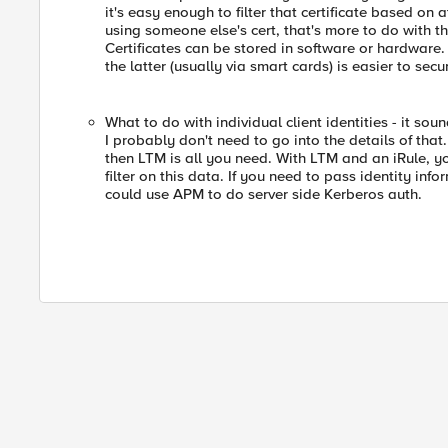
it's easy enough to filter that certificate based on 
using someone else's cert, that's more to do with th
Certificates can be stored in software or hardware.
the latter (usually via smart cards) is easier to secu
What to do with individual client identities - it sou
I probably don't need to go into the details of that.
then LTM is all you need. With LTM and an iRule, yo
filter on this data. If you need to pass identity in
could use APM to do server side Kerberos auth.