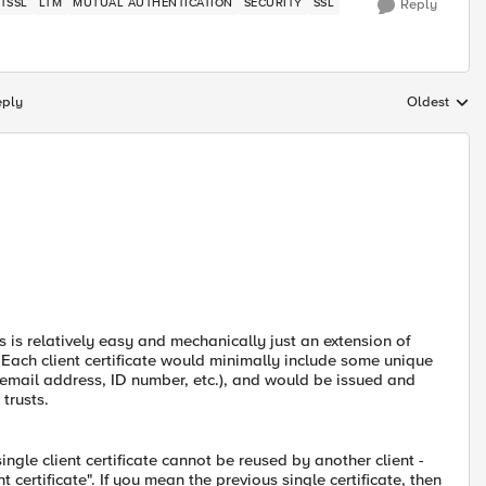
TSSL
LTM
MUTUAL AUTHENTICATION
SECURITY
SSL
Reply
eply
Oldest
Replies sort
his is relatively easy and mechanically just an extension of
. Each client certificate would minimally include some unique
email address, ID number, etc.), and would be issued and
trusts.
ngle client certificate cannot be reused by another client -
certificate". If you mean the previous single certificate, then