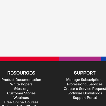
RESOURCES
SUPPORT
Product Documentation
Manage Subscriptions
White Papers
Professional Services
Glossary
Create a Service Request
Customer Stories
Software Downloads
Webinars
Support Portal
Free Online Courses