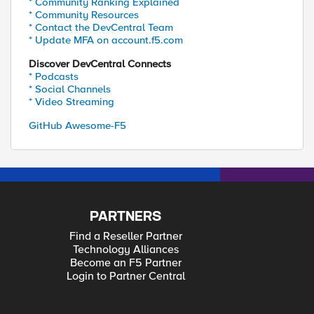
* Community Ranking Explained
* Community Resources
* Contact the DevCentral Team
* Update MFA on account.f5.com
Discover DevCentral Connects
* Podcasts
* Social Channels
* Video Streaming
GitHub Awesome-F5
PARTNERS
Find a Reseller Partner
Technology Alliances
Become an F5 Partner
Login to Partner Central