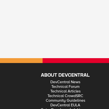
ABOUT DEVCENTRAL
DevCentral News
Technical Forum
Technical Articles
Technical CrowdSRC
Community Guidelines
DevCentral EULA