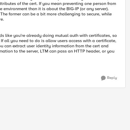
attributes of the cert. If you mean preventing one person from
e environment than it is about the BIG-IP (or any server).
 The former can be a bit more challenging to secure, while
re.
nds like you're already doing mutual auth with certificates, so
 If all you need to do is allow users access with a certificate,
u can extract user identity information from the cert and
formation to the server, LTM can pass an HTTP header, or you
Reply