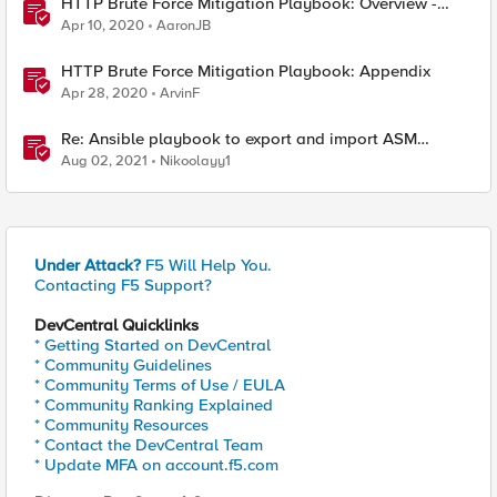
HTTP Brute Force Mitigation Playbook: Overview -
Chapter 1
Apr 10, 2020
AaronJB
HTTP Brute Force Mitigation Playbook: Appendix
Apr 28, 2020
ArvinF
Re: Ansible playbook to export and import ASM
security policy
Aug 02, 2021
Nikoolayy1
Under Attack?
F5 Will Help You.
Contacting F5 Support?
DevCentral Quicklinks
* Getting Started on DevCentral
* Community Guidelines
* Community Terms of Use / EULA
* Community Ranking Explained
* Community Resources
* Contact the DevCentral Team
* Update MFA on account.f5.com