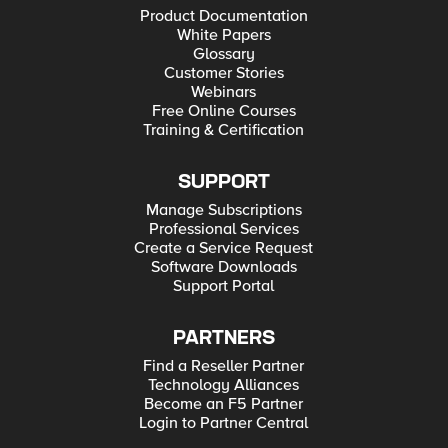
Product Documentation
White Papers
Glossary
Customer Stories
Webinars
Free Online Courses
Training & Certification
SUPPORT
Manage Subscriptions
Professional Services
Create a Service Request
Software Downloads
Support Portal
PARTNERS
Find a Reseller Partner
Technology Alliances
Become an F5 Partner
Login to Partner Central