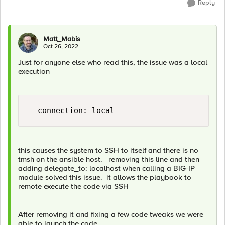
Reply
Matt_Mabis
Oct 26, 2022
Just for anyone else who read this, the issue was a local
execution
this causes the system to SSH to itself and there is no
tmsh on the ansible host. removing this line and then
adding delegate_to: localhost when calling a BIG-IP
module solved this issue. it allows the playbook to
remote execute the code via SSH
After removing it and fixing a few code tweaks we were
able to launch the code