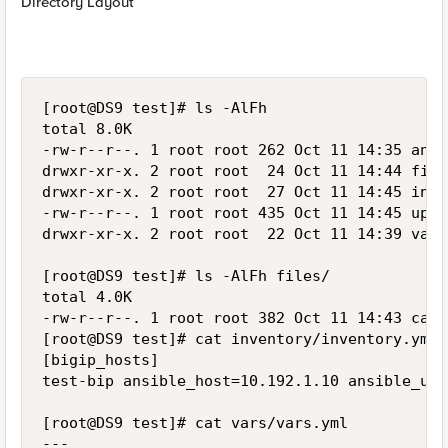
Directory Layout
[root@DS9 test]# ls -AlFh

total 8.0K

-rw-r--r--. 1 root root 262 Oct 11 14:35 ansi
drwxr-xr-x. 2 root root  24 Oct 11 14:44 files
drwxr-xr-x. 2 root root  27 Oct 11 14:45 inve
-rw-r--r--. 1 root root 435 Oct 11 14:45 upgr
drwxr-xr-x. 2 root root  22 Oct 11 14:39 vars/
[root@DS9 test]# ls -AlFh files/

total 4.0K

-rw-r--r--. 1 root root 382 Oct 11 14:43 cal_
[root@DS9 test]# cat inventory/inventory.yml

[bigip_hosts]

test-bip ansible_host=10.192.1.10 ansible_use
[root@DS9 test]# cat vars/vars.yml

---
