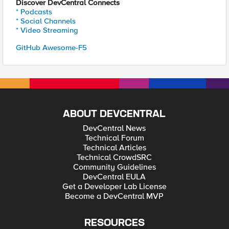
Discover DevCentral Connects
* Podcasts
* Social Channels
* Video Streaming
GitHub Awesome-F5
ABOUT DEVCENTRAL
DevCentral News
Technical Forum
Technical Articles
Technical CrowdSRC
Community Guidelines
DevCentral EULA
Get a Developer Lab License
Become a DevCentral MVP
RESOURCES