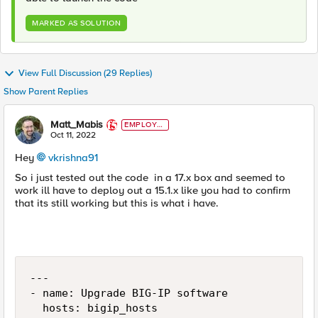
MARKED AS SOLUTION
View Full Discussion (29 Replies)
Show Parent Replies
Matt_Mabis
EMPLOYE
E
Oct 11, 2022
Hey
vkrishna91
So i just tested out the code in a 17.x box and seemed to
work ill have to deploy out a 15.1.x like you had to confirm
that its still working but this is what i have.
---

- name: Upgrade BIG-IP software

  hosts: bigip_hosts
