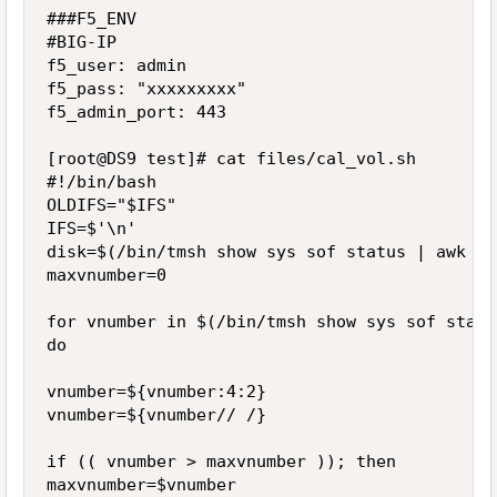
###F5_ENV

#BIG-IP

f5_user: admin

f5_pass: "xxxxxxxxx"

f5_admin_port: 443

[root@DS9 test]# cat files/cal_vol.sh

#!/bin/bash

OLDIFS="$IFS"

IFS=$'\n'

disk=$(/bin/tmsh show sys sof status | awk '/
maxvnumber=0

for vnumber in $(/bin/tmsh show sys sof statu
do

vnumber=${vnumber:4:2}

vnumber=${vnumber// /}

if (( vnumber > maxvnumber )); then

maxvnumber=$vnumber
