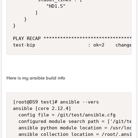
            "HD1.5"

        ]

    }

}

PLAY RECAP **********************************
Here is my ansible build info
[root@DS9 test]# ansible --vers

ansible [core 2.12.4]

  config file = /git/test/ansible.cfg

  configured module search path = ['/git/test
  ansible python module location = /usr/local
  ansible collection location = /root/.ansibl