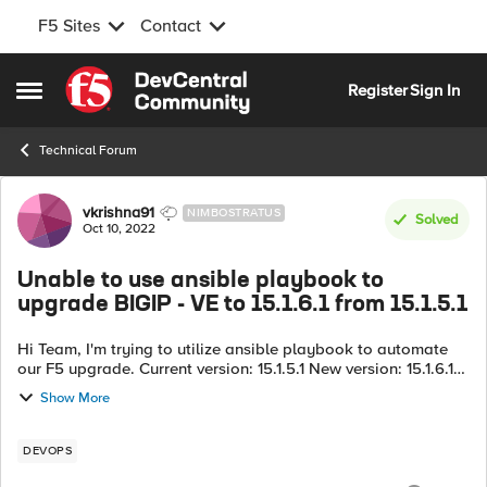
F5 Sites
Contact
Skip to content
Register
Sign In
Open Side Menu
Technical Forum
Forum Discussion
vkrishna91
NIMBOSTRATUS
Solved
Oct 10, 2022
Unable to use ansible playbook to
upgrade BIGIP - VE to 15.1.6.1 from 15.1.5.1
Hi Team, I'm trying to utilize ansible playbook to automate
our F5 upgrade. Current version: 15.1.5.1 New version: 15.1.6.1
I'm trying to utilize a bash script to dynamically identify the
Show More
par...
DEVOPS