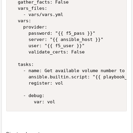
  gather_facts: False

  vars_files:

    - vars/vars.yml

  vars:

    provider:

      password: "{{ f5_pass }}"

      server: "{{ ansible_host }}"

      user: "{{ f5_user }}"

      validate_certs: False

  tasks:

    - name: Get available volume number to use
      ansible.builtin.script: "{{ playbook_di
      register: vol

    - debug:
