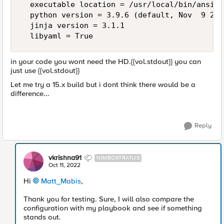
  executable location = /usr/local/bin/ansible
  python version = 3.9.6 (default, Nov  9 202
  jinja version = 3.1.1

in your code you wont need the HD.{{vol.stdout}} you can
just use {{vol.stdout}}
Let me try a 15.x build but i dont think there would be a
difference...
Reply
vkrishna91
NIMBOSTRATUS
Oct 11, 2022
Hi
Matt_Mabis
,
Thank you for testing. Sure, I will also compare the
configuration with my playbook and see if something
stands out.