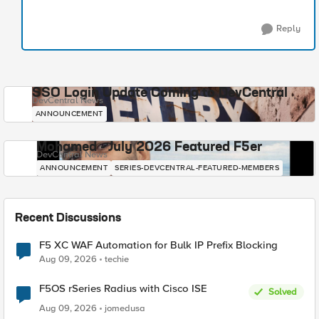
Reply
SSO Login Update Coming to DevCentral
DevCentral News
ANNOUNCEMENT
Mohamed - July 2026 Featured F5er
DevCentral News
ANNOUNCEMENT
SERIES-DEVCENTRAL-FEATURED-MEMBERS
Recent Discussions
F5 XC WAF Automation for Bulk IP Prefix Blocking
Aug 09, 2026
techie
F5OS rSeries Radius with Cisco ISE
Solved
Aug 09, 2026
jomedusa