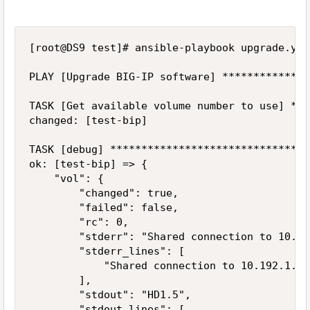
[root@DS9 test]# ansible-playbook upgrade.yaml
PLAY [Upgrade BIG-IP software] **************
TASK [Get available volume number to use] ***
changed: [test-bip]

TASK [debug] ********************************
ok: [test-bip] => {

    "vol": {

        "changed": true,

        "failed": false,

        "rc": 0,

        "stderr": "Shared connection to 10.19
        "stderr_lines": [

            "Shared connection to 10.192.1.10
        ],

        "stdout": "HD1.5",

        "stdout_lines": [
