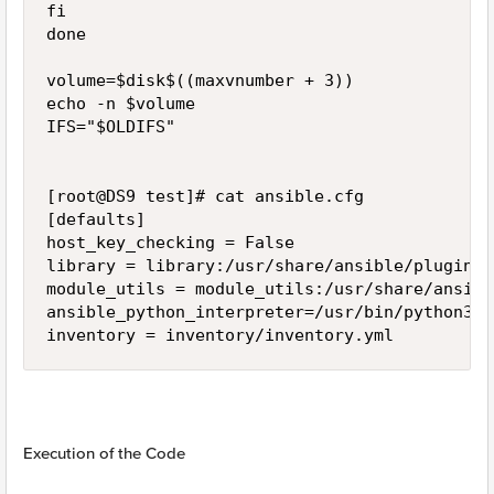
fi

done

volume=$disk$((maxvnumber + 3))

echo -n $volume

IFS="$OLDIFS"

[root@DS9 test]# cat ansible.cfg

[defaults]

host_key_checking = False

library = library:/usr/share/ansible/plugins/
module_utils = module_utils:/usr/share/ansibl
ansible_python_interpreter=/usr/bin/python3

Execution of the Code