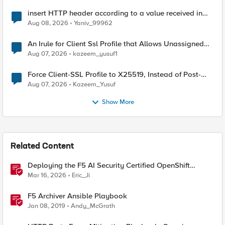
insert HTTP header according to a value received in
Radius accounting
Aug 08, 2026
Yaniv_99962
An Irule for Client Ssl Profile that Allows Unassigned
TLS Extension Values (17516)
Aug 07, 2026
kazeem_yusuf1
Force Client-SSL Profile to X25519, Instead of Post-
Quantum Cryptography
Aug 07, 2026
Kazeem_Yusuf
Show More
Related Content
Deploying the F5 AI Security Certified OpenShift
Operator: A Validated Playbook
Mar 16, 2026
Eric_Ji
F5 Archiver Ansible Playbook
Jan 08, 2019
Andy_McGrath