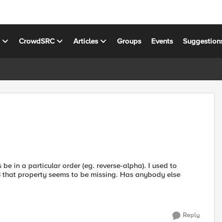
s
CrowdSRC
Articles
Groups
Events
Suggestion
 be in a particular order (eg. reverse-alpha). I used to
S3 that property seems to be missing. Has anybody else
Reply