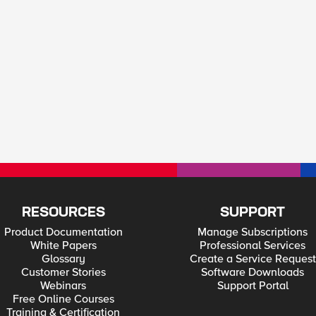
RESOURCES
SUPPORT
Product Documentation
Manage Subscriptions
White Papers
Professional Services
Glossary
Create a Service Request
Customer Stories
Software Downloads
Webinars
Support Portal
Free Online Courses
Training & Certification