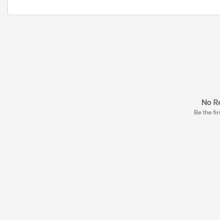
No Re
Be the fir