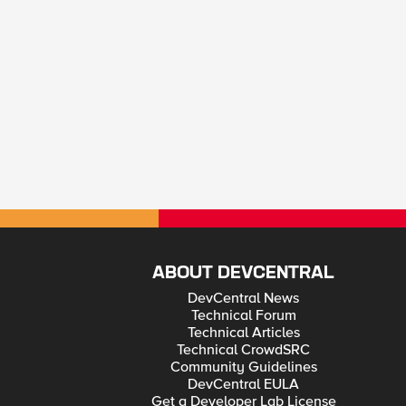
ABOUT DEVCENTRAL
DevCentral News
Technical Forum
Technical Articles
Technical CrowdSRC
Community Guidelines
DevCentral EULA
Get a Developer Lab License