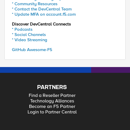
* Community Resources
* Contact the DevCentral Team
* Update MFA on account.f5.com
Discover DevCentral Connects
* Podcasts
* Social Channels
* Video Streaming
GitHub Awesome-F5
PARTNERS
Find a Reseller Partner
Technology Alliances
Become an F5 Partner
Login to Partner Central