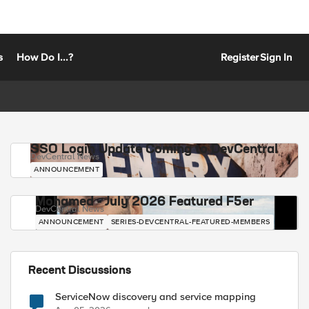
s
How Do I...?
Register
Sign In
SSO Login Update Coming to DevCentral
DevCentral News
ANNOUNCEMENT
Mohamed - July 2026 Featured F5er
DevCentral News
ANNOUNCEMENT
SERIES-DEVCENTRAL-FEATURED-MEMBERS
Recent Discussions
ServiceNow discovery and service mapping