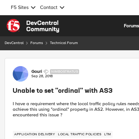
F5 Sites
Contact
Skip to content
Forum
DevCentral
Forums
Technical Forum
Forum Discussion
Gouri
NIMBOSTRATUS
Sep 28, 2018
Unable to set "ordinal" with AS3
I have a requirement where the local traffic policy rules needs
achieve this using "ordinal" property in AS2. However, in A
encountered this issue ?
APPLICATION DELIVERY
LOCAL TRAFFIC POLICIES
LTM