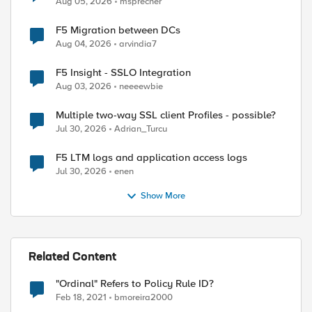
Aug 05, 2026
msprecher
F5 Migration between DCs
Aug 04, 2026
arvindia7
F5 Insight - SSLO Integration
Aug 03, 2026
neeeewbie
Multiple two-way SSL client Profiles - possible?
Jul 30, 2026
Adrian_Turcu
F5 LTM logs and application access logs
Jul 30, 2026
enen
Show More
Related Content
"Ordinal" Refers to Policy Rule ID?
Feb 18, 2021
bmoreira2000