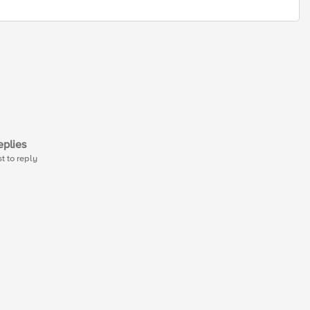
plies
st to reply