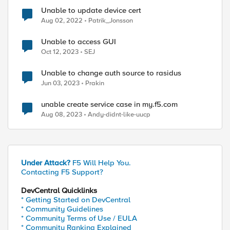
Unable to update device cert
Aug 02, 2022
Patrik_Jonsson
Unable to access GUI
Oct 12, 2023
SEJ
Unable to change auth source to rasidus
Jun 03, 2023
Prakin
unable create service case in my.f5.com
Aug 08, 2023
Andy-didnt-like-uucp
Under Attack?
F5 Will Help You.
Contacting F5 Support?
DevCentral Quicklinks
* Getting Started on DevCentral
* Community Guidelines
* Community Terms of Use / EULA
* Community Ranking Explained