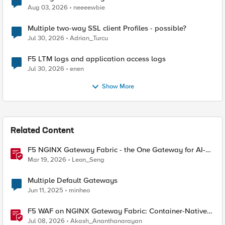
Aug 03, 2026
neeeewbie
Multiple two-way SSL client Profiles - possible?
Jul 30, 2026
Adrian_Turcu
F5 LTM logs and application access logs
Jul 30, 2026
enen
Show More
Related Content
F5 NGINX Gateway Fabric - the One Gateway for AI-
Powered Applications
Mar 19, 2026
Leon_Seng
Multiple Default Gateways
Jun 11, 2025
minheo
F5 WAF on NGINX Gateway Fabric: Container-Native
WAF for the Kubernetes Gateway API
Jul 08, 2026
Akash_Ananthanarayan