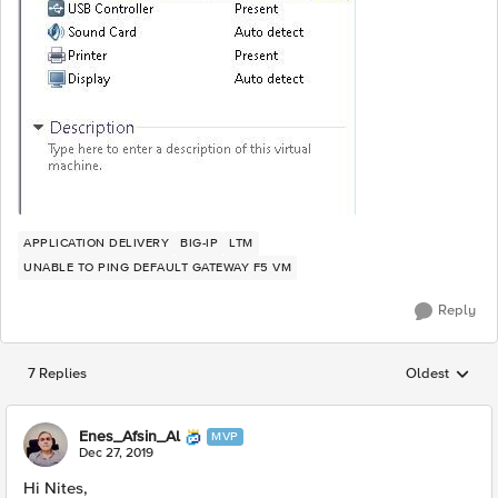
APPLICATION DELIVERY
BIG-IP
LTM
UNABLE TO PING DEFAULT GATEWAY F5 VM
Reply
7 Replies
Oldest
Replies sorted
Enes_Afsin_Al
MVP
Dec 27, 2019
Hi Nites,