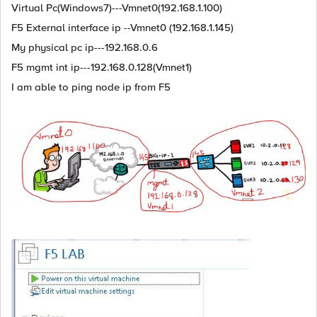
Virtual Pc(Windows7)---Vmnet0(192.168.1.100)
F5 External interface ip --Vmnet0 (192.168.1.145)
My physical pc ip---192.168.0.6
F5 mgmt int ip---192.168.0.128(Vmnet1)
I am able to ping node ip from F5