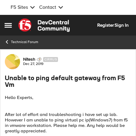
F5 Sites
Contact
Skip to content
Register
Sign In
Open Side Menu
Technical Forum
Forum Discussion
Nitesh
CIRRUS
Dec 27, 2019
Unable to ping default gateway from F5
Vm
Hello Experts,
After lot of effort and troubleshooting i have set up lab.
However I am unable to ping virtual pc ip(Windows7) from f5
in vmware workstation. Please help me. Any help would be
greatly appreciated.