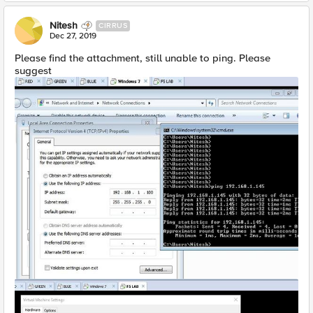
Nitesh
CIRRUS
Dec 27, 2019
Please find the attachment, still unable to ping. Please
suggest