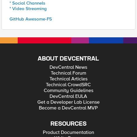
* Social Channels
* Video Streaming
GitHub Awesome-F5
ABOUT DEVCENTRAL
DevCentral News
Technical Forum
Technical Articles
Technical CrowdSRC
Community Guidelines
DevCentral EULA
Get a Developer Lab License
Become a DevCentral MVP
RESOURCES
Product Documentation