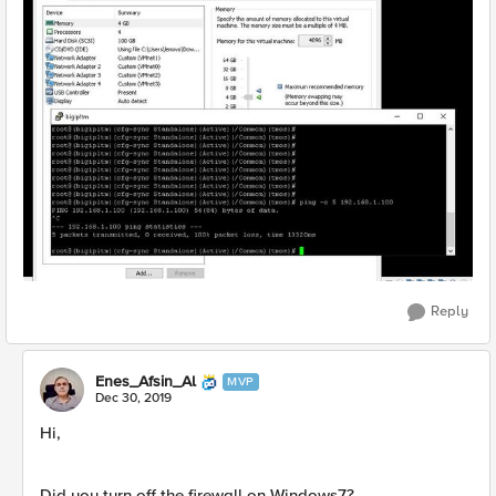
Reply
Enes_Afsin_Al
MVP
Dec 30, 2019
Hi,
Did you turn off the firewall on Windows7?