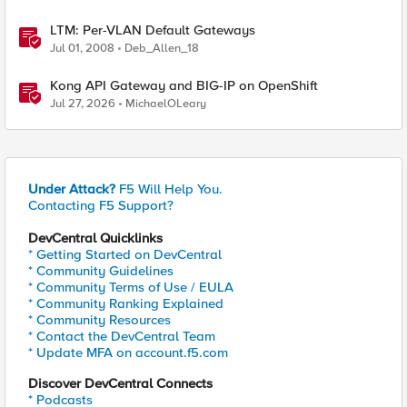
LTM: Per-VLAN Default Gateways
Jul 01, 2008
Deb_Allen_18
Kong API Gateway and BIG-IP on OpenShift
Jul 27, 2026
MichaelOLeary
Under Attack?
F5 Will Help You.
Contacting F5 Support?
DevCentral Quicklinks
* Getting Started on DevCentral
* Community Guidelines
* Community Terms of Use / EULA
* Community Ranking Explained
* Community Resources
* Contact the DevCentral Team
* Update MFA on account.f5.com
Discover DevCentral Connects
* Podcasts