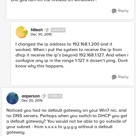
Reply
Nitesh
CIRRUS
Dec 30, 2019
I changed the ip address to 192.168.1.200 and it
worked. When i put the system to receive the ip from
dhcp it receive the ip’s beyond 192.168.1.127. And when i
confugire any ip in the range 1-127 it dosen’t ping. Dont
know why this happens.
Reply
aaperson
CIRRUS
Dec 30, 2019
Noticed you had no default gateway on your Win7 nic, and
no DNS servers. Perhaps when you switch to DHCP you get
a default gateway? You would not be able to go outside of
your subnet - from x.x.x.x to y.y.y.y without a default
gateway.