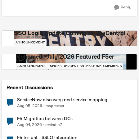
Reply
SSO Login Update Coming to DevCentral
DevCentral News
ANNOUNCEMENT
Mohamed - July 2026 Featured F5er
DevCentral News
ANNOUNCEMENT
SERIES-DEVCENTRAL-FEATURED-MEMBERS
Recent Discussions
ServiceNow discovery and service mapping
Aug 05, 2026
msprecher
F5 Migration between DCs
Aug 04, 2026
arvindia7
F5 Insight - SSLO Integration