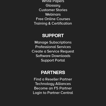
White Papers
Glossary
Customer Stories
Webinars
Free Online Courses
Training & Certification
SUPPORT
Manage Subscriptions
Professional Services
Create a Service Request
Software Downloads
Support Portal
PARTNERS
Find a Reseller Partner
Technology Alliances
Become an F5 Partner
Login to Partner Central