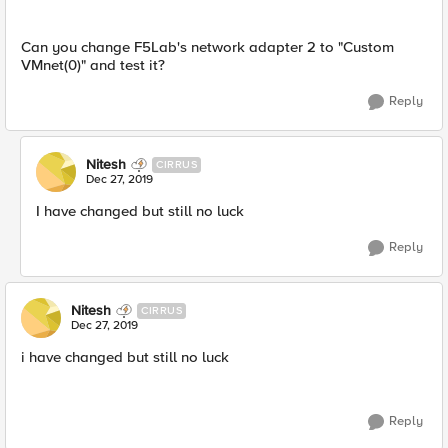
Can you change F5Lab's network adapter 2 to "Custom
VMnet(0)" and test it?
Reply
Nitesh
CIRRUS
Dec 27, 2019
I have changed but still no luck
Reply
Nitesh
CIRRUS
Dec 27, 2019
i have changed but still no luck
Reply