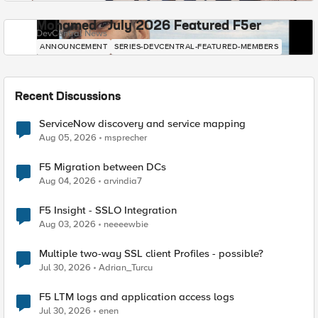
Mohamed - July 2026 Featured F5er
DevCentral News
ANNOUNCEMENT
SERIES-DEVCENTRAL-FEATURED-MEMBERS
Recent Discussions
ServiceNow discovery and service mapping
Aug 05, 2026
msprecher
F5 Migration between DCs
Aug 04, 2026
arvindia7
F5 Insight - SSLO Integration
Aug 03, 2026
neeeewbie
Multiple two-way SSL client Profiles - possible?
Jul 30, 2026
Adrian_Turcu
F5 LTM logs and application access logs
Jul 30, 2026
enen