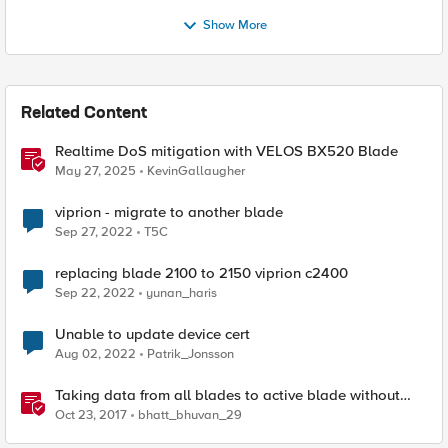
Show More
Related Content
Realtime DoS mitigation with VELOS BX520 Blade
May 27, 2025
KevinGallaugher
viprion - migrate to another blade
Sep 27, 2022
T5C
replacing blade 2100 to 2150 viprion c2400
Sep 22, 2022
yunan_haris
Unable to update device cert
Aug 02, 2022
Patrik_Jonsson
Taking data from all blades to active blade without
doing ssh to individual slot.
Oct 23, 2017
bhatt_bhuvan_29