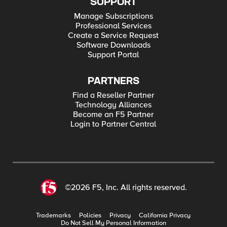
SUPPORT
Manage Subscriptions
Professional Services
Create a Service Request
Software Downloads
Support Portal
PARTNERS
Find a Reseller Partner
Technology Alliances
Become an F5 Partner
Login to Partner Central
©2026 F5, Inc. All rights reserved.
Trademarks
Policies
Privacy
California Privacy
Do Not Sell My Personal Information