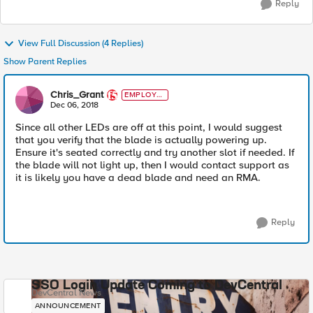
Reply
View Full Discussion (4 Replies)
Show Parent Replies
Chris_Grant
EMPLOYE
E
Dec 06, 2018
Since all other LEDs are off at this point, I would suggest
that you verify that the blade is actually powering up.
Ensure it's seated correctly and try another slot if needed. If
the blade will not light up, then I would contact support as
it is likely you have a dead blade and need an RMA.
Reply
SSO Login Update Coming to DevCentral
DevCentral News
ANNOUNCEMENT