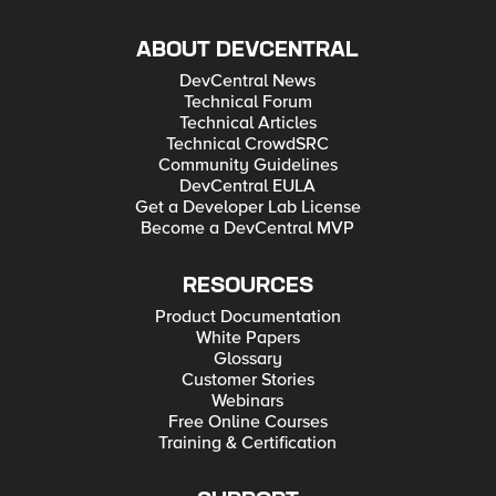
ABOUT DEVCENTRAL
DevCentral News
Technical Forum
Technical Articles
Technical CrowdSRC
Community Guidelines
DevCentral EULA
Get a Developer Lab License
Become a DevCentral MVP
RESOURCES
Product Documentation
White Papers
Glossary
Customer Stories
Webinars
Free Online Courses
Training & Certification