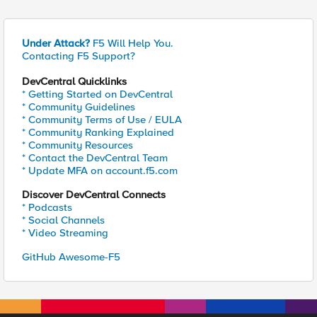
Under Attack?
F5 Will Help You.
Contacting F5 Support?
DevCentral Quicklinks
* Getting Started on DevCentral
* Community Guidelines
* Community Terms of Use / EULA
* Community Ranking Explained
* Community Resources
* Contact the DevCentral Team
* Update MFA on account.f5.com
Discover DevCentral Connects
* Podcasts
* Social Channels
* Video Streaming
GitHub Awesome-F5