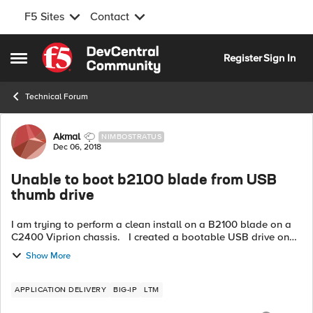
F5 Sites
Contact
Skip to content
Register
Sign In
Open Side Menu
Technical Forum
Forum Discussion
Akmal
NIMBOSTRATUS
Dec 06, 2018
Unable to boot b2100 blade from USB
thumb drive
I am trying to perform a clean install on a B2100 blade on a
C2400 Viprion chassis. I created a bootable USB drive on
CentOS linux machine
Show More
(https://support.f5.com/csp/article/K13164). However, ...
APPLICATION DELIVERY
BIG-IP
LTM