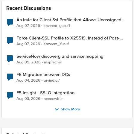
Recent Discussions
An Irule for Client Ssl Profile that Allows Unassigned
TLS Extension Values (17516)
Aug 07, 2026
kazeem_yusuf1
Force Client-SSL Profile to X25519, Instead of Post-
Quantum Cryptography
Aug 07, 2026
Kazeem_Yusuf
ServiceNow discovery and service mapping
Aug 05, 2026
msprecher
F5 Migration between DCs
Aug 04, 2026
arvindia7
F5 Insight - SSLO Integration
Aug 03, 2026
neeeewbie
Show More