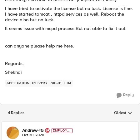
I have tried to activate the license but no luck. License is fine.
I have started tomcat , httpd services as well. Reboot the
device also but no luck.
It seems issue with mcpd process.But not able to fix it out.
can anyone please help me here.
Regards,
Shekhar
APPLICATION DELIVERY
BIG-IP
LTM
Reply
4 Replies
Oldest
Replies sorted
Andrew-F5
EMPLOYE
E
Oct 30, 2020