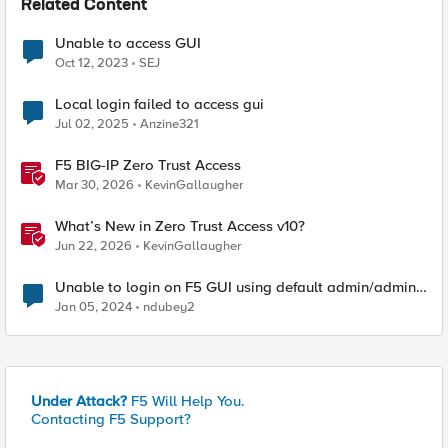
Related Content
Unable to access GUI
Oct 12, 2023
SEJ
Local login failed to access gui
Jul 02, 2025
Anzine321
F5 BIG-IP Zero Trust Access
Mar 30, 2026
KevinGallaugher
What’s New in Zero Trust Access v10?
Jun 22, 2026
KevinGallaugher
Unable to login on F5 GUI using default admin/admin
username &amp; password.
Jan 05, 2024
ndubey2
Under Attack?
F5 Will Help You.
Contacting F5 Support?