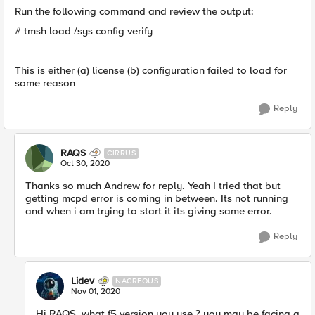
Run the following command and review the output:
# tmsh load /sys config verify
This is either (a) license (b) configuration failed to load for
some reason
Reply
RAQS
CIRRUS
Oct 30, 2020
Thanks so much Andrew for reply. Yeah I tried that but
getting mcpd error is coming in between. Its not running
and when i am trying to start it its giving same error.
Reply
Lidev
NACREOUS
Nov 01, 2020
Hi RAQS, what f5 version you use ? you may be facing a