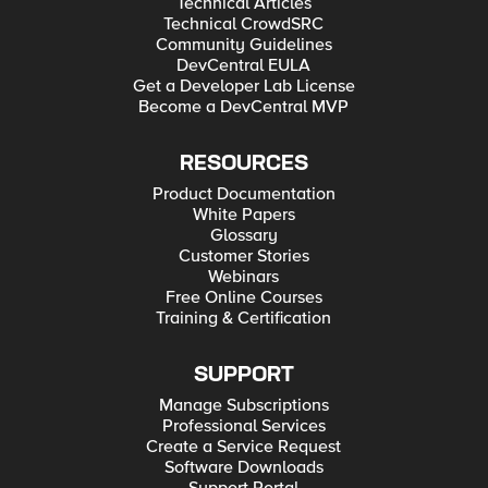
Technical Articles
Technical CrowdSRC
Community Guidelines
DevCentral EULA
Get a Developer Lab License
Become a DevCentral MVP
RESOURCES
Product Documentation
White Papers
Glossary
Customer Stories
Webinars
Free Online Courses
Training & Certification
SUPPORT
Manage Subscriptions
Professional Services
Create a Service Request
Software Downloads