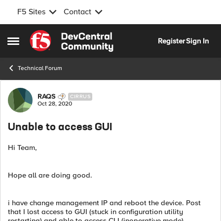
F5 Sites
Contact
Skip to content
Register
Sign In
Open Side Menu
Technical Forum
Forum Discussion
RAQS
CIRRUS
Oct 28, 2020
Unable to access GUI
Hi Team,
Hope all are doing good.
i have change management IP and reboot the device. Post
that I lost access to GUI (stuck in configuration utility
restarting) and able to access CLI (inoperative mode).