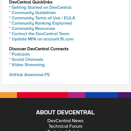
DevCentral Quicklinks
* Getting Started on DevCentral
* Community Guidelines
* Community Terms of Use / EULA
* Community Ranking Explained
* Community Resources
* Contact the DevCentral Team
* Update MFA on account.f5.com
Discover DevCentral Connects
* Podcasts
* Social Channels
* Video Streaming
GitHub Awesome-F5
ABOUT DEVCENTRAL
DevCentral News
Technical Forum