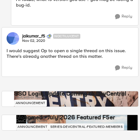
bug-id.
Reply
jaikumar_f5
NOCTILUCENT
Nov 02, 2020
I would suggest Op to open a single thread on this issue.
There's already another thread on this matter.
Reply
SSO Login Update Coming to DevCentral
DevCentral News
ANNOUNCEMENT
Mohamed - July 2026 Featured F5er
DevCentral News
ANNOUNCEMENT
SERIES-DEVCENTRAL-FEATURED-MEMBERS