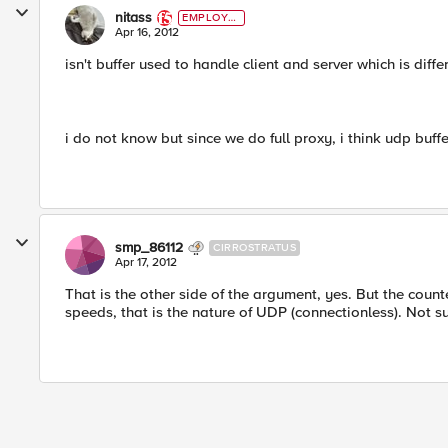
nitass
EMPLOYE
E
Apr 16, 2012
isn't buffer used to handle client and server which is diff
i do not know but since we do full proxy, i think udp buf
smp_86112
CIRROSTRATUS
Apr 17, 2012
That is the other side of the argument, yes. But the coun
speeds, that is the nature of UDP (connectionless). Not s