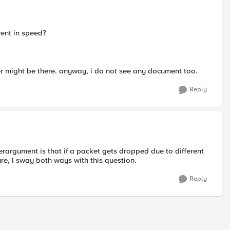
erent in speed?
fer might be there. anyway, i do not see any document too.
Reply
terargument is that if a packet gets dropped due to different
ure, I sway both ways with this question.
Reply