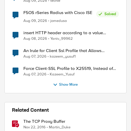
Aug 09, 2026
techie
F5OS rSeries Radius with Cisco ISE
Solved
Aug 09, 2026
jomedusa
insert HTTP header according to a value
received in Radius accounting
Aug 08, 2026
Yaniv_99962
An Irule for Client Ssl Profile that Allows
Unassigned TLS Extension Values (17516)
Aug 07, 2026
kazeem_yusuf1
Force Client-SSL Profile to X25519, Instead of
Post-Quantum Cryptography
Aug 07, 2026
Kazeem_Yusuf
Show More
Related Content
ed by
The TCP Proxy Buffer
Nov 22, 2016
Martin_Duke