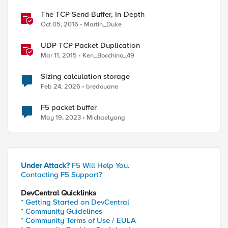
The TCP Send Buffer, In-Depth
Oct 05, 2016
Martin_Duke
UDP TCP Packet Duplication
Mar 11, 2015
Ken_Bocchino_49
Sizing calculation storage
Feb 24, 2026
bredouane
F5 packet buffer
May 19, 2023
Michaelyang
Under Attack?
F5 Will Help You.
Contacting F5 Support?
DevCentral Quicklinks
* Getting Started on DevCentral
* Community Guidelines
* Community Terms of Use / EULA