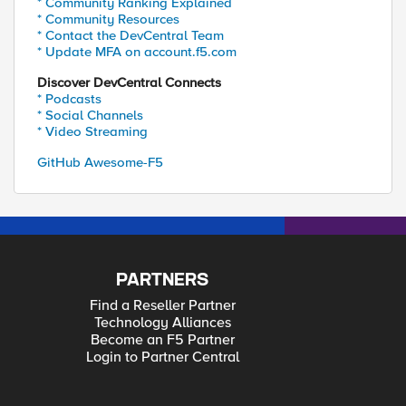
* Community Ranking Explained
* Community Resources
* Contact the DevCentral Team
* Update MFA on account.f5.com
Discover DevCentral Connects
* Podcasts
* Social Channels
* Video Streaming
GitHub Awesome-F5
PARTNERS
Find a Reseller Partner
Technology Alliances
Become an F5 Partner
Login to Partner Central