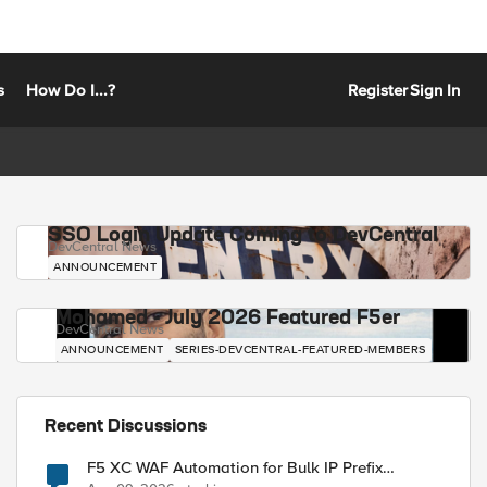
s
How Do I...?
Register
Sign In
SSO Login Update Coming to DevCentral
DevCentral News
ANNOUNCEMENT
Mohamed - July 2026 Featured F5er
DevCentral News
ANNOUNCEMENT
SERIES-DEVCENTRAL-FEATURED-MEMBERS
Recent Discussions
F5 XC WAF Automation for Bulk IP Prefix
Blocking