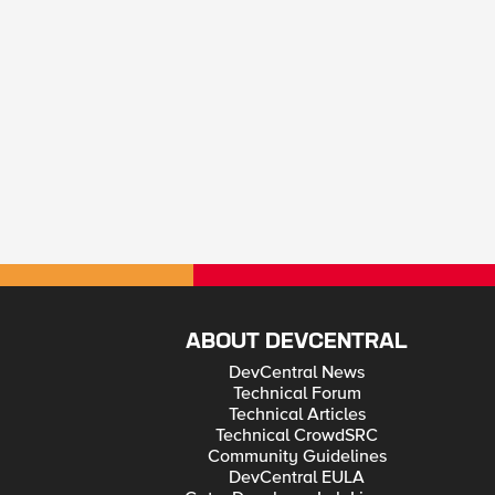
ABOUT DEVCENTRAL
DevCentral News
Technical Forum
Technical Articles
Technical CrowdSRC
Community Guidelines
DevCentral EULA