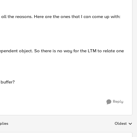
d all the reasons. Here are the ones that I can come up with:
pendent object. So there is no way for the LTM to relate one
buffer?
Reply
plies
Oldest
Replies sort