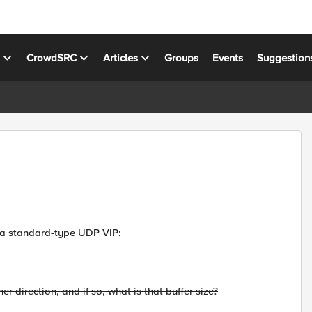
s
CrowdSRC
Articles
Groups
Events
Suggestion
 a standard-type UDP VIP:
r direction, and if so, what is that buffer size?