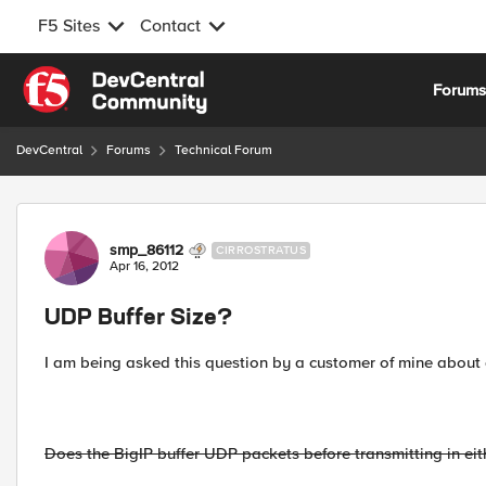
F5 Sites
Contact
Skip to content
Forum
DevCentral
Forums
Technical Forum
Forum Discussion
smp_86112
CIRROSTRATUS
Apr 16, 2012
UDP Buffer Size?
I am being asked this question by a customer of mine about
Does the BigIP buffer UDP packets before transmitting in eithe