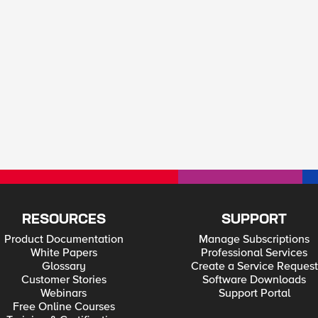
RESOURCES
SUPPORT
Product Documentation
Manage Subscriptions
White Papers
Professional Services
Glossary
Create a Service Request
Customer Stories
Software Downloads
Webinars
Support Portal
Free Online Courses