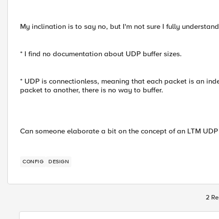
My inclination is to say no, but I'm not sure I fully understan
* I find no documentation about UDP buffer sizes.
* UDP is connectionless, meaning that each packet is an inde
packet to another, there is no way to buffer.
Can someone elaborate a bit on the concept of an LTM UDP 
CONFIG
DESIGN
2 Re