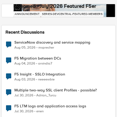
Mohamed - July 2026 Featured F5er
DevCentral News
ANNOUNCEMENT
SERIES-DEVCENTRAL-FEATURED-MEMBERS
Recent Discussions
ServiceNow discovery and service mapping
Aug 05, 2026
msprecher
F5 Migration between DCs
Aug 04, 2026
arvindia7
F5 Insight - SSLO Integration
Aug 03, 2026
neeeewbie
Multiple two-way SSL client Profiles - possible?
Jul 30, 2026
Adrian_Turcu
F5 LTM logs and application access logs
Jul 30, 2026
enen