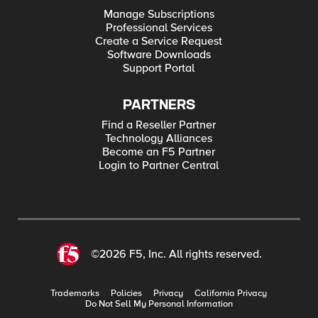
Manage Subscriptions
Professional Services
Create a Service Request
Software Downloads
Support Portal
PARTNERS
Find a Reseller Partner
Technology Alliances
Become an F5 Partner
Login to Partner Central
©2026 F5, Inc. All rights reserved.
Trademarks
Policies
Privacy
California Privacy
Do Not Sell My Personal Information