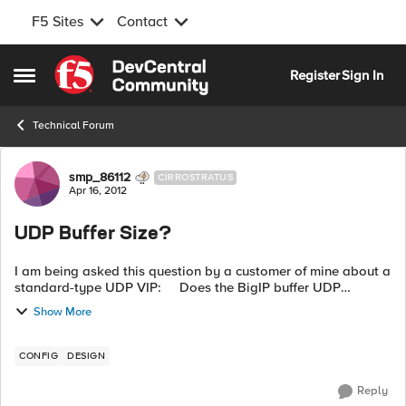
F5 Sites
Contact
Skip to content
Register
Sign In
Open Side Menu
Technical Forum
Forum Discussion
smp_86112
CIRROSTRATUS
Apr 16, 2012
UDP Buffer Size?
I am being asked this question by a customer of mine about a
standard-type UDP VIP: Does the BigIP buffer UDP
packets before transmitting in either direction, and if so, what
Show More
is that buffer ...
CONFIG
DESIGN
Reply