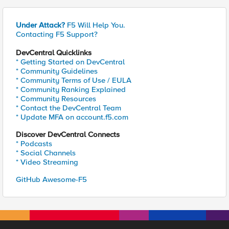
Under Attack?
F5 Will Help You.
Contacting F5 Support?
DevCentral Quicklinks
* Getting Started on DevCentral
* Community Guidelines
* Community Terms of Use / EULA
* Community Ranking Explained
* Community Resources
* Contact the DevCentral Team
* Update MFA on account.f5.com
Discover DevCentral Connects
* Podcasts
* Social Channels
* Video Streaming
GitHub Awesome-F5