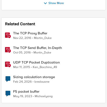
Show More
Related Content
The TCP Proxy Buffer
Nov 22, 2016
Martin_Duke
The TCP Send Buffer, In-Depth
Oct 05, 2016
Martin_Duke
UDP TCP Packet Duplication
Mar 11, 2015
Ken_Bocchino_49
Sizing calculation storage
Feb 24, 2026
bredouane
F5 packet buffer
May 19, 2023
Michaelyang