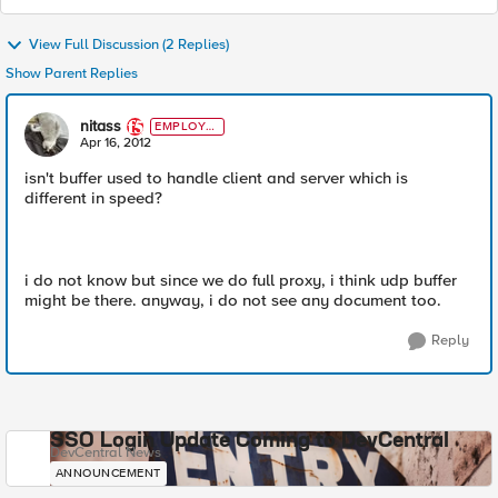
View Full Discussion (2 Replies)
Show Parent Replies
nitass
EMPLOYE
E
Apr 16, 2012
isn't buffer used to handle client and server which is
different in speed?
i do not know but since we do full proxy, i think udp buffer
might be there. anyway, i do not see any document too.
Reply
SSO Login Update Coming to DevCentral
DevCentral News
ANNOUNCEMENT