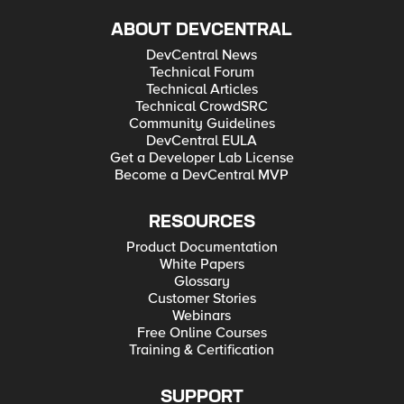
ABOUT DEVCENTRAL
DevCentral News
Technical Forum
Technical Articles
Technical CrowdSRC
Community Guidelines
DevCentral EULA
Get a Developer Lab License
Become a DevCentral MVP
RESOURCES
Product Documentation
White Papers
Glossary
Customer Stories
Webinars
Free Online Courses
Training & Certification
SUPPORT