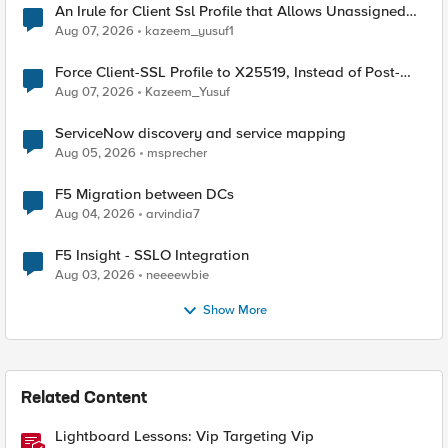
An Irule for Client Ssl Profile that Allows Unassigned
TLS Extension Values (17516)
Aug 07, 2026
kazeem_yusuf1
Force Client-SSL Profile to X25519, Instead of Post-
Quantum Cryptography
Aug 07, 2026
Kazeem_Yusuf
ServiceNow discovery and service mapping
Aug 05, 2026
msprecher
F5 Migration between DCs
Aug 04, 2026
arvindia7
F5 Insight - SSLO Integration
Aug 03, 2026
neeeewbie
Show More
Related Content
Lightboard Lessons: Vip Targeting Vip