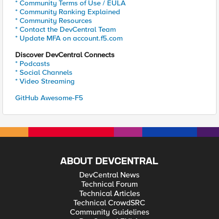
* Community Terms of Use / EULA
* Community Ranking Explained
* Community Resources
* Contact the DevCentral Team
* Update MFA on account.f5.com
Discover DevCentral Connects
* Podcasts
* Social Channels
* Video Streaming
GitHub Awesome-F5
ABOUT DEVCENTRAL
DevCentral News
Technical Forum
Technical Articles
Technical CrowdSRC
Community Guidelines