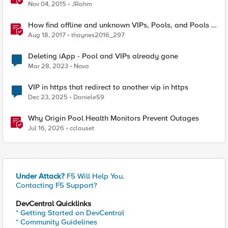
Nov 04, 2015
JRahm
How find offline and unknown VIPs, Pools, and Pools in
iRules
Aug 18, 2017
thaynes2016_297
Deleting iApp - Pool and VIPs already gone
Mar 28, 2023
Nova
VIP in https that redirect to another vip in https
Dec 23, 2025
DanieleS9
Why Origin Pool Health Monitors Prevent Outages
Jul 16, 2026
cclauset
Under Attack?
F5 Will Help You.
Contacting F5 Support?
DevCentral Quicklinks
* Getting Started on DevCentral
* Community Guidelines