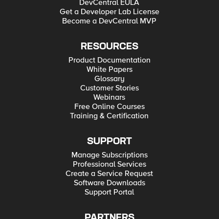
DevCentral EULA
Get a Developer Lab License
Become a DevCentral MVP
RESOURCES
Product Documentation
White Papers
Glossary
Customer Stories
Webinars
Free Online Courses
Training & Certification
SUPPORT
Manage Subscriptions
Professional Services
Create a Service Request
Software Downloads
Support Portal
PARTNERS