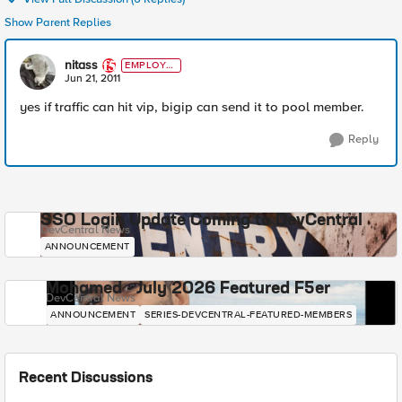
Show Parent Replies
nitass
EMPLOYE
E
Jun 21, 2011
yes if traffic can hit vip, bigip can send it to pool member.
Reply
SSO Login Update Coming to DevCentral
DevCentral News
ANNOUNCEMENT
Mohamed - July 2026 Featured F5er
DevCentral News
ANNOUNCEMENT
SERIES-DEVCENTRAL-FEATURED-MEMBERS
Recent Discussions