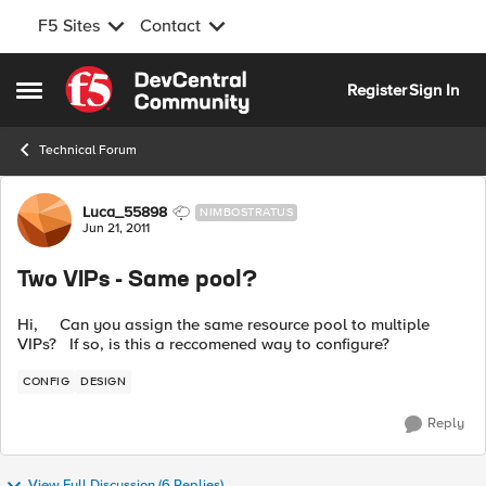
F5 Sites
Contact
Skip to content
Register
Sign In
Open Side Menu
Technical Forum
Forum Discussion
Luca_55898
NIMBOSTRATUS
Jun 21, 2011
Two VIPs - Same pool?
Hi, Can you assign the same resource pool to multiple
VIPs? If so, is this a reccomened way to configure?
CONFIG
DESIGN
Reply
View Full Discussion (6 Replies)