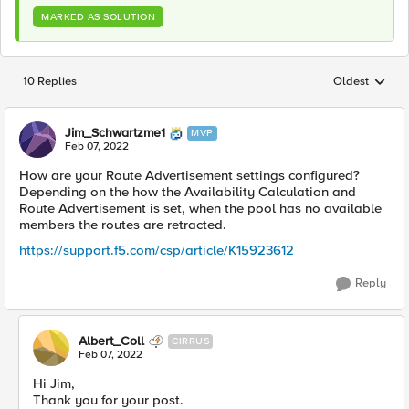
MARKED AS SOLUTION
10 Replies
Oldest
Replies sorted
Jim_Schwartzme1
MVP
Feb 07, 2022
How are your Route Advertisement settings configured?
Depending on the how the
Availability Calculation and
Route Advertisement is set, when the pool has no available
members the routes are retracted.
https://support.f5.com/csp/article/K15923612
Reply
Albert_Coll
CIRRUS
Feb 07, 2022
Hi Jim,
Thank you for your post.