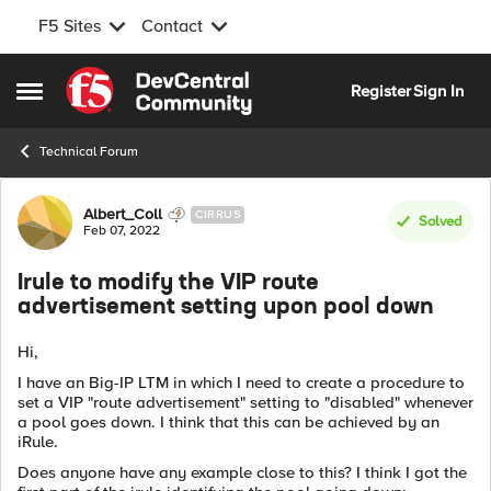
F5 Sites
Contact
Skip to content
Register
Sign In
Open Side Menu
Technical Forum
Forum Discussion
Albert_Coll
CIRRUS
Solved
Feb 07, 2022
Irule to modify the VIP route
advertisement setting upon pool down
Hi,
I have an Big-IP LTM in which I need to create a procedure to
set a VIP "route advertisement" setting to "disabled" whenever
a pool goes down. I think that this can be achieved by an
iRule.
Does anyone have any example close to this? I think I got the