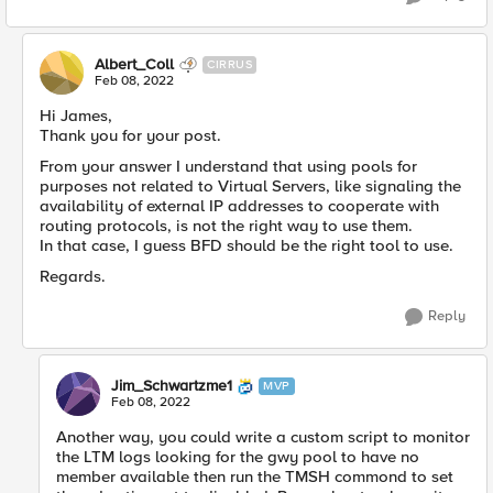
Albert_Coll
CIRRUS
Feb 08, 2022
Hi James,
Thank you for your post.
From your answer I understand that using pools for
purposes not related to Virtual Servers, like signaling the
availability of external IP addresses to cooperate with
routing protocols, is not the right way to use them.
In that case, I guess BFD should be the right tool to use.
Regards.
Reply
Jim_Schwartzme1
MVP
Feb 08, 2022
Another way, you could write a custom script to monitor
the LTM logs looking for the gwy pool to have no
member available then run the TMSH commond to set