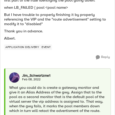
first part of the irule identifying the pool going down:
when LB_FAILED { pool <pool name>
But I have trouble to properly finishing it by properly
referencing the VIP and the "route advertisement" setting to
modify it to "disabled"
Thank you in advance.
Albert.
APPLICATION DELIVERY
EVENT
Reply
Jim_Schwartzme1
Feb 08, 2022
What you could do is create a gateway monitor and
give it an
Alias Address of the gwy. Assign that to the
pool as a second monitor that is the default pool of the
virtual server the vip address is assigned to. That way,
when the gwy fails, it marks the pool members down
which in turn will retact the advertisment of the route.