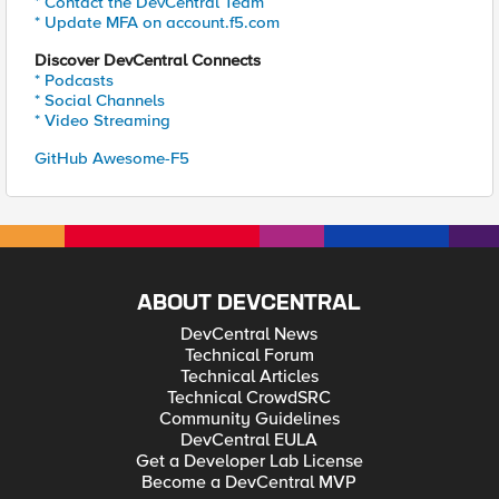
* Contact the DevCentral Team
* Update MFA on account.f5.com
Discover DevCentral Connects
* Podcasts
* Social Channels
* Video Streaming
GitHub Awesome-F5
ABOUT DEVCENTRAL
DevCentral News
Technical Forum
Technical Articles
Technical CrowdSRC
Community Guidelines
DevCentral EULA
Get a Developer Lab License
Become a DevCentral MVP