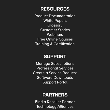
RESOURCES
Product Documentation
White Papers
Glossary
Customer Stories
Webinars
Free Online Courses
Training & Certification
SUPPORT
Manage Subscriptions
Professional Services
Create a Service Request
Software Downloads
Support Portal
PARTNERS
Find a Reseller Partner
Technology Alliances