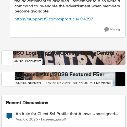
the advertisment to disabled. Remember to also write a
command to re-enable the advertisment when members
become available.
https://support.f5.com/csp/article/K14397
Reply
SSO Login Update Coming to DevCentral
DevCentral News
ANNOUNCEMENT
Mohamed - July 2026 Featured F5er
DevCentral News
ANNOUNCEMENT
SERIES-DEVCENTRAL-FEATURED-MEMBERS
Recent Discussions
An Irule for Client Ssl Profile that Allows Unassigned
TLS Extension Values (17516)
Aug 07, 2026
kazeem_yusuf1