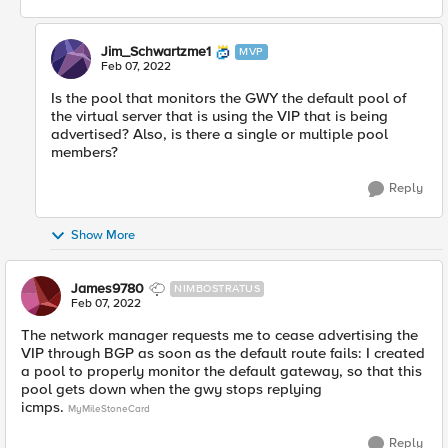
Jim_Schwartzme1
MVP
Feb 07, 2022
Is the pool that monitors the GWY the default pool of
the virtual server that is using the VIP that is being
advertised? Also, is there a single or multiple pool
members?
Reply
Show More
James9780
NIMBOSTRATUS
Feb 07, 2022
The network manager requests me to cease advertising the
VIP through BGP as soon as the default route fails: I created
a pool to properly monitor the default gateway, so that this
pool gets down when the gwy stops replying
icmps.
MyMileStoneCard
Reply