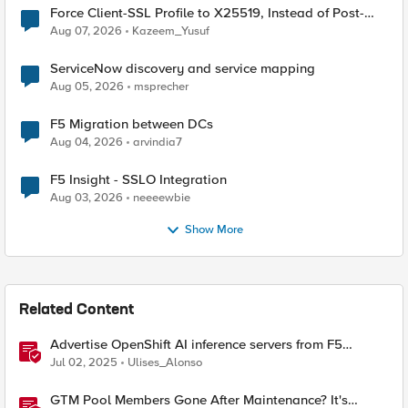
Force Client-SSL Profile to X25519, Instead of Post-
Quantum Cryptography
Aug 07, 2026
Kazeem_Yusuf
ServiceNow discovery and service mapping
Aug 05, 2026
msprecher
F5 Migration between DCs
Aug 04, 2026
arvindia7
F5 Insight - SSLO Integration
Aug 03, 2026
neeeewbie
Show More
Related Content
Advertise OpenShift AI inference servers from F5
Distributed Cloud
Jul 02, 2025
Ulises_Alonso
GTM Pool Members Gone After Maintenance? It's