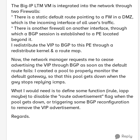
The Big-IP LTM VM is integrated into the network through
two Firewalls:
* There is a static default route pointing to a FW in a DMZ,
which is the incoming interface of all user's traffic.
* There is another firewall on another interface, through
which a BGP session is established to a PE located
beyond it.
I redistribute the VIP to BGP to this PE through a
redistribute kernel & a route map.
Now, the network manager requests me to cease
advertising the VIP through BGP as soon as the default
route fails: I created a pool to properly monitor the
default gateway, so that this pool gets down when the
gwy stops replying icmps.
What I would need is to define some function (irule, iapp
maybe) to disable the "route advertisement" flag when the
pool gets down, or triggering some BGP reconfiguration
to remove the VIP advertisement.
Regards.
Reply