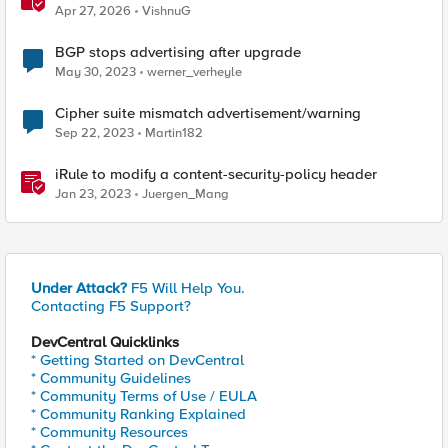
Probably This One Setting
Apr 27, 2026
VishnuG
BGP stops advertising after upgrade
May 30, 2023
werner_verheyle
Cipher suite mismatch advertisement/warning
Sep 22, 2023
Martin182
iRule to modify a content-security-policy header
Jan 23, 2023
Juergen_Mang
Under Attack?
F5 Will Help You.
Contacting F5 Support?
DevCentral Quicklinks
* Getting Started on DevCentral
* Community Guidelines
* Community Terms of Use / EULA
* Community Ranking Explained
* Community Resources