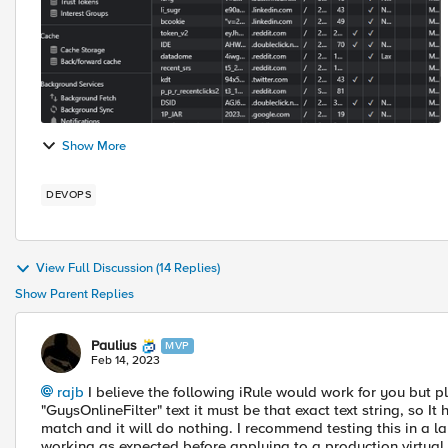
Show More
DEVOPS
View Full Discussion (14 Replies)
Show Parent Replies
Paulius
MVP
Feb 14, 2023
rajb
I believe the following iRule would work for you but
"GuysOnlineFilter" text it must be that exact text string, so It
match and it will do nothing. I recommend testing this in a lab
working as expected before applying to a production virtual 