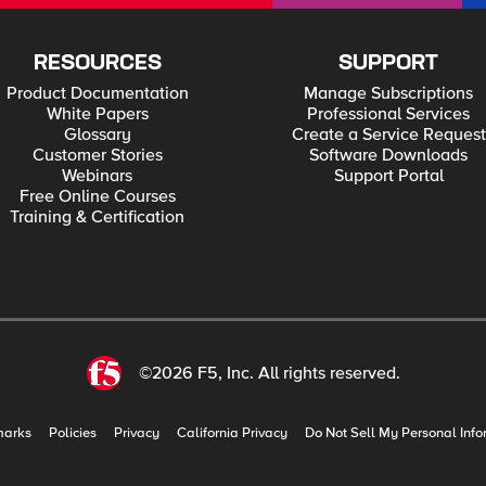
RESOURCES
SUPPORT
Product Documentation
Manage Subscriptions
White Papers
Professional Services
Glossary
Create a Service Request
Customer Stories
Software Downloads
Webinars
Support Portal
Free Online Courses
Training & Certification
©2026 F5, Inc. All rights reserved.
marks
Policies
Privacy
California Privacy
Do Not Sell My Personal Info