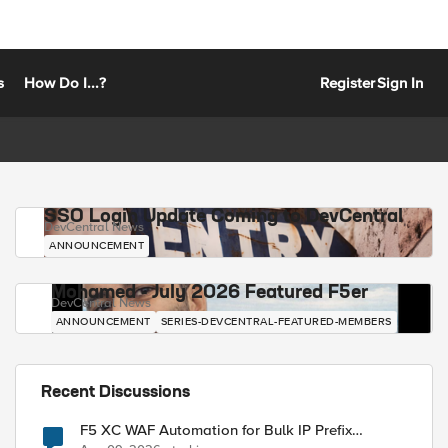
s
How Do I...?
Register
Sign In
SSO Login Update Coming to DevCentral
DevCentral News
ANNOUNCEMENT
Mohamed - July 2026 Featured F5er
DevCentral News
ANNOUNCEMENT
SERIES-DEVCENTRAL-FEATURED-MEMBERS
Recent Discussions
F5 XC WAF Automation for Bulk IP Prefix
Blocking