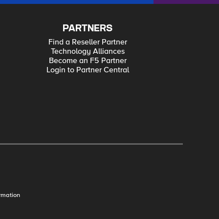
PARTNERS
Find a Reseller Partner
Technology Alliances
Become an F5 Partner
Login to Partner Central
rmation