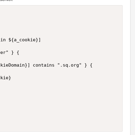


in ${a_cookie}]

er" } {

kieDomain}] contains ".sq.org" } {

kie}
