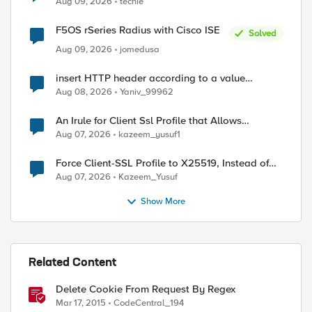
Aug 09, 2026
techie
F5OS rSeries Radius with Cisco ISE
Solved
Aug 09, 2026
jomedusa
insert HTTP header according to a value
received in Radius accounting
Aug 08, 2026
Yaniv_99962
An Irule for Client Ssl Profile that Allows
Unassigned TLS Extension Values (17516)
Aug 07, 2026
kazeem_yusuf1
Force Client-SSL Profile to X25519, Instead of
Post-Quantum Cryptography
Aug 07, 2026
Kazeem_Yusuf
Show More
Related Content
Delete Cookie From Request By Regex
Mar 17, 2015
CodeCentral_194