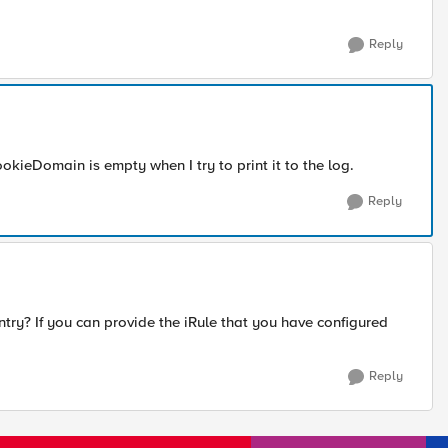
Reply
ookieDomain is empty when I try to print it to the log.
Reply
ntry? If you can provide the iRule that you have configured
Reply