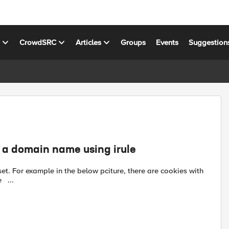
s
CrowdSRC
Articles
Groups
Events
Suggestion
h a domain name using irule
domain name reddit, let's say I'd like to delete it with an irule ...