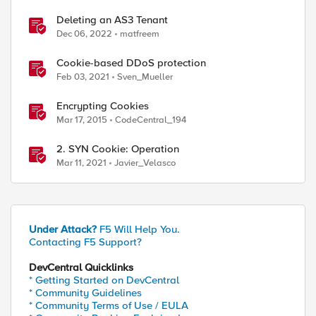
Deleting an AS3 Tenant
Dec 06, 2022
matfreem
Cookie-based DDoS protection
Feb 03, 2021
Sven_Mueller
Encrypting Cookies
Mar 17, 2015
CodeCentral_194
2. SYN Cookie: Operation
Mar 11, 2021
Javier_Velasco
Under Attack?
F5 Will Help You.
Contacting F5 Support?
DevCentral Quicklinks
* Getting Started on DevCentral
* Community Guidelines
* Community Terms of Use / EULA