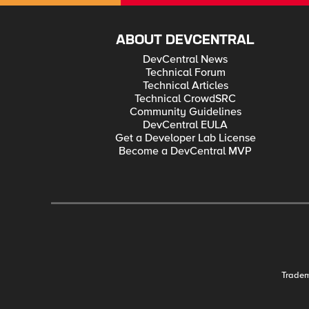
ABOUT DEVCENTRAL
DevCentral News
Technical Forum
Technical Articles
Technical CrowdSRC
Community Guidelines
DevCentral EULA
Get a Developer Lab License
Become a DevCentral MVP
Trade