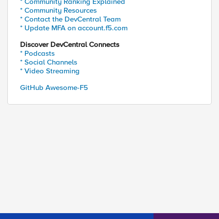
* Community Ranking Explained
* Community Resources
* Contact the DevCentral Team
* Update MFA on account.f5.com
Discover DevCentral Connects
* Podcasts
* Social Channels
* Video Streaming
GitHub Awesome-F5