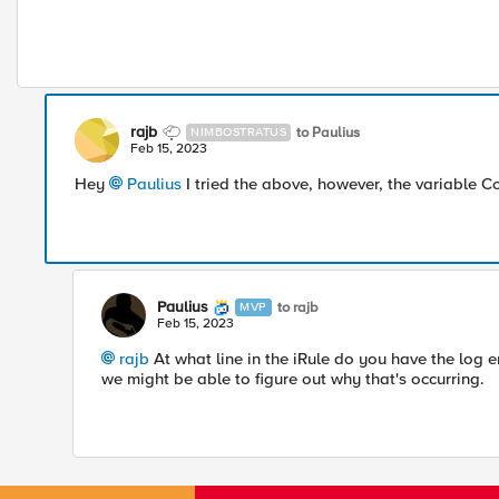
rajb
to Paulius
NIMBOSTRATUS
Feb 15, 2023
Hey
Paulius
I tried the above, however, the variable C
Paulius
to rajb
MVP
Feb 15, 2023
rajb
At what line in the iRule do you have the log e
we might be able to figure out why that's occurring.