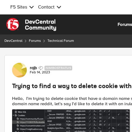
F5 Sites
Contact
Skip to content
Forum
DevCentral
Forums
Technical Forum
Forum Discussion
rajb
NIMBOSTRATUS
Feb 14, 2023
Trying to find a way to delete cookie wit
Hello, I'm trying to delete cookie that have a domain name set. For example in the below pciture, there are cookies with