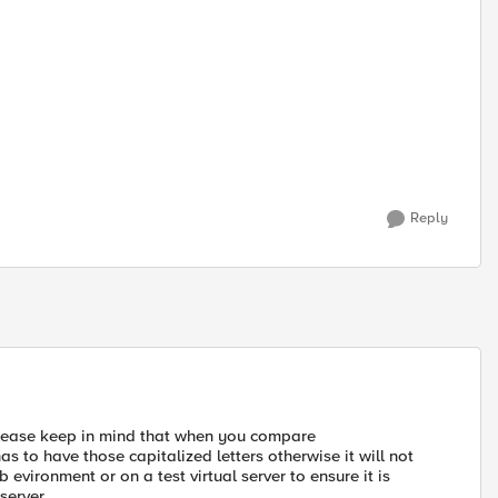
Reply
 please keep in mind that when you compare
 has to have those capitalized letters otherwise it will not
 evironment or on a test virtual server to ensure it is
server.