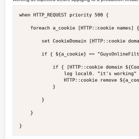
when HTTP_REQUEST priority 500 {

    foreach a_cookie [HTTP::cookie names] {
        set CookieDomain [HTTP::cookie doma
        if { ${a_cookie} == "GuysOnlineFilt
            if { [HTTP::cookie domain ${Coo
                log local0. "it's working"

                HTTP::cookie remove ${a_coo
            }

        }

    }

}