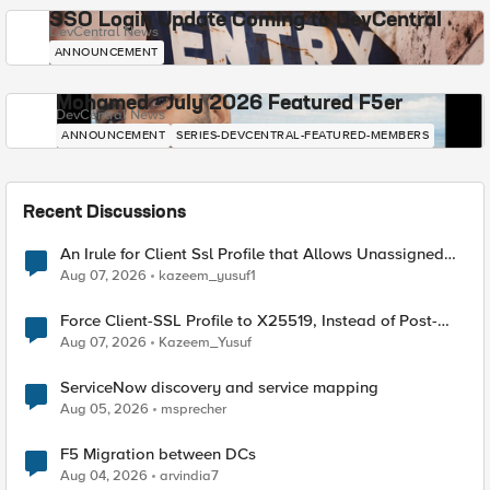
SSO Login Update Coming to DevCentral
DevCentral News
ANNOUNCEMENT
Mohamed - July 2026 Featured F5er
DevCentral News
ANNOUNCEMENT
SERIES-DEVCENTRAL-FEATURED-MEMBERS
Recent Discussions
An Irule for Client Ssl Profile that Allows Unassigned
TLS Extension Values (17516)
Aug 07, 2026
kazeem_yusuf1
Force Client-SSL Profile to X25519, Instead of Post-
Quantum Cryptography
Aug 07, 2026
Kazeem_Yusuf
ServiceNow discovery and service mapping
Aug 05, 2026
msprecher
F5 Migration between DCs
Aug 04, 2026
arvindia7