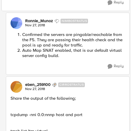
Reply
Ronnie_Munoz
NIMBOSTRATUS
Nov 27, 2018
Confirmed the servers are pingable/reachable from
the F5. They are passing their health check and the
pool is up and ready for traffic.
Auto Map SNAT enabled, that is our default virtual
server config build.
Reply
eben_259100
CIRROSTRATUS
Nov 27, 2018
Share the output of the following;
tcpdump -nni 0.0:nnnp host and port