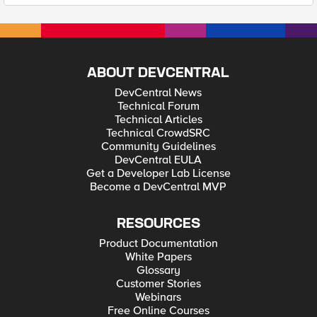
ABOUT DEVCENTRAL
DevCentral News
Technical Forum
Technical Articles
Technical CrowdSRC
Community Guidelines
DevCentral EULA
Get a Developer Lab License
Become a DevCentral MVP
RESOURCES
Product Documentation
White Papers
Glossary
Customer Stories
Webinars
Free Online Courses