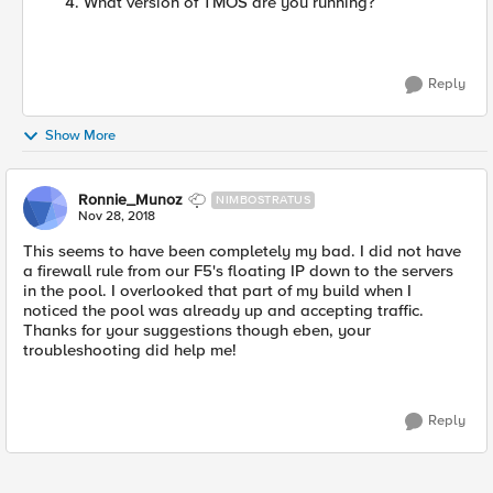
What version of TMOS are you running?
Reply
Show More
Ronnie_Munoz
NIMBOSTRATUS
Nov 28, 2018
This seems to have been completely my bad. I did not have
a firewall rule from our F5's floating IP down to the servers
in the pool. I overlooked that part of my build when I
noticed the pool was already up and accepting traffic.
Thanks for your suggestions though eben, your
troubleshooting did help me!
Reply