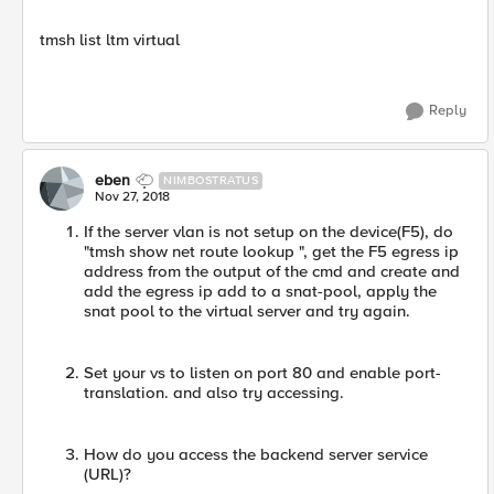
tmsh list ltm virtual
Reply
eben
NIMBOSTRATUS
Nov 27, 2018
If the server vlan is not setup on the device(F5), do
"tmsh show net route lookup ", get the F5 egress ip
address from the output of the cmd and create and
add the egress ip add to a snat-pool, apply the
snat pool to the virtual server and try again.
Set your vs to listen on port 80 and enable port-
translation. and also try accessing.
How do you access the backend server service
(URL)?