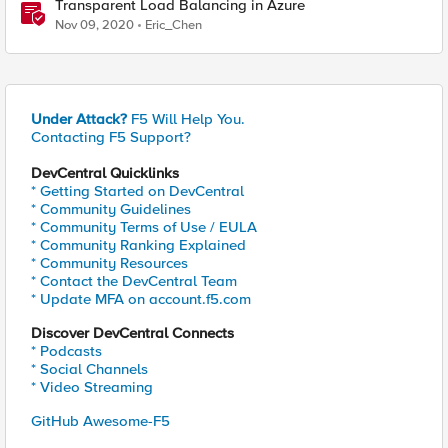
Transparent Load Balancing in Azure
Nov 09, 2020
Eric_Chen
Under Attack?
F5 Will Help You.
Contacting F5 Support?
DevCentral Quicklinks
* Getting Started on DevCentral
* Community Guidelines
* Community Terms of Use / EULA
* Community Ranking Explained
* Community Resources
* Contact the DevCentral Team
* Update MFA on account.f5.com
Discover DevCentral Connects
* Podcasts
* Social Channels
* Video Streaming
GitHub Awesome-F5