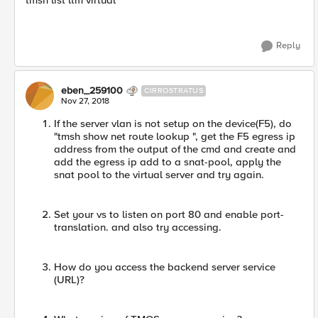
tmsh list ltm virtual
Reply
eben_259100
CIRROSTRATUS
Nov 27, 2018
If the server vlan is not setup on the device(F5), do
"tmsh show net route lookup ", get the F5 egress ip
address from the output of the cmd and create and
add the egress ip add to a snat-pool, apply the
snat pool to the virtual server and try again.
Set your vs to listen on port 80 and enable port-
translation. and also try accessing.
How do you access the backend server service
(URL)?