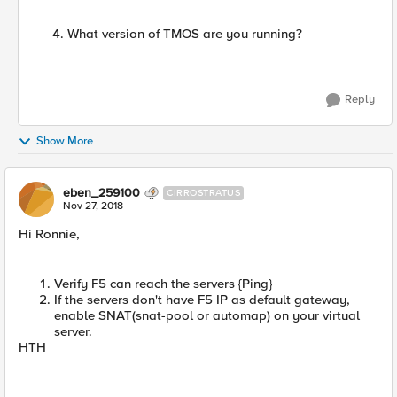
What version of TMOS are you running?
Reply
Show More
eben_259100
CIRROSTRATUS
Nov 27, 2018
Hi Ronnie,
Verify F5 can reach the servers {Ping}
If the servers don't have F5 IP as default gateway,
enable SNAT(snat-pool or automap) on your virtual
server.
HTH