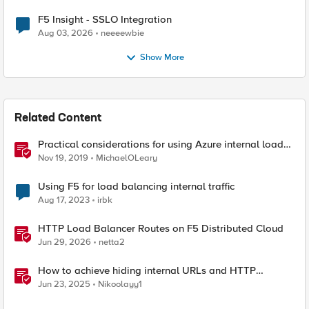
F5 Insight - SSLO Integration
Aug 03, 2026
neeeewbie
Show More
Related Content
Practical considerations for using Azure internal load
balancer and BIG-IP
Nov 19, 2019
MichaelOLeary
Using F5 for load balancing internal traffic
Aug 17, 2023
irbk
HTTP Load Balancer Routes on F5 Distributed Cloud
Jun 29, 2026
netta2
How to achieve hiding internal URLs and HTTP
dynamic redirection with F5 XC HTTP Load Balancer
Jun 23, 2025
Nikoolayy1