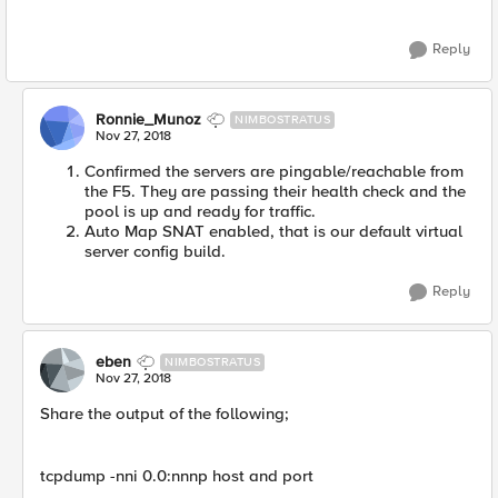
Reply
Ronnie_Munoz
NIMBOSTRATUS
Nov 27, 2018
Confirmed the servers are pingable/reachable from
the F5. They are passing their health check and the
pool is up and ready for traffic.
Auto Map SNAT enabled, that is our default virtual
server config build.
Reply
eben
NIMBOSTRATUS
Nov 27, 2018
Share the output of the following;
tcpdump -nni 0.0:nnnp host and port