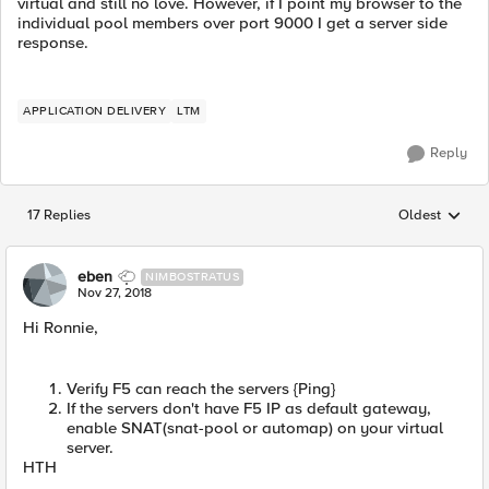
virtual and still no love. However, if I point my browser to the
individual pool members over port 9000 I get a server side
response.
APPLICATION DELIVERY
LTM
Reply
17 Replies
Oldest
Replies sorted
eben
NIMBOSTRATUS
Nov 27, 2018
Hi Ronnie,
Verify F5 can reach the servers {Ping}
If the servers don't have F5 IP as default gateway,
enable SNAT(snat-pool or automap) on your virtual
server.
HTH