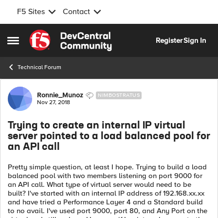
F5 Sites
Contact
Skip to content
Register
Sign In
Open Side Menu
Technical Forum
Forum Discussion
Ronnie_Munoz
NIMBOSTRATUS
Nov 27, 2018
Trying to create an internal IP virtual
server pointed to a load balanced pool for
an API call
Pretty simple question, at least I hope. Trying to build a load
balanced pool with two members listening on port 9000 for
an API call. What type of virtual server would need to be
built? I've started with an internal IP address of 192.168.xx.xx
and have tried a Performance Layer 4 and a Standard build
to no avail. I've used port 9000, port 80, and Any Port on the