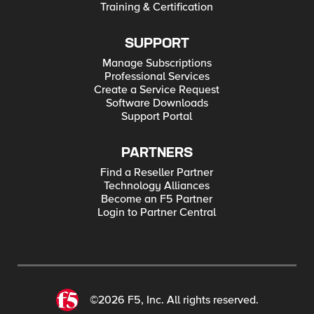
Training & Certification
SUPPORT
Manage Subscriptions
Professional Services
Create a Service Request
Software Downloads
Support Portal
PARTNERS
Find a Reseller Partner
Technology Alliances
Become an F5 Partner
Login to Partner Central
©2026 F5, Inc. All rights reserved.