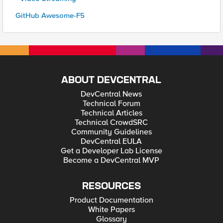
GitHub Awesome-F5
ABOUT DEVCENTRAL
DevCentral News
Technical Forum
Technical Articles
Technical CrowdSRC
Community Guidelines
DevCentral EULA
Get a Developer Lab License
Become a DevCentral MVP
RESOURCES
Product Documentation
White Papers
Glossary