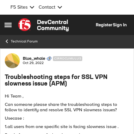
F5 Sites
Contact
Skip to content
Register
Sign In
Open Side Menu
Technical Forum
Forum Discussion
Blue_whale
CIRROCUMULUS
Oct 29, 2022
Troubleshooting steps for SSL VPN
slowness issue (APM)
Hi Team ,
Can someone please share the troubleshooting steps to
follow to identify and resolve SSL VPN slowness issues?
Usecase :
1.all users from one specific site is facing slowness issue .