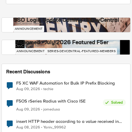
SSO Login Update Coming to DevCentral
DevCentral News
ANNOUNCEMENT
Mohamed - July 2026 Featured F5er
DevCentral News
ANNOUNCEMENT
SERIES-DEVCENTRAL-FEATURED-MEMBERS
Recent Discussions
F5 XC WAF Automation for Bulk IP Prefix Blocking
Aug 09, 2026
techie
F5OS rSeries Radius with Cisco ISE
Solved
Aug 09, 2026
jomedusa
insert HTTP header according to a value received in
Radius accounting
Aug 08, 2026
Yaniv_99962