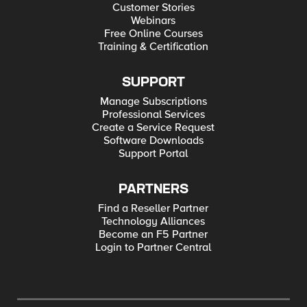
Customer Stories
Webinars
Free Online Courses
Training & Certification
SUPPORT
Manage Subscriptions
Professional Services
Create a Service Request
Software Downloads
Support Portal
PARTNERS
Find a Reseller Partner
Technology Alliances
Become an F5 Partner
Login to Partner Central