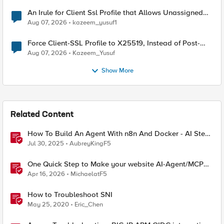
An Irule for Client Ssl Profile that Allows Unassigned
TLS Extension Values (17516)
Aug 07, 2026
kazeem_yusuf1
Force Client-SSL Profile to X25519, Instead of Post-
Quantum Cryptography
Aug 07, 2026
Kazeem_Yusuf
Show More
Related Content
How To Build An Agent With n8n And Docker - AI Step-
By-Step Lab
Jul 30, 2025
AubreyKingF5
One Quick Step to Make your website AI-Agent/MCP
Ready with an iRule
Apr 16, 2026
MichaelatF5
How to Troubleshoot SNI
May 25, 2020
Eric_Chen