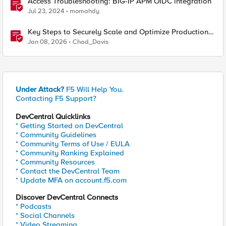
Access Troubleshooting: BIG-IP APM OIDC integration
Jul 23, 2024
momahdy
Key Steps to Securely Scale and Optimize Production-
Ready AI for Banking and Financial Services
Jan 08, 2026
Chad_Davis
Under Attack?
F5 Will Help You.
Contacting F5 Support?
DevCentral Quicklinks
* Getting Started on DevCentral
* Community Guidelines
* Community Terms of Use / EULA
* Community Ranking Explained
* Community Resources
* Contact the DevCentral Team
* Update MFA on account.f5.com
Discover DevCentral Connects
* Podcasts
* Social Channels
* Video Streaming