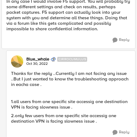
In any case I would involve F5 support. You will probably try
some different settings and check on results, perhaps
packet captures. F5 support can actually look into your
system with you and determine all these things. Doing that
via a forum like this gets complicated and possibly
impossible to share confidential information.
Reply
Blue_whale
CIRROCUMULUS
Oct 30, 2022
Thanks for the reply ..Currently I am not facing any issue
..But I just wanted to know the troubleshooting approach
in eacha case .
1.all users from one specific site accessig one destination
VPN is facing slowness issue .
2.only few users from one specific site accessig one
destination VPN is facing slowness issue .
Reply