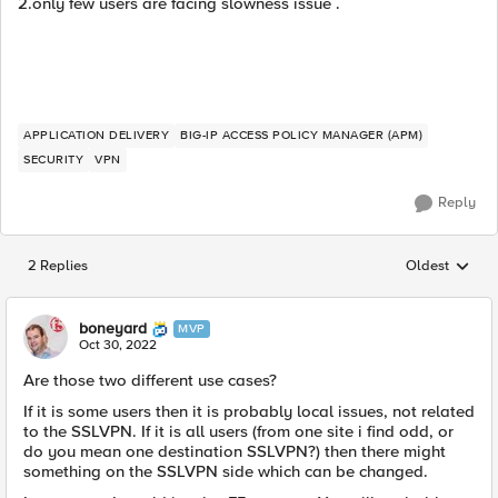
2.only few users are facing slowness issue .
APPLICATION DELIVERY
BIG-IP ACCESS POLICY MANAGER (APM)
SECURITY
VPN
Reply
2 Replies
Oldest
Replies sorted
boneyard
MVP
Oct 30, 2022
Are those two different use cases?
If it is some users then it is probably local issues, not related
to the SSLVPN. If it is all users (from one site i find odd, or
do you mean one destination SSLVPN?) then there might
something on the SSLVPN side which can be changed.