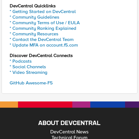
DevCentral Quicklinks
* Getting Started on DevCentral
* Community Guidelines
* Community Terms of Use / EULA
* Community Ranking Explained
* Community Resources
* Contact the DevCentral Team
* Update MFA on account.f5.com
Discover DevCentral Connects
* Podcasts
* Social Channels
* Video Streaming
GitHub Awesome-F5
ABOUT DEVCENTRAL
DevCentral News
Technical Forum