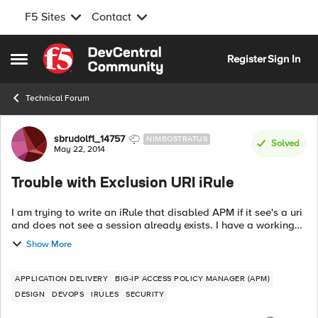
F5 Sites
Contact
Skip to content
Register
Sign In
Open Side Menu
Technical Forum
Forum Discussion
sbrudolf1_14757
NIMBOSTRATUS
Solved
May 22, 2014
Trouble with Exclusion URI iRule
I am trying to write an iRule that disabled APM if it see's a uri
and does not see a session already exists. I have a working
iRule of the opposite but i can't seem to get this working
Show More
properly. Did ...
APPLICATION DELIVERY
BIG-IP ACCESS POLICY MANAGER (APM)
DESIGN
DEVOPS
IRULES
SECURITY