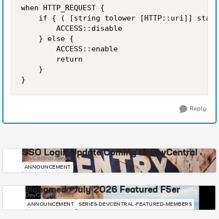
when HTTP_REQUEST {

    if { ( [string tolower [HTTP::uri]] start
        ACCESS::disable

    } else {

        ACCESS::enable

        return

    } 

Reply
SSO Login Update Coming to DevCentral
DevCentral News
ANNOUNCEMENT
Mohamed - July 2026 Featured F5er
DevCentral News
ANNOUNCEMENT
SERIES-DEVCENTRAL-FEATURED-MEMBERS