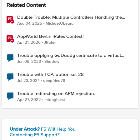
Related Content
Double Trouble: Multiple Controllers Handling the
Same Kubernetes LoadBalancer Service
Aug 04, 2025
MichaelOLeary
AppWorld Berlin iRules Contest!
Apr 21, 2026
JRahm
Trouble applying GoDaddy certificate to a virtual
server
Jun 06, 2023
Shadow
Trouble with TCP::option set 28
Jul 23, 2024
deepfried78
Trouble redirecting on APM rejection.
Apr 27, 2022
mlanghorst
Under Attack?
F5 Will Help You.
Contacting F5 Support?