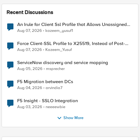
Recent Discussions
An Irule for Client Ssl Profile that Allows Unassigned
TLS Extension Values (17516)
Aug 07, 2026
kazeem_yusuf1
Force Client-SSL Profile to X25519, Instead of Post-
Quantum Cryptography
Aug 07, 2026
Kazeem_Yusuf
ServiceNow discovery and service mapping
Aug 05, 2026
msprecher
F5 Migration between DCs
Aug 04, 2026
arvindia7
F5 Insight - SSLO Integration
Aug 03, 2026
neeeewbie
Show More