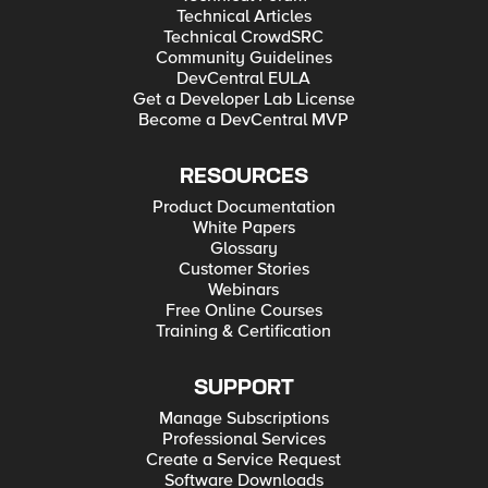
Technical Articles
Technical CrowdSRC
Community Guidelines
DevCentral EULA
Get a Developer Lab License
Become a DevCentral MVP
RESOURCES
Product Documentation
White Papers
Glossary
Customer Stories
Webinars
Free Online Courses
Training & Certification
SUPPORT
Manage Subscriptions
Professional Services
Create a Service Request
Software Downloads