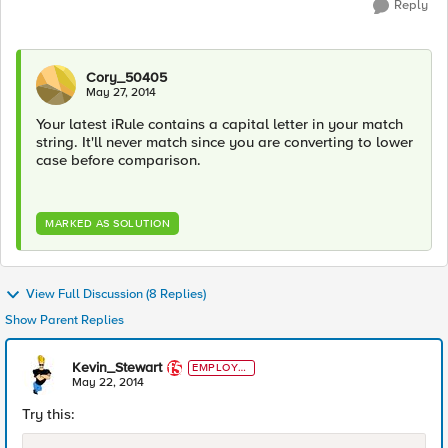
Reply
Cory_50405
May 27, 2014
Your latest iRule contains a capital letter in your match
string. It'll never match since you are converting to lower
case before comparison.
MARKED AS SOLUTION
View Full Discussion (8 Replies)
Show Parent Replies
Kevin_Stewart
EMPLOYE
E
May 22, 2014
Try this: