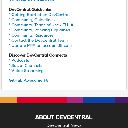
DevCentral Quicklinks
* Getting Started on DevCentral
* Community Guidelines
* Community Terms of Use / EULA
* Community Ranking Explained
* Community Resources
* Contact the DevCentral Team
* Update MFA on account.f5.com
Discover DevCentral Connects
* Podcasts
* Social Channels
* Video Streaming
GitHub Awesome-F5
ABOUT DEVCENTRAL
DevCentral News