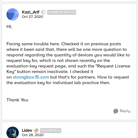
Kazi_Arif
NIMBOSTRATUS
Oct 27, 2020
HI,
Facing same trouble here. Checked it on previous posts
where it been said that, there will be one more question to
respond regarding the quantity of devices you would like to
request key for, which is not shown recently on the
evaluation key request page, and such the "Request License
Key" button remain inactivate. I checked it
on
strongbox.f5.com
but that's for partners. How to request
the evaluation key for individual lab practice then.
Thank You
Reply
Lidev
NACREOUS
Oct 28, 2020