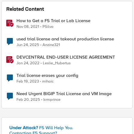
Related Content
How to Get a F5 Trial or Lab License
Nov 08, 2021
PSilva
used trial license and takeout production license
Jun 24, 2025
Anzine321
DEVCENTRAL END-USER LICENSE AGREEMENT
Jan 24, 2022
Leslie_Hubertus
Trial license erases your config
Feb 19, 2023
mihaic
Need Urgent BIGIP Trial License and VM Image
Feb 20, 2025
krmprince
Under Attack?
F5 Will Help You.
Contacting F5 Support?