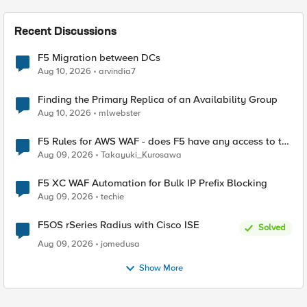
Recent Discussions
F5 Migration between DCs
Aug 10, 2026
arvindia7
Finding the Primary Replica of an Availability Group
Aug 10, 2026
mlwebster
F5 Rules for AWS WAF - does F5 have any access to the
request data inspected by the rule groups?
Aug 09, 2026
Takayuki_Kurosawa
F5 XC WAF Automation for Bulk IP Prefix Blocking
Aug 09, 2026
techie
F5OS rSeries Radius with Cisco ISE
Solved
Aug 09, 2026
jomedusa
Show More