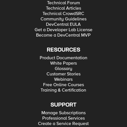
Technical Forum
Technical Articles
Technical CrowdSRC
Community Guidelines
DevCentral EULA
Get a Developer Lab License
Become a DevCentral MVP
RESOURCES
Product Documentation
White Papers
Glossary
Customer Stories
Webinars
Free Online Courses
Training & Certification
SUPPORT
Manage Subscriptions
Professional Services
Create a Service Request