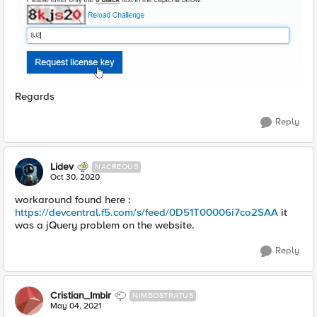
Regards
Reply
Lidev
NACREOUS
Oct 30, 2020
workaround found here :
https://devcentral.f5.com/s/feed/0D51T00006i7co2SAA
it
was a jQuery problem on the website.
Reply
Cristian_Imbir
NIMBOSTRATUS
May 04, 2021