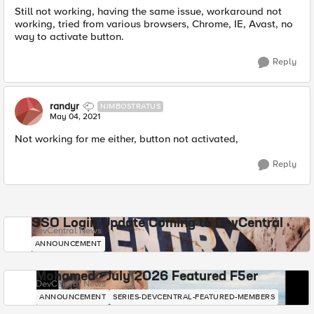
Still not working, having the same issue, workaround not
working, tried from various browsers, Chrome, IE, Avast, no
way to activate button.
Reply
randyr
NIMBOSTRATUS
May 04, 2021
Not working for me either, button not activated,
Reply
SSO Login Update Coming to DevCentral
DevCentral News
ANNOUNCEMENT
Mohamed - July 2026 Featured F5er
DevCentral News
ANNOUNCEMENT
SERIES-DEVCENTRAL-FEATURED-MEMBERS