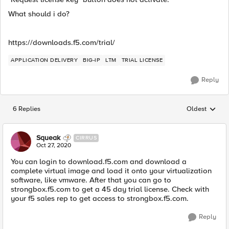
What should i do?
https://downloads.f5.com/trial/
APPLICATION DELIVERY
BIG-IP
LTM
TRIAL LICENSE
Reply
6 Replies
Oldest
Replies sorted
Squeak
CIRRUS
Oct 27, 2020
You can login to download.f5.com and download a
complete virtual image and load it onto your virtualization
software, like vmware. After that you can go to
strongbox.f5.com to get a 45 day trial license. Check with
your f5 sales rep to get access to strongbox.f5.com.
Reply