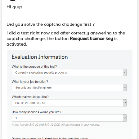
Hi guys,
Did you solve the captcha challenge first ?
I did a test right now and after correctly answering to the
captcha challenge, the button
Resquest licence key
is
activated.