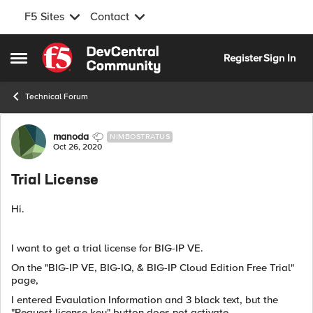
F5 Sites
Contact
Skip to content
Register
Sign In
Open Side Menu
Technical Forum
Forum Discussion
manoda
NIMBOSTRATUS
Oct 26, 2020
Trial License
Hi.
I want to get a trial license for BIG-IP VE.
On the "BIG-IP VE, BIG-IQ, & BIG-IP Cloud Edition Free Trial"
page,
I entered Evaulation Information and 3 black text, but the
"Request license key" button does not activate.