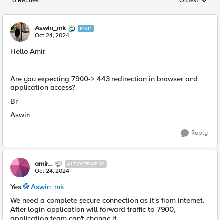
6 Replies
Oldest
Replies sorted
Aswin_mk
MVP
Oct 24, 2024
Hello Amir
Are you expecting 7900-> 443 redirection in browser and
application access?
Br
Aswin
Reply
amir_
ALTOSTRATUS
Oct 24, 2024
Yes
Aswin_mk
We need a complete secure connection as it's from internet.
After login application will forward traffic to 7900,
application team can't change it.