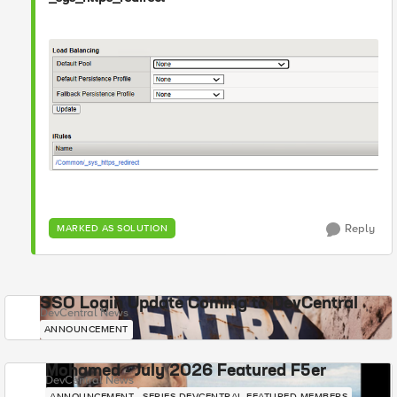
Reply
MARKED AS SOLUTION
SSO Login Update Coming to DevCentral
DevCentral News
ANNOUNCEMENT
Mohamed - July 2026 Featured F5er
DevCentral News
ANNOUNCEMENT
SERIES-DEVCENTRAL-FEATURED-MEMBERS