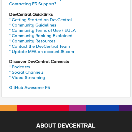
Contacting F5 Support?
DevCentral Quicklinks
* Getting Started on DevCentral
* Community Guidelines
* Community Terms of Use / EULA
* Community Ranking Explained
* Community Resources
* Contact the DevCentral Team
* Update MFA on account.f5.com
Discover DevCentral Connects
* Podcasts
* Social Channels
* Video Streaming
GitHub Awesome-F5
ABOUT DEVCENTRAL