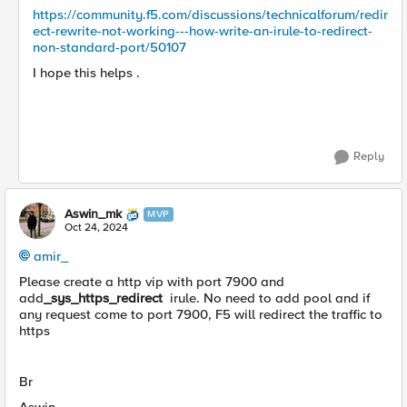
https://community.f5.com/discussions/technicalforum/redir
ect-rewrite-not-working---how-write-an-irule-to-redirect-
non-standard-port/50107
I hope this helps .
Reply
Aswin_mk
MVP
Oct 24, 2024
amir_
Please create a http vip with port 7900 and
add
_sys_https_redirect
irule. No need to add pool and if
any request come to port 7900, F5 will redirect the traffic to
https
Br