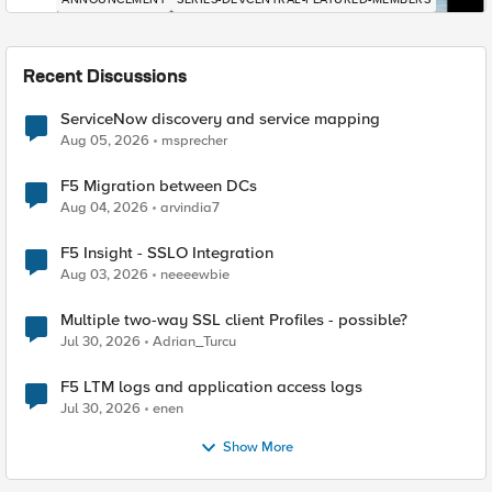
Recent Discussions
ServiceNow discovery and service mapping
Aug 05, 2026
msprecher
F5 Migration between DCs
Aug 04, 2026
arvindia7
F5 Insight - SSLO Integration
Aug 03, 2026
neeeewbie
Multiple two-way SSL client Profiles - possible?
Jul 30, 2026
Adrian_Turcu
F5 LTM logs and application access logs
Jul 30, 2026
enen
Show More