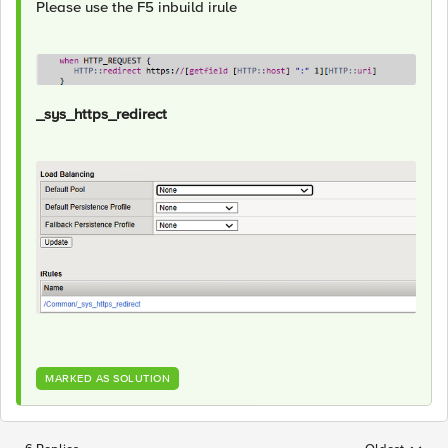
Please use the F5 inbuild irule
_sys_https_redirect
MARKED AS SOLUTION