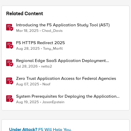
Related Content
Introducing the F5 Application Study Tool (AST)
Mar 18, 2025
Chad_Davis
F5 HTTPS Redirect 2025
Aug 28, 2025
Tony_Marfil
Regional Edge SaaS Application Deployment
Recommended Practices
Jul 28, 2026
netta2
Zero Trust Application Access for Federal Agencies
Aug 07, 2025
Noof
System Prerequisites for Deploying the Application
Study Tool
Aug 19, 2025
JasonEpstein
Under Attack?
F5 Will Help You.