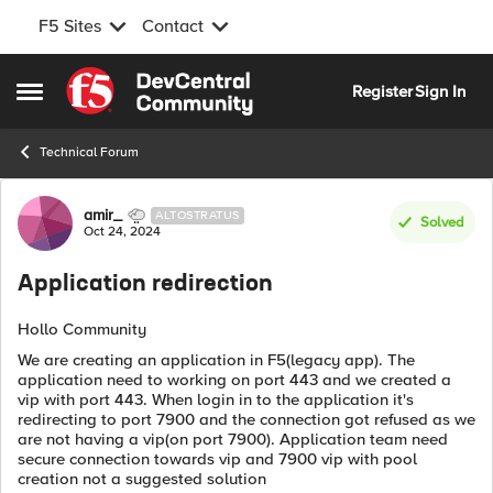
F5 Sites
Contact
Skip to content
Register
Sign In
Open Side Menu
Technical Forum
Forum Discussion
amir_
ALTOSTRATUS
Solved
Oct 24, 2024
Application redirection
Hollo Community
We are creating an application in F5(legacy app). The
application need to working on port 443 and we created a
vip with port 443. When login in to the application it's
redirecting to port 7900 and the connection got refused as we
are not having a vip(on port 7900). Application team need
secure connection towards vip and 7900 vip with pool
creation not a suggested solution