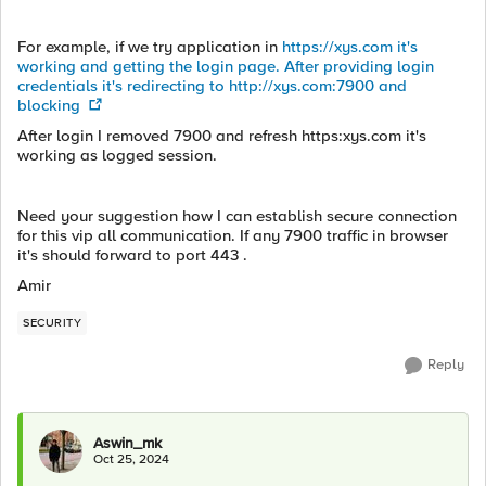
For example, if we try application in
https://xys.com it's
working and getting the login page. After providing login
credentials it's redirecting to http://xys.com:7900 and
blocking
After login I removed 7900 and refresh https:xys.com it's
working as logged session.
Need your suggestion how I can establish secure connection
for this vip all communication. If any 7900 traffic in browser
it's should forward to port 443 .
Amir
SECURITY
Reply
Aswin_mk
Oct 25, 2024