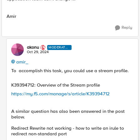
Amir
Reply
akonu
MODERATO
R
Oct 29, 2024
amir_
To
accomplish this task, you could use a stream profile.
K39394712: Overview of the Stream profile
https://my.f5.com/manage/s/article/K39394712
A similar question has also been answered in the post
below.
Redirect Rewrite not working - how to write an irule to
redirect non-standard port