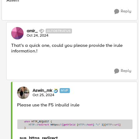
Aswin
Reply
amir_
ALTOSTRATUS
Oct 24, 2024
That's a quick one, could you please provide the irule
information.!
Reply
Aswin_mk
MVP
Oct 25, 2024
Please use the F5 inbuild irule
_sys_https_redirect