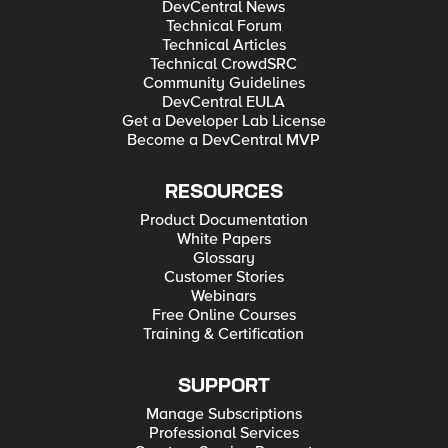
DevCentral News
Technical Forum
Technical Articles
Technical CrowdSRC
Community Guidelines
DevCentral EULA
Get a Developer Lab License
Become a DevCentral MVP
RESOURCES
Product Documentation
White Papers
Glossary
Customer Stories
Webinars
Free Online Courses
Training & Certification
SUPPORT
Manage Subscriptions
Professional Services