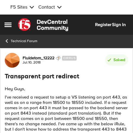
F5 Sites
Contact
Skip to content
Register
Sign In
Open Side Menu
Technical Forum
Forum Discussion
Fluidetom_12222
CIRRUS
Solved
Jul 10, 2018
Transparent port redirect
Hey Guys,
I've received a request to setup a VS listening on port 443, as
well as on a range from 18500 to 18550 included. If a request
comes in on port 443 it must be passed to the backend server
on port 8443 instead (standard port translation). But if the
request comes on a port between 18500 and 18550, then
there's no change needed. I've came up with the below iRule,
but I don't know how to address the transparent 443 to 8443