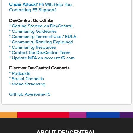
Under Attack?
F5 Will Help You.
Contacting F5 Support?
DevCentral Quicklinks
* Getting Started on DevCentral
* Community Guidelines
* Community Terms of Use / EULA
* Community Ranking Explained
* Community Resources
* Contact the DevCentral Team
* Update MFA on account.f5.com
Discover DevCentral Connects
* Podcasts
* Social Channels
* Video Streaming
GitHub Awesome-F5
ABOUT DEVCENTRAL