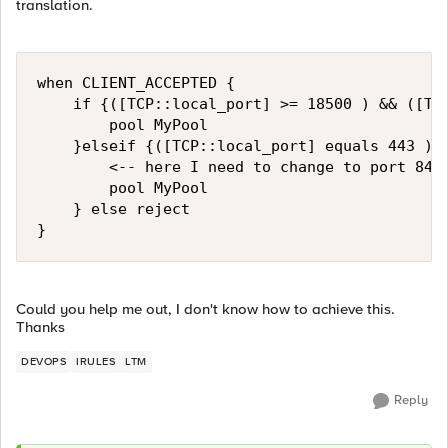
translation.
when CLIENT_ACCEPTED {

    if {([TCP::local_port] >= 18500 ) && ([TCP
        pool MyPool

    }elseif {([TCP::local_port] equals 443 )} 
        <-- here I need to change to port 8443
        pool MyPool

    } else reject

Could you help me out, I don't know how to achieve this.
Thanks
DEVOPS
IRULES
LTM
Reply