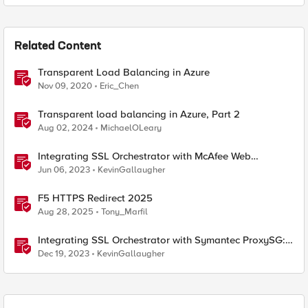
Related Content
Transparent Load Balancing in Azure
Nov 09, 2020
Eric_Chen
Transparent load balancing in Azure, Part 2
Aug 02, 2024
MichaelOLeary
Integrating SSL Orchestrator with McAfee Web
Gateway-Transparent Proxy
Jun 06, 2023
KevinGallaugher
F5 HTTPS Redirect 2025
Aug 28, 2025
Tony_Marfil
Integrating SSL Orchestrator with Symantec ProxySG:
Transparent Proxy
Dec 19, 2023
KevinGallaugher