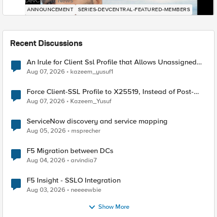
DevCentral News
ANNOUNCEMENT
SERIES-DEVCENTRAL-FEATURED-MEMBERS
Recent Discussions
An Irule for Client Ssl Profile that Allows Unassigned
TLS Extension Values (17516)
Aug 07, 2026
kazeem_yusuf1
Force Client-SSL Profile to X25519, Instead of Post-
Quantum Cryptography
Aug 07, 2026
Kazeem_Yusuf
ServiceNow discovery and service mapping
Aug 05, 2026
msprecher
F5 Migration between DCs
Aug 04, 2026
arvindia7
F5 Insight - SSLO Integration
Aug 03, 2026
neeeewbie
Show More