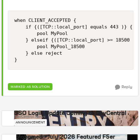
when CLIENT_ACCEPTED {

    if {([TCP::local_port] equals 443 )} {

        pool MyPool

    } elseif {([TCP::local_port] >= 18500 ) &
        pool MyPool_18500

    } else reject

Reply
MARKED AS SOLUTION
SSO Login Update Coming to DevCentral
DevCentral News
ANNOUNCEMENT
Mohamed - July 2026 Featured F5er