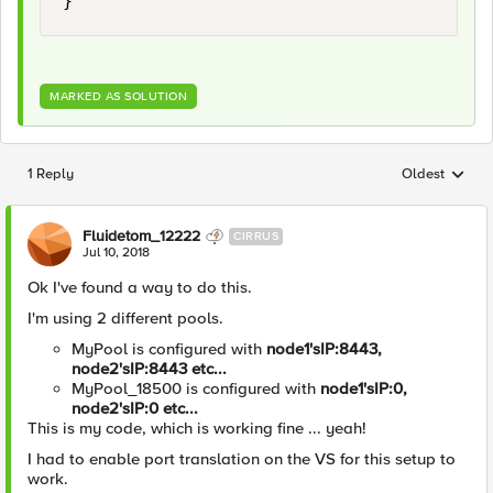
MARKED AS SOLUTION
1 Reply
Oldest
Replies sorted
Fluidetom_12222
CIRRUS
Jul 10, 2018
Ok I've found a way to do this.
I'm using 2 different pools.
MyPool is configured with
node1'sIP:8443,
node2'sIP:8443 etc...
MyPool_18500 is configured with
node1'sIP:0,
node2'sIP:0 etc...
This is my code, which is working fine ... yeah!
I had to enable port translation on the VS for this setup to
work.