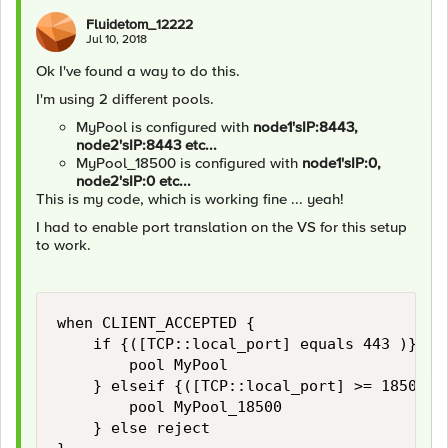
Fluidetom_12222
Jul 10, 2018
Ok I've found a way to do this.
I'm using 2 different pools.
MyPool is configured with
node1'sIP:8443,
node2'sIP:8443 etc...
MyPool_18500 is configured with
node1'sIP:0,
node2'sIP:0 etc...
This is my code, which is working fine ... yeah!
I had to enable port translation on the VS for this setup
to work.
when CLIENT_ACCEPTED {

    if {([TCP::local_port] equals 443 )} {

        pool MyPool

    } elseif {([TCP::local_port] >= 18500 ) 
        pool MyPool_18500

    } else reject
