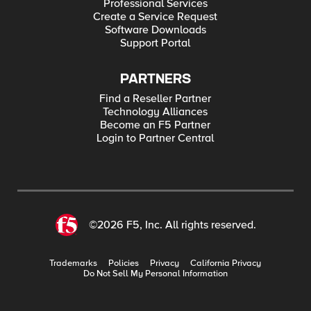
Professional Services
Create a Service Request
Software Downloads
Support Portal
PARTNERS
Find a Reseller Partner
Technology Alliances
Become an F5 Partner
Login to Partner Central
©2026 F5, Inc. All rights reserved.
Trademarks
Policies
Privacy
California Privacy
Do Not Sell My Personal Information