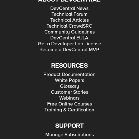
DevCentral News
Technical Forum
Technical Articles
Technical CrowdSRC
Community Guidelines
DevCentral EULA
Get a Developer Lab License
Become a DevCentral MVP
RESOURCES
Product Documentation
White Papers
Glossary
Customer Stories
Webinars
Free Online Courses
Training & Certification
SUPPORT
Manage Subscriptions