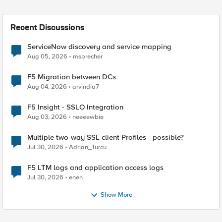
Recent Discussions
ServiceNow discovery and service mapping
Aug 05, 2026
msprecher
F5 Migration between DCs
Aug 04, 2026
arvindia7
F5 Insight - SSLO Integration
Aug 03, 2026
neeeewbie
Multiple two-way SSL client Profiles - possible?
Jul 30, 2026
Adrian_Turcu
F5 LTM logs and application access logs
Jul 30, 2026
enen
Show More