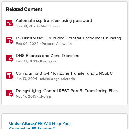
Related Content
Automate scp transfers using password
Jan 30, 2023
MalliKosuri
F5 Distributed Cloud and Transfer Encoding: Chunking
Feb 06, 2025
Preston_Ashworth
DNS Express and Zone Transfers
Feb 27, 2014
ltwagnon
Configuring BIG-IP for Zone Transfer and DNSSEC
Jun 19, 2024
michelangelodorado
Demystifying iControl REST Part 5: Transferring Files
Nov 17, 2015
JRahm
Under Attack?
F5 Will Help You.
Contacting F5 Support?