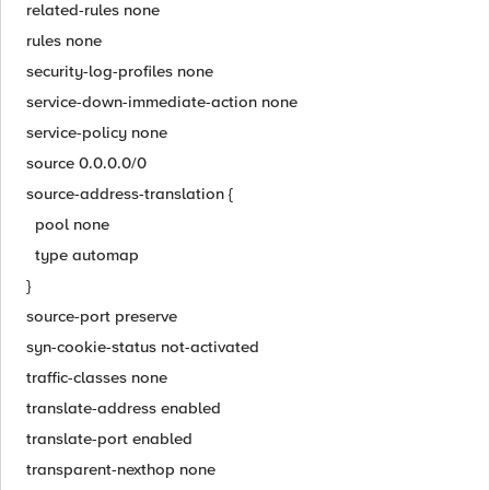
related-rules none
rules none
security-log-profiles none
service-down-immediate-action none
service-policy none
source 0.0.0.0/0
source-address-translation {
pool none
type automap
}
source-port preserve
syn-cookie-status not-activated
traffic-classes none
translate-address enabled
translate-port enabled
transparent-nexthop none