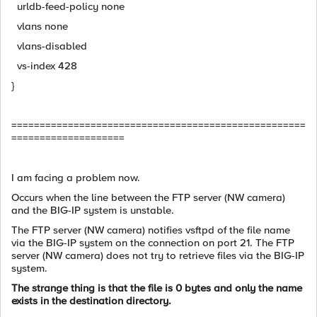
urldb-feed-policy none
vlans none
vlans-disabled
vs-index 428
}
====================================================
====================
I am facing a problem now.
Occurs when the line between the FTP server (NW camera)
and the BIG-IP system is unstable.
The FTP server (NW camera) notifies vsftpd of the file name
via the BIG-IP system on the connection on port 21. The FTP
server (NW camera) does not try to retrieve files via the BIG-IP
system.
The strange thing is that the file is 0 bytes and only the name
exists in the destination directory.