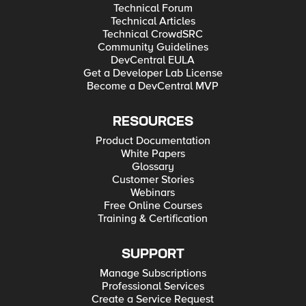
Technical Forum
Technical Articles
Technical CrowdSRC
Community Guidelines
DevCentral EULA
Get a Developer Lab License
Become a DevCentral MVP
RESOURCES
Product Documentation
White Papers
Glossary
Customer Stories
Webinars
Free Online Courses
Training & Certification
SUPPORT
Manage Subscriptions
Professional Services
Create a Service Request