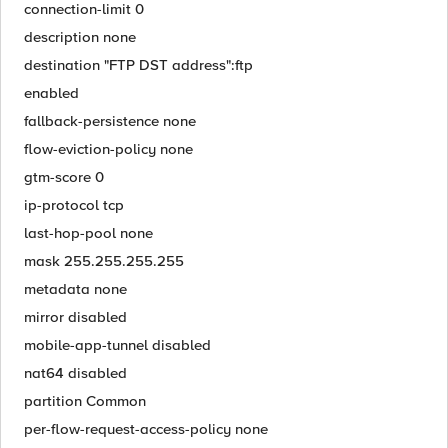
connection-limit 0
description none
destination "FTP DST address":ftp
enabled
fallback-persistence none
flow-eviction-policy none
gtm-score 0
ip-protocol tcp
last-hop-pool none
mask 255.255.255.255
metadata none
mirror disabled
mobile-app-tunnel disabled
nat64 disabled
partition Common
per-flow-request-access-policy none