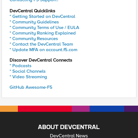
DevCentral Quicklinks
* Getting Started on DevCentral
* Community Guidelines
* Community Terms of Use / EULA
* Community Ranking Explained
* Community Resources
* Contact the DevCentral Team
* Update MFA on account.f5.com
Discover DevCentral Connects
* Podcasts
* Social Channels
* Video Streaming
GitHub Awesome-F5
ABOUT DEVCENTRAL
DevCentral News