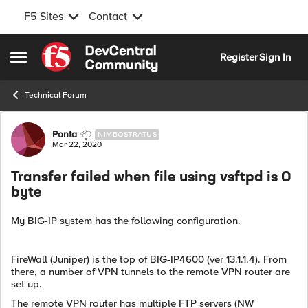
F5 Sites
Contact
Skip to content
Register
Sign In
Open Side Menu
Technical Forum
Forum Discussion
Ponta
NIMBOSTRATUS
Mar 22, 2020
Transfer failed when file using vsftpd is 0
byte
My BIG-IP system has the following configuration.
FireWall (Juniper) is the top of BIG-IP4600 (ver 13.1.1.4). From
there, a number of VPN tunnels to the remote VPN router are
set up.
The remote VPN router has multiple FTP servers (NW