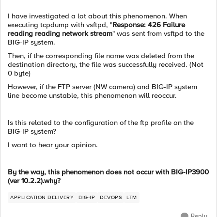
I have investigated a lot about this phenomenon. When
executing tcpdump with vsftpd, "
Response: 426 Failure
reading reading network stream
" was sent from vsftpd to the
BIG-IP system.
Then, if the corresponding file name was deleted from the
destination directory, the file was successfully received. (Not
0 byte)
However, if the FTP server (NW camera) and BIG-IP system
line become unstable, this phenomenon will reoccur.
Is this related to the configuration of the ftp profile on the
BIG-IP system?
I want to hear your opinion.
By the way, this phenomenon does not occur with BIG-IP3900
(ver 10.2.2).why?
APPLICATION DELIVERY
BIG-IP
DEVOPS
LTM
Reply