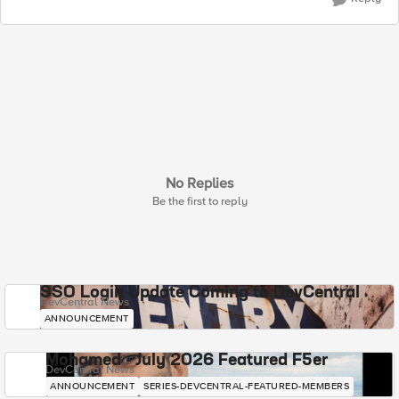
No Replies
Be the first to reply
SSO Login Update Coming to DevCentral
DevCentral News
ANNOUNCEMENT
Mohamed - July 2026 Featured F5er
DevCentral News
ANNOUNCEMENT
SERIES-DEVCENTRAL-FEATURED-MEMBERS