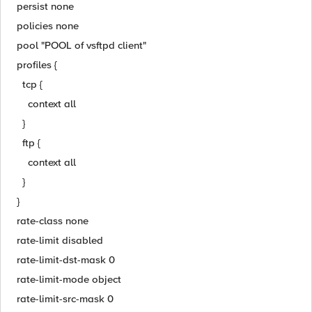
persist none
policies none
pool "POOL of vsftpd client"
profiles {
tcp {
context all
}
ftp {
context all
}
}
rate-class none
rate-limit disabled
rate-limit-dst-mask 0
rate-limit-mode object
rate-limit-src-mask 0