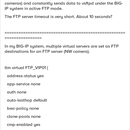
cameras) and constantly sends data to vsftpd under the BIG-
IP system in active FTP mode.
The FTP server timeout is very short. About 10 seconds?
====================================================
================
In my BIG-IP system, multiple virtual servers are set as FTP
destinations for an FTP server (NW camera).
ltm virtual FTP_VIP01 {
address-status yes
app-service none
auth none
auto-lasthop default
bwc-policy none
clone-pools none
cmp-enabled yes