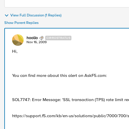
View Full Discussion (1 Replies)
Show Parent Replies
hoolio
CIRROSTRATUS
Nov 16, 2009
Hi,
You can find more about this alert on AskF5.com:
SOL7747: Error Message: 'SSL transaction (TPS) rate limit re
https://support.f5.com/kb/en-us/solutions/public/7000/700/