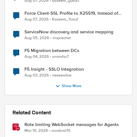
Aug 07, 2026
kazeem_yusuf1
Force Client-SSL Profile to X25519, Instead of
Post-Quantum Cryptography
Aug 07, 2026
Kazeem_Yusuf
ServiceNow discovery and service mapping
Aug 05, 2026
msprecher
F5 Migration between DCs
Aug 04, 2026
arvindia7
F5 Insight - SSLO Integration
Aug 03, 2026
neeeewbie
Show More
Related Content
Rate limiting WebSocket messages for Agents
Mar 10, 2026
mcabral10