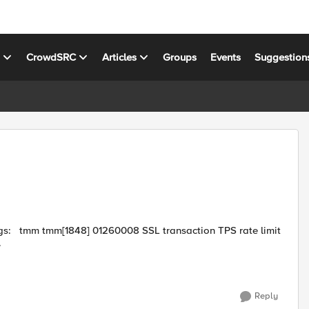
s
CrowdSRC
Articles
Groups
Events
Suggestion
 limit
.
Reply