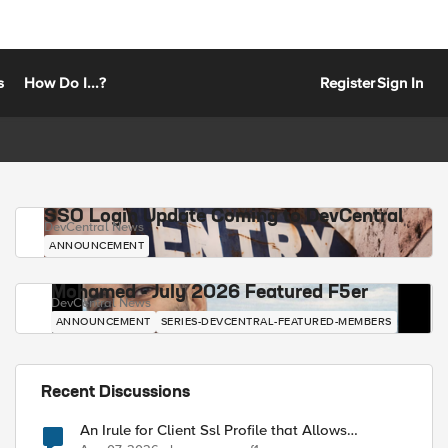
s
How Do I...?
Register
Sign In
SSO Login Update Coming to DevCentral
DevCentral News
ANNOUNCEMENT
Mohamed - July 2026 Featured F5er
DevCentral News
ANNOUNCEMENT
SERIES-DEVCENTRAL-FEATURED-MEMBERS
Recent Discussions
An Irule for Client Ssl Profile that Allows
Unassigned TLS Extension Values (17516)