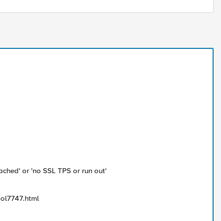
ached' or 'no SSL TPS or run out'
sol7747.html