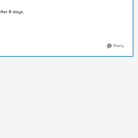
fter 8 days.
Reply