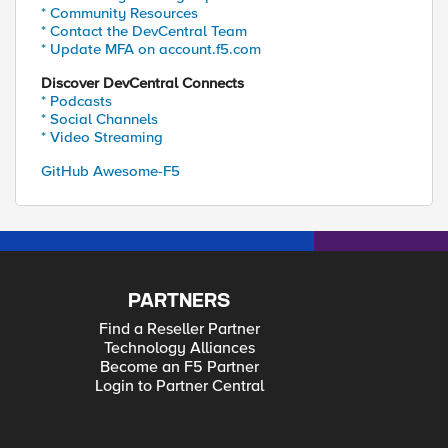
* Community Resources
* Contact the DevCentral Team
* Update MFA on account.f5.com
Discover DevCentral Connects
* Podcasts
* Social Channels
* Video Streaming
GitHub Awesome-F5
PARTNERS
Find a Reseller Partner
Technology Alliances
Become an F5 Partner
Login to Partner Central