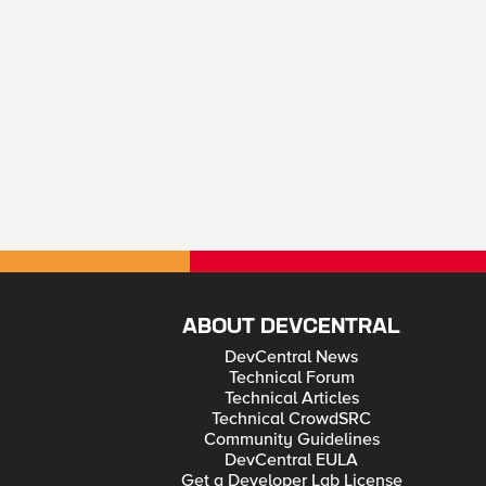
ABOUT DEVCENTRAL
DevCentral News
Technical Forum
Technical Articles
Technical CrowdSRC
Community Guidelines
DevCentral EULA
Get a Developer Lab License