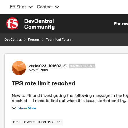
F5 Sites
Contact
Skip to content
Forum
DevCentral
Forums
Technical Forum
Forum Discussion
zacks023_101602
NIMBOSTRATUS
Nov 11, 2009
TPS rate limit reached
New to F5 and investigating the following message in the logs: tmm tmm[1848] 01260008 SSL transaction TPS rate
reached I need to find out when this issue started and try..
Show More
DEV
DEVOPS
ICONTROL
V9