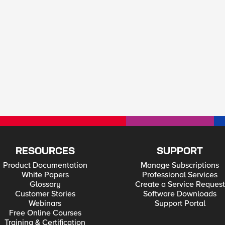
RESOURCES
SUPPORT
Product Documentation
Manage Subscriptions
White Papers
Professional Services
Glossary
Create a Service Request
Customer Stories
Software Downloads
Webinars
Support Portal
Free Online Courses
Training & Certification