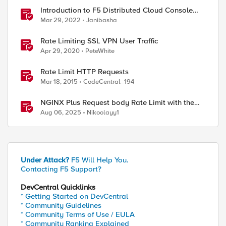
Introduction to F5 Distributed Cloud Console
Rate Limiting Feature
Mar 29, 2022
Janibasha
Rate Limiting SSL VPN User Traffic
Apr 29, 2020
PeteWhite
Rate Limit HTTP Requests
Mar 18, 2015
CodeCentral_194
NGINX Plus Request body Rate Limit with the
NJS module and javascript
Aug 06, 2025
Nikoolayy1
Under Attack?
F5 Will Help You.
Contacting F5 Support?
DevCentral Quicklinks
* Getting Started on DevCentral
* Community Guidelines
* Community Terms of Use / EULA
* Community Ranking Explained