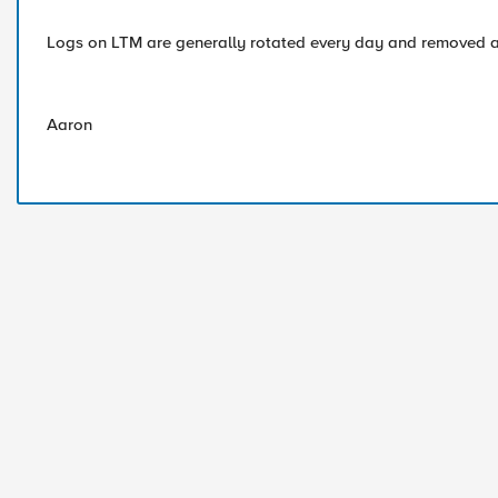
Logs on LTM are generally rotated every day and removed a
Aaron