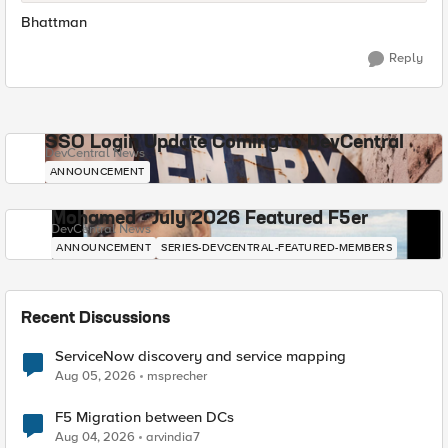
Bhattman
Reply
SSO Login Update Coming to DevCentral
DevCentral News
ANNOUNCEMENT
Mohamed - July 2026 Featured F5er
DevCentral News
ANNOUNCEMENT
SERIES-DEVCENTRAL-FEATURED-MEMBERS
Recent Discussions
ServiceNow discovery and service mapping
Aug 05, 2026
msprecher
F5 Migration between DCs
Aug 04, 2026
arvindia7