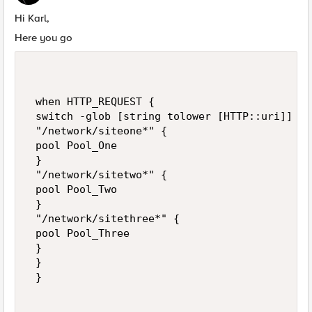
Hi Karl,
Here you go
 when HTTP_REQUEST { 

 switch -glob [string tolower [HTTP::uri]] { 

 "/network/siteone*" { 

 pool Pool_One 

 } 

 "/network/sitetwo*" { 

 pool Pool_Two 

 } 

 "/network/sitethree*" { 

 pool Pool_Three 

 } 

 } 

 }  
