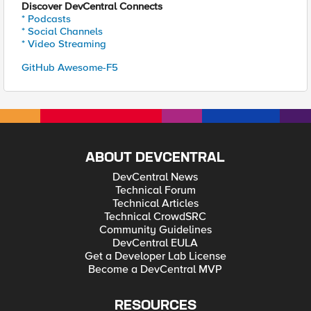
Discover DevCentral Connects
* Podcasts
* Social Channels
* Video Streaming
GitHub Awesome-F5
ABOUT DEVCENTRAL
DevCentral News
Technical Forum
Technical Articles
Technical CrowdSRC
Community Guidelines
DevCentral EULA
Get a Developer Lab License
Become a DevCentral MVP
RESOURCES