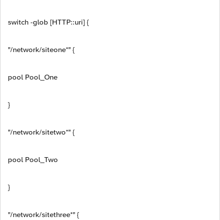
switch -glob [HTTP::uri] {
"/network/siteone*" {
pool Pool_One
}
"/network/sitetwo*" {
pool Pool_Two
}
"/network/sitethree*" {