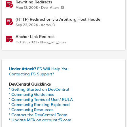
Rewriting Redirects
May 13, 2008
Deb_Allen_18
(HTTP) Redirection via Arbitrary Host Header
Sep 23, 2024
AaronJB
Anchor Link Redirect
Oct 28, 2023
Niels_van_Sluis
Under Attack?
F5 Will Help You.
Contacting F5 Support?
DevCentral Quicklinks
* Getting Started on DevCentral
* Community Guidelines
* Community Terms of Use / EULA
* Community Ranking Explained
* Community Resources
* Contact the DevCentral Team
* Update MFA on account.f5.com