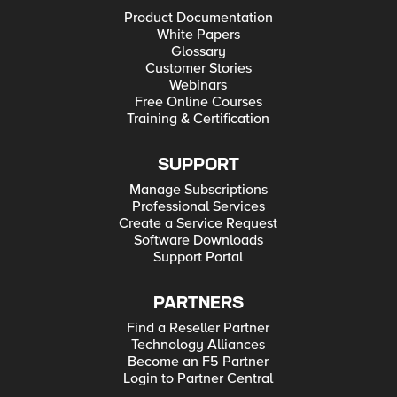
Product Documentation
White Papers
Glossary
Customer Stories
Webinars
Free Online Courses
Training & Certification
SUPPORT
Manage Subscriptions
Professional Services
Create a Service Request
Software Downloads
Support Portal
PARTNERS
Find a Reseller Partner
Technology Alliances
Become an F5 Partner
Login to Partner Central