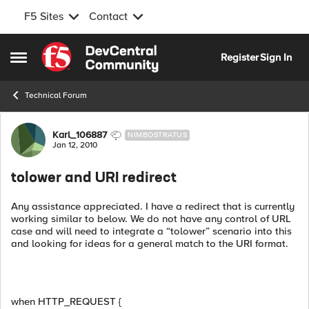
F5 Sites
Contact
Skip to content
Register
Sign In
Open Side Menu
Technical Forum
Forum Discussion
Karl_106887
NIMBOSTRATUS
Jan 12, 2010
tolower and URI redirect
Any assistance appreciated. I have a redirect that is currently
working similar to below. We do not have any control of URL
case and will need to integrate a “tolower” scenario into this
and looking for ideas for a general match to the URI format.
when HTTP_REQUEST {