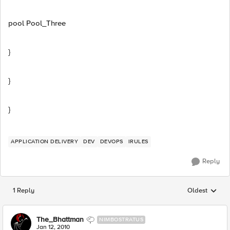
pool Pool_Three
}
}
}
APPLICATION DELIVERY
DEV
DEVOPS
IRULES
Reply
1 Reply
Oldest
Replies sorted
The_Bhattman
NIMBOSTRATUS
Jan 12, 2010