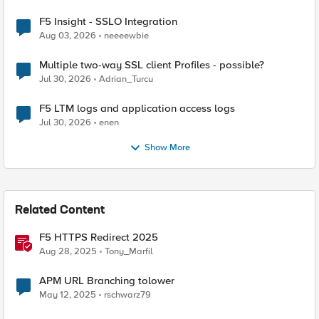
F5 Insight - SSLO Integration
Aug 03, 2026
neeeewbie
Multiple two-way SSL client Profiles - possible?
Jul 30, 2026
Adrian_Turcu
F5 LTM logs and application access logs
Jul 30, 2026
enen
Show More
Related Content
F5 HTTPS Redirect 2025
Aug 28, 2025
Tony_Marfil
APM URL Branching tolower
May 12, 2025
rschwarz79