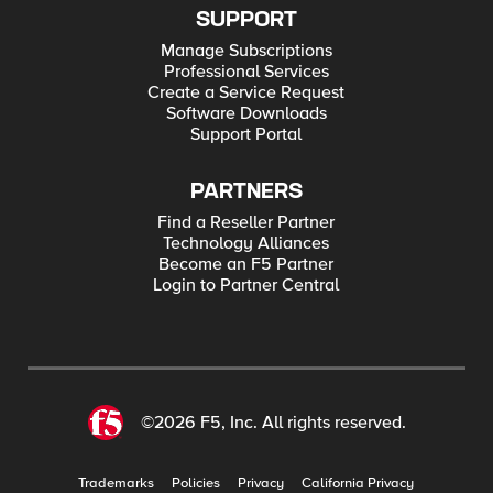
SUPPORT
Manage Subscriptions
Professional Services
Create a Service Request
Software Downloads
Support Portal
PARTNERS
Find a Reseller Partner
Technology Alliances
Become an F5 Partner
Login to Partner Central
©2026 F5, Inc. All rights reserved.
Trademarks
Policies
Privacy
California Privacy