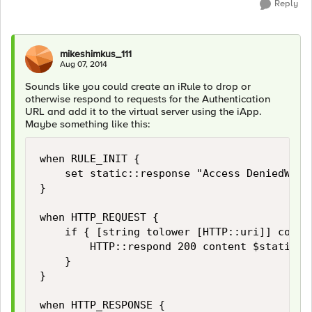
Reply
mikeshimkus_111
Aug 07, 2014
Sounds like you could create an iRule to drop or
otherwise respond to requests for the Authentication
URL and add it to the virtual server using the iApp.
Maybe something like this:
when RULE_INIT {

    set static::response "Access DeniedWe a
}

when HTTP_REQUEST {

    if { [string tolower [HTTP::uri]] contai
        HTTP::respond 200 content $static::r
    }

} 

when HTTP_RESPONSE {
