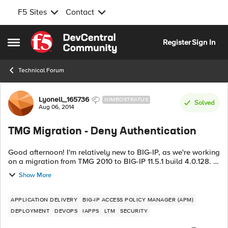
F5 Sites
Contact
Skip to content
Register
Sign In
Open Side Menu
Technical Forum
Forum Discussion
Lyonell_165736
NIMBOSTRATUS
Solved
Aug 06, 2014
TMG Migration - Deny Authentication
Good afternoon! I'm relatively new to BIG-IP, as we're working
on a migration from TMG 2010 to BIG-IP 11.5.1 build 4.0.128. I
searched documentation and the forums here but didn't find
Show More
an answer to...
APPLICATION DELIVERY
BIG-IP ACCESS POLICY MANAGER (APM)
DEPLOYMENT
DEVOPS
IAPPS
LTM
SECURITY