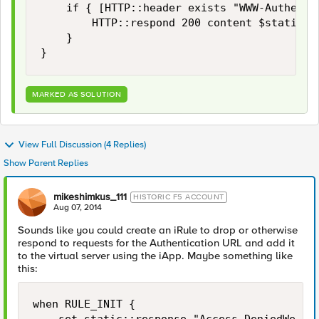
    if { [HTTP::header exists "WWW-Authentic
        HTTP::respond 200 content $static::r
    }

MARKED AS SOLUTION
View Full Discussion (4 Replies)
Show Parent Replies
mikeshimkus_111
HISTORIC F5 ACCOUNT
Aug 07, 2014
Sounds like you could create an iRule to drop or otherwise
respond to requests for the Authentication URL and add it
to the virtual server using the iApp. Maybe something like
this:
when RULE_INIT {
