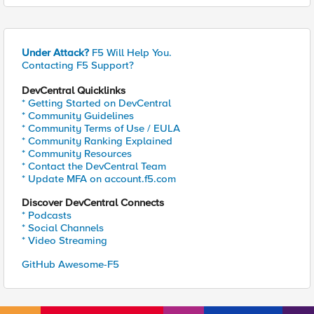
Under Attack?
F5 Will Help You.
Contacting F5 Support?
DevCentral Quicklinks
* Getting Started on DevCentral
* Community Guidelines
* Community Terms of Use / EULA
* Community Ranking Explained
* Community Resources
* Contact the DevCentral Team
* Update MFA on account.f5.com
Discover DevCentral Connects
* Podcasts
* Social Channels
* Video Streaming
GitHub Awesome-F5