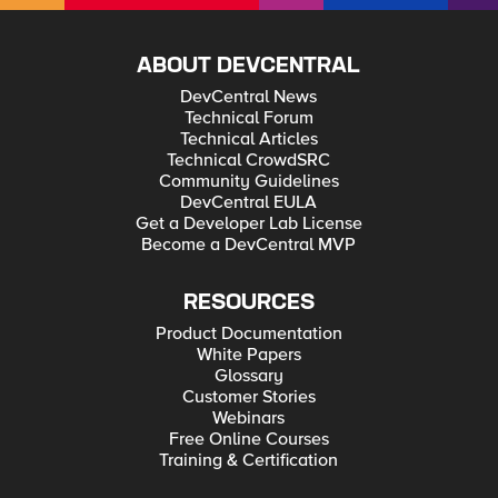
ABOUT DEVCENTRAL
DevCentral News
Technical Forum
Technical Articles
Technical CrowdSRC
Community Guidelines
DevCentral EULA
Get a Developer Lab License
Become a DevCentral MVP
RESOURCES
Product Documentation
White Papers
Glossary
Customer Stories
Webinars
Free Online Courses
Training & Certification