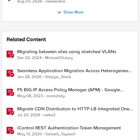
Aug 03, 2026
neeeewbie
Show More
Related Content
Migrating between sites using stretched VLANs
Dec 02, 2024
MichaelOLeary
Seamless Application Migration Across Heterogeneous
Environments with F5 BIG-IP
Jan 28, 2026
Shajiya_Shaik
F5 BIG-IP Access Policy Manager (APM) - Google
Authenticator and Microsoft Authenticator
May 08, 2023
momahdy
Migrate CDN Distribution to HTTP-LB Integrated One-
Click CDN
Jul 20, 2026
netta2
iControl REST Authentication Token Management
May 13, 2020
Satoshi_Toyosa1