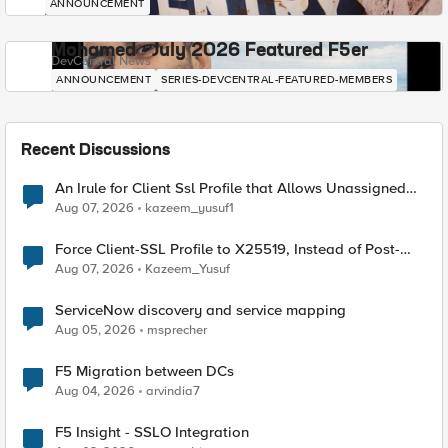
ANNOUNCEMENT
Mohamed - July 2026 Featured F5er
DevCentral News
ANNOUNCEMENT
SERIES-DEVCENTRAL-FEATURED-MEMBERS
Recent Discussions
An Irule for Client Ssl Profile that Allows Unassigned
TLS Extension Values (17516)
Aug 07, 2026
kazeem_yusuf1
Force Client-SSL Profile to X25519, Instead of Post-
Quantum Cryptography
Aug 07, 2026
Kazeem_Yusuf
ServiceNow discovery and service mapping
Aug 05, 2026
msprecher
F5 Migration between DCs
Aug 04, 2026
arvindia7
F5 Insight - SSLO Integration