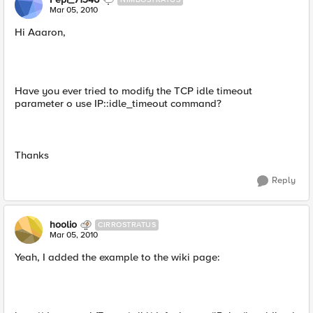
Mar 05, 2010
Hi Aaaron,
Have you ever tried to modify the TCP idle timeout
parameter o use IP::idle_timeout command?
Thanks
Reply
hoolio
CIRROSTRATUS
Mar 05, 2010
Yeah, I added the example to the wiki page: