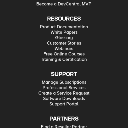
Become a DevCentral MVP
RESOURCES
Product Documentation
White Papers
Glossary
Customer Stories
Webinars
Free Online Courses
Training & Certification
SUPPORT
Manage Subscriptions
Professional Services
Create a Service Request
Software Downloads
Support Portal
PARTNERS
Find a Reseller Partner