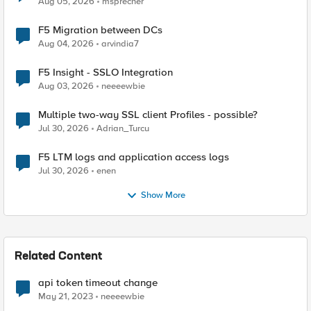
Aug 05, 2026
msprecher
F5 Migration between DCs
Aug 04, 2026
arvindia7
F5 Insight - SSLO Integration
Aug 03, 2026
neeeewbie
Multiple two-way SSL client Profiles - possible?
Jul 30, 2026
Adrian_Turcu
F5 LTM logs and application access logs
Jul 30, 2026
enen
Show More
Related Content
api token timeout change
May 21, 2023
neeeewbie