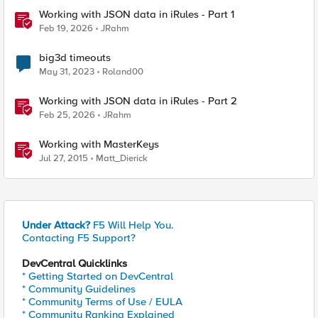
Working with JSON data in iRules - Part 1
Feb 19, 2026
JRahm
big3d timeouts
May 31, 2023
Roland00
Working with JSON data in iRules - Part 2
Feb 25, 2026
JRahm
Working with MasterKeys
Jul 27, 2015
Matt_Dierick
Under Attack?
F5 Will Help You.
Contacting F5 Support?
DevCentral Quicklinks
* Getting Started on DevCentral
* Community Guidelines
* Community Terms of Use / EULA
* Community Ranking Explained