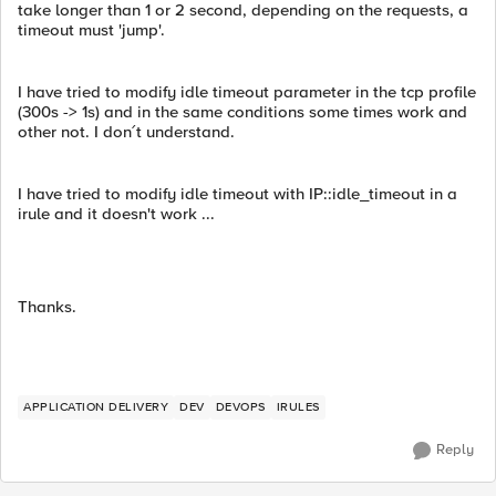
take longer than 1 or 2 second, depending on the requests, a
timeout must 'jump'.
I have tried to modify idle timeout parameter in the tcp profile
(300s -> 1s) and in the same conditions some times work and
other not. I don´t understand.
I have tried to modify idle timeout with IP::idle_timeout in a
irule and it doesn't work ...
Thanks.
APPLICATION DELIVERY
DEV
DEVOPS
IRULES
Reply