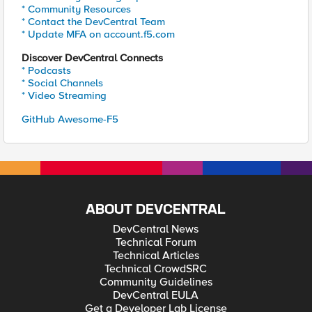
* Community Resources
* Contact the DevCentral Team
* Update MFA on account.f5.com
Discover DevCentral Connects
* Podcasts
* Social Channels
* Video Streaming
GitHub Awesome-F5
ABOUT DEVCENTRAL
DevCentral News
Technical Forum
Technical Articles
Technical CrowdSRC
Community Guidelines
DevCentral EULA
Get a Developer Lab License