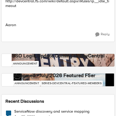
http://devcentral.f5.com/wiki/default.aspx/iRules/ip__idle_ti
meout
Aaron
Reply
SSO Login Update Coming to DevCentral
DevCentral News
ANNOUNCEMENT
Mohamed - July 2026 Featured F5er
DevCentral News
ANNOUNCEMENT
SERIES-DEVCENTRAL-FEATURED-MEMBERS
Recent Discussions
ServiceNow discovery and service mapping