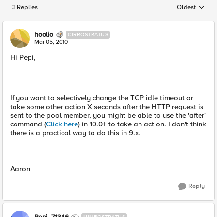
3 Replies
Oldest
Replies sorted
hoolio
CIRROSTRATUS
Mar 05, 2010
Hi Pepi,
If you want to selectively change the TCP idle timeout or
take some other action X seconds after the HTTP request is
sent to the pool member, you might be able to use the 'after'
command (
Click here
) in 10.0+ to take an action. I don't think
there is a practical way to do this in 9.x.
Aaron
Reply
Pepi_71346
NIMBOSTRATUS