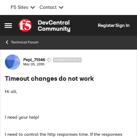
F5 Sites
Contact
Skip to content
Register
Sign In
Open Side Menu
Technical Forum
Forum Discussion
Pepi_71346
NIMBOSTRATUS
Mar 05, 2010
Timeout changes do not work
Hi all,
I need your help!
I need to control the http responses time. If the responses