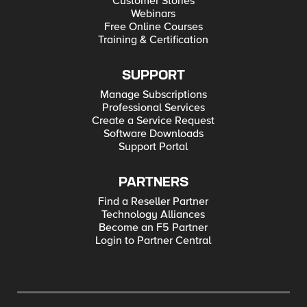
Customer Stories
Webinars
Free Online Courses
Training & Certification
SUPPORT
Manage Subscriptions
Professional Services
Create a Service Request
Software Downloads
Support Portal
PARTNERS
Find a Reseller Partner
Technology Alliances
Become an F5 Partner
Login to Partner Central