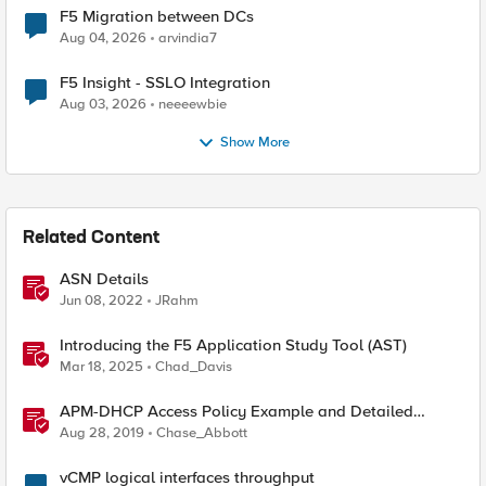
F5 Migration between DCs
Aug 04, 2026
arvindia7
F5 Insight - SSLO Integration
Aug 03, 2026
neeeewbie
Show More
Related Content
ASN Details
Jun 08, 2022
JRahm
Introducing the F5 Application Study Tool (AST)
Mar 18, 2025
Chad_Davis
APM-DHCP Access Policy Example and Detailed
Instructions
Aug 28, 2019
Chase_Abbott
vCMP logical interfaces throughput