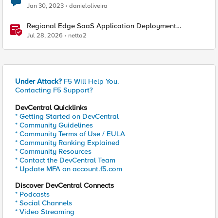
Jan 30, 2023
danieloliveira
Regional Edge SaaS Application Deployment
Recommended Practices
Jul 28, 2026
netta2
Under Attack?
F5 Will Help You.
Contacting F5 Support?
DevCentral Quicklinks
* Getting Started on DevCentral
* Community Guidelines
* Community Terms of Use / EULA
* Community Ranking Explained
* Community Resources
* Contact the DevCentral Team
* Update MFA on account.f5.com
Discover DevCentral Connects
* Podcasts
* Social Channels
* Video Streaming