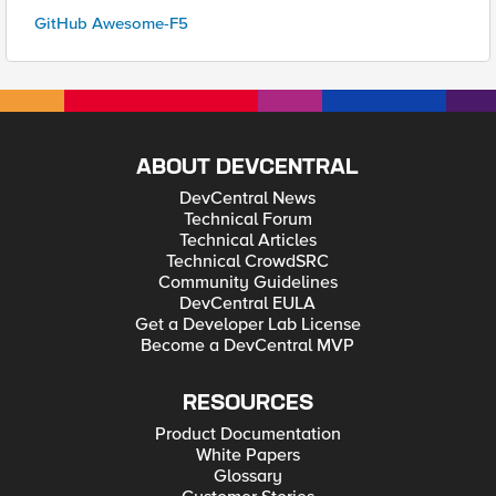
GitHub Awesome-F5
ABOUT DEVCENTRAL
DevCentral News
Technical Forum
Technical Articles
Technical CrowdSRC
Community Guidelines
DevCentral EULA
Get a Developer Lab License
Become a DevCentral MVP
RESOURCES
Product Documentation
White Papers
Glossary