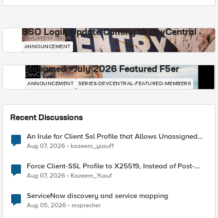
SSO Login Update Coming to DevCentral
DevCentral News
ANNOUNCEMENT
Mohamed - July 2026 Featured F5er
DevCentral News
ANNOUNCEMENT
SERIES-DEVCENTRAL-FEATURED-MEMBERS
Recent Discussions
An Irule for Client Ssl Profile that Allows Unassigned
TLS Extension Values (17516)
Aug 07, 2026
kazeem_yusuf1
Force Client-SSL Profile to X25519, Instead of Post-
Quantum Cryptography
Aug 07, 2026
Kazeem_Yusuf
ServiceNow discovery and service mapping
Aug 05, 2026
msprecher