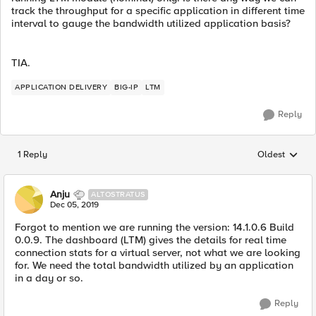
track the throughput for a specific application in different time
interval to gauge the bandwidth utilized application basis?
TIA.
APPLICATION DELIVERY
BIG-IP
LTM
Reply
1 Reply
Oldest
Replies sorted
Anju
ALTOSTRATUS
Dec 05, 2019
Forgot to mention we are running the version: 14.1.0.6 Build
0.0.9. The dashboard (LTM) gives the details for real time
connection stats for a virtual server, not what we are looking
for. We need the total bandwidth utilized by an application
in a day or so.
Reply