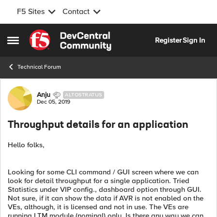
F5 Sites
Contact
Skip to content
Register
Sign In
Open Side Menu
Technical Forum
Forum Discussion
Anju
ALTOSTRATUS
Dec 05, 2019
Throughput details for an application
Hello folks,
Looking for some CLI command / GUI screen where we can
look for detail throughput for a single application. Tried
Statistics under VIP config., dashboard option through GUI.
Not sure, if it can show the data if AVR is not enabled on the
VEs, although, it is licensed and not in use. The VEs are
running LTM module (nominal) only. Is there any way we can