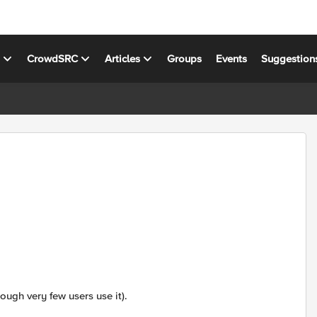
s
CrowdSRC
Articles
Groups
Events
Suggestion
ugh very few users use it).