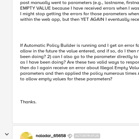
past manually went to parameters (e.g., lastname, first
EMPTY VALUE because I have received errors when I was p
I might stop getting the errors for those parameters when
within the web app, but then YET AGAIN I eventually rece
If Automatic Policy Builder is running and I get an error f
allow in the future the value entered, and if so, do I then
been doing? 2) can I also go to the parameter directly t
as I have been doing? Are these two valid ways to respon
then do I again receive an error about Illegal Empty Val
parameters and then applied the policy numerous times 
to allow empty values for these parameters?
Thanks.
naladar_65658
ALTOSTRATUS