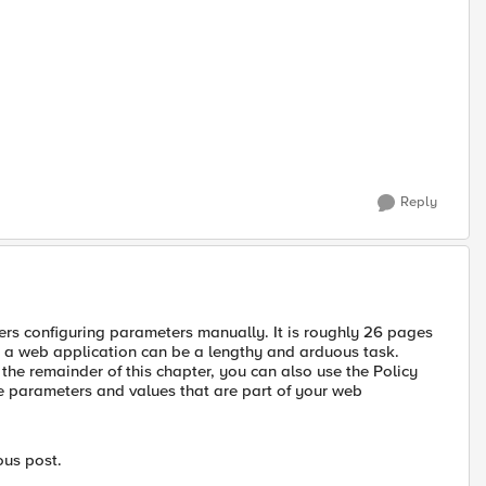
Reply
ers configuring parameters manually. It is roughly 26 pages
or a web application can be a lengthy and arduous task.
the remainder of this chapter, you can also use the Policy
e parameters and values that are part of your web
ous post.