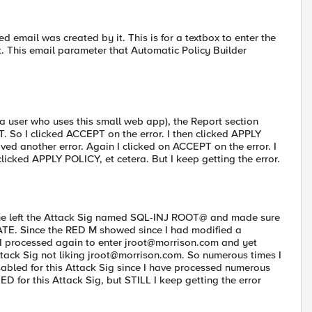
email was created by it. This is for a textbox to enter the
t. This email parameter that Automatic Policy Builder
 a user who uses this small web app), the Report section
 So I clicked ACCEPT on the error. I then clicked APPLY
ed another error. Again I clicked on ACCEPT on the error. I
licked APPLY POLICY, et cetera. But I keep getting the error.
the left the Attack Sig named SQL-INJ ROOT@ and made sure
TE. Since the RED M showed since I had modified a
 I processed again to enter
jroot@morrison.com
and yet
ttack Sig not liking
jroot@morrison.com
. So numerous times I
abled for this Attack Sig since I have processed numerous
 for this Attack Sig, but STILL I keep getting the error