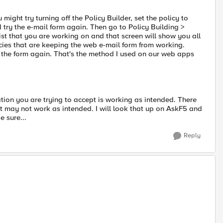
might try turning off the Policy Builder, set the policy to
try the e-mail form again. Then go to Policy Building >
st that you are working on and that screen will show you all
licies that are keeping the web e-mail form from working.
ry the form again. That's the method I used on our web apps
lation you are trying to accept is working as intended. There
t it may not work as intended. I will look that up on AskF5 and
e sure...
Reply