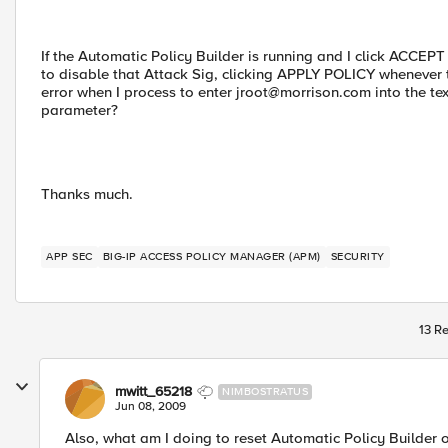
If the Automatic Policy Builder is running and I click ACCEP
to disable that Attack Sig, clicking APPLY POLICY whenever 
error when I process to enter
jroot@morrison.com
into the te
parameter?
Thanks much.
APP SEC
BIG-IP ACCESS POLICY MANAGER (APM)
SECURITY
13 Re
mwitt_65218
NIMBOSTRATUS
Jun 08, 2009
Also, what am I doing to reset Automatic Policy Builder or