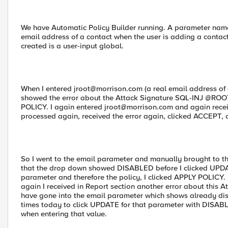
We have Automatic Policy Builder running. A parameter named 
email address of a contact when the user is adding a contac
created is a user-input global.
When I entered
jroot@morrison.com
(a real email address of
showed the error about the Attack Signature SQL-INJ @ROOT.
POLICY. I again entered
jroot@morrison.com
and again receiv
processed again, received the error again, clicked ACCEPT, c
So I went to the email parameter and manually brought to 
that the drop down showed DISABLED before I clicked UPDA
parameter and therefore the policy, I clicked APPLY POLICY.
again I received in Report section another error about this A
have gone into the email parameter which shows already dis
times today to click UPDATE for that parameter with DISABLED
when entering that value.