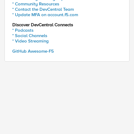
* Community Resources
* Contact the DevCentral Team
* Update MFA on account.f5.com
Discover DevCentral Connects
* Podcasts
* Social Channels
* Video Streaming
GitHub Awesome-F5