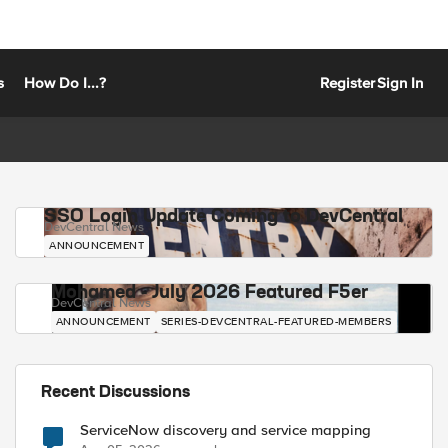
s
How Do I...?
Register
Sign In
SSO Login Update Coming to DevCentral
DevCentral News
ANNOUNCEMENT
Mohamed - July 2026 Featured F5er
DevCentral News
ANNOUNCEMENT
SERIES-DEVCENTRAL-FEATURED-MEMBERS
Recent Discussions
ServiceNow discovery and service mapping