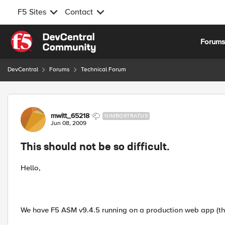
F5 Sites
Contact
Skip to content
Forum
DevCentral
Forums
Technical Forum
Forum Discussion
mwitt_65218
NIMBOSTRATUS
Jun 08, 2009
This should not be so difficult.
Hello,
We have F5 ASM v9.4.5 running on a production web app (tho