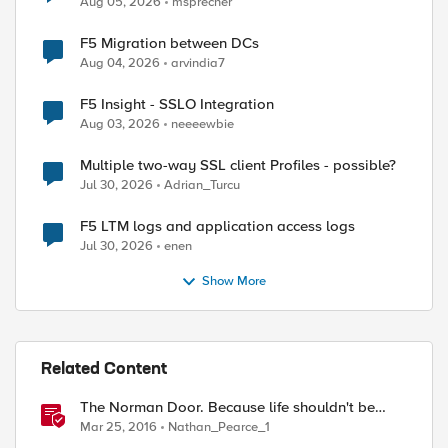
Aug 05, 2026
msprecher
F5 Migration between DCs
Aug 04, 2026
arvindia7
F5 Insight - SSLO Integration
Aug 03, 2026
neeeewbie
Multiple two-way SSL client Profiles - possible?
Jul 30, 2026
Adrian_Turcu
F5 LTM logs and application access logs
Jul 30, 2026
enen
Show More
Related Content
The Norman Door. Because life shouldn't be
difficult, nor should API's!
Mar 25, 2016
Nathan_Pearce_1