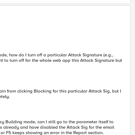
de, how do I turn off a particular Attack Signature (e.g.,
 to turn off for the whole web app this Attack Signature but
frain from clicking Blocking for this particular Attack Sig, but I
tely.
Building mode, can I still go to the parameter itself to
is already and have disabled the Attack Sig for the email
or F5 keeps showing an error in the Report section.