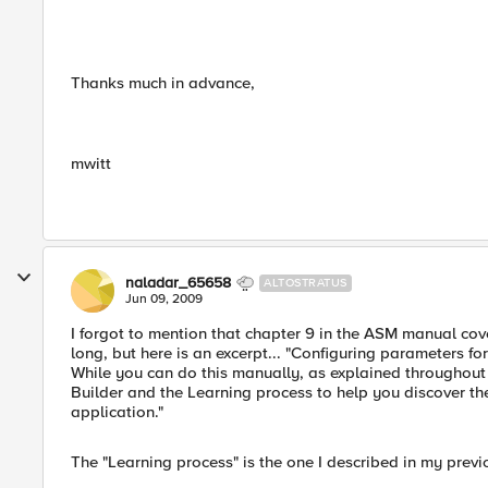
Thanks much in advance,
mwitt
naladar_65658
ALTOSTRATUS
Jun 09, 2009
I forgot to mention that chapter 9 in the ASM manual cov
long, but here is an excerpt... "Configuring parameters f
While you can do this manually, as explained throughout 
Builder and the Learning process to help you discover th
application."
The "Learning process" is the one I described in my previ