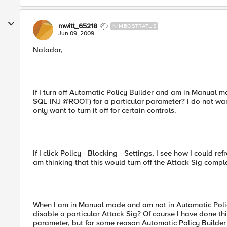
mwitt_65218
NIMBOSTRATUS
Jun 09, 2009
Naladar,
If I turn off Automatic Policy Builder and am in Manual mo
SQL-INJ @ROOT) for a particular parameter? I do not want
only want to turn it off for certain controls.
If I click Policy - Blocking - Settings, I see how I could re
am thinking that this would turn off the Attack Sig comple
When I am in Manual mode and am not in Automatic Policy 
disable a particular Attack Sig? Of course I have done th
parameter, but for some reason Automatic Policy Builder 