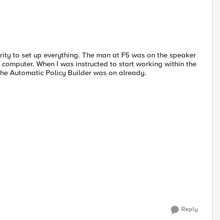
ity to set up everything. The man at F5 was on the speaker
s computer. When I was instructed to start working within the
 the Automatic Policy Builder was on already.
Reply