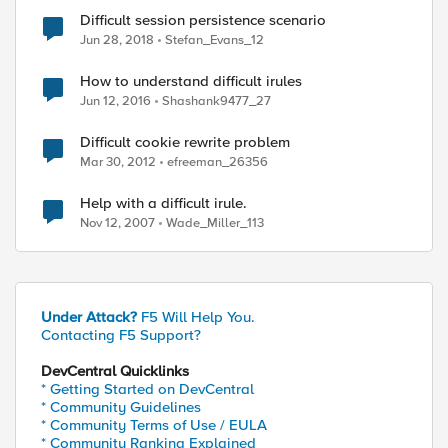
Difficult session persistence scenario
Jun 28, 2018
Stefan_Evans_12
How to understand difficult irules
Jun 12, 2016
Shashank9477_27
Difficult cookie rewrite problem
Mar 30, 2012
efreeman_26356
Help with a difficult irule.
Nov 12, 2007
Wade_Miller_113
Under Attack?
F5 Will Help You.
Contacting F5 Support?
ed by
DevCentral Quicklinks
* Getting Started on DevCentral
* Community Guidelines
* Community Terms of Use / EULA
* Community Ranking Explained