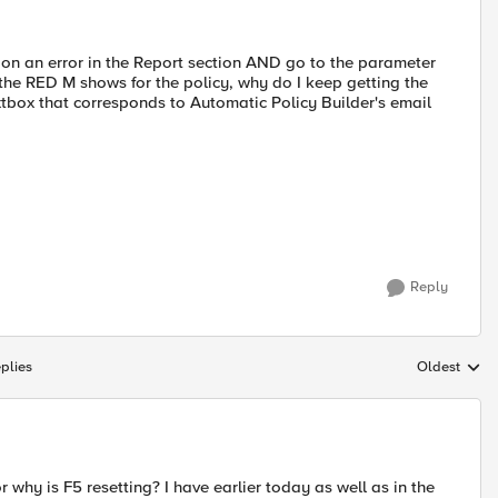
T on an error in the Report section AND go to the parameter
the RED M shows for the policy, why do I keep getting the
xtbox that corresponds to Automatic Policy Builder's email
Reply
plies
Oldest
Replies sort
 why is F5 resetting? I have earlier today as well as in the