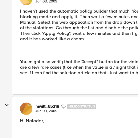
Jun 08, 2009
I haven't used the automatic policy builder that much. You 
blocking mode and apply it. Then wait a few minutes and 
Manual. Select the web application from the drop down li
of the violations. Go through the list and disable the po
Then click "Apply Policy", wait a few minutes and then t
and it has worked like a charm.
You might also verify that the "Accept" button for the vio
are a few rare cases (like when the value is a / sign) tha
see if I can find the solution article on that. Just want to b
mwitt_65218
NIMBOSTRATUS
Jun 09, 2009
Hi Naladar,