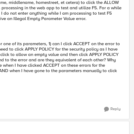
name, middlename, homestreet, et cetera) to click the ALLOW
rocessing in the web app to test and utilize F5. For a while
 I do not enter anything while I am processing to test F5
ive an Illegal Empty Parameter Value error.
or one of its parameters, 1) can I click ACCEPT on the error to
 need to click APPLY POLICY for the security policy as I have
o click to allow an empty value and then click APPLY POLICY
d to the error and are they equivalent of each other? Why
ue when I have clicked ACCEPT on these errors for the
AND when I have gone to the parameters manually to click
Reply