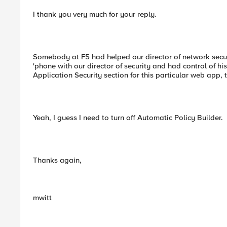
I thank you very much for your reply.
Somebody at F5 had helped our director of network secur
'phone with our director of security and had control of hi
Application Security section for this particular web app,
Yeah, I guess I need to turn off Automatic Policy Builder.
Thanks again,
mwitt