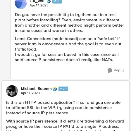
CA_Valli
MVP
Apr 17, 2023
Do you have the possibility to try them out in a test
plant before installing? Every environment is different
from another and different method might perform better
in some cases and worse in others.
Least Connections (node based) can be a "safe bet" if
server farm is omogeneous and the goal is to even out
traffic load.
I wouldn't go for session-based in this case since as I
said sourceIP persistence doesn't really like NATs.
Reply
Michael_Saleem
MVP
Apr 17, 2023
Is this an HTTP-based application? If so, and you are able
to offload SSL to the VIP, try using cookie persistence
instead of source IP persistence.
With source IP persistence, if clients are traversing a forward
proxy or have their source IP PAT'd to a single IP address,