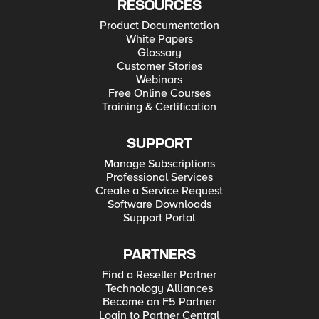
RESOURCES
Product Documentation
White Papers
Glossary
Customer Stories
Webinars
Free Online Courses
Training & Certification
SUPPORT
Manage Subscriptions
Professional Services
Create a Service Request
Software Downloads
Support Portal
PARTNERS
Find a Reseller Partner
Technology Alliances
Become an F5 Partner
Login to Partner Central