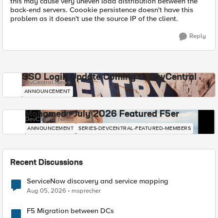
this may cause very uneven load distribution between the
back-end servers. Coookie persistence doesn't have this
problem as it doesn't use the source IP of the client.
Reply
SSO Login Update Coming to DevCentral
DevCentral News
ANNOUNCEMENT
Mohamed - July 2026 Featured F5er
DevCentral News
ANNOUNCEMENT
SERIES-DEVCENTRAL-FEATURED-MEMBERS
Recent Discussions
ServiceNow discovery and service mapping
Aug 05, 2026
msprecher
F5 Migration between DCs