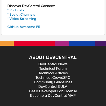
Discover DevCentral Connects
* Podcasts
* Social Channels
* Video Streaming
GitHub Awesome-F5
ABOUT DEVCENTRAL
DevCentral News
Technical Forum
Technical Articles
Technical CrowdSRC
Community Guidelines
DevCentral EULA
Get a Developer Lab License
Become a DevCentral MVP