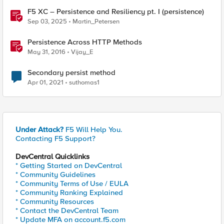
F5 XC – Persistence and Resiliency pt. I (persistence)
Sep 03, 2025
Martin_Petersen
Persistence Across HTTP Methods
May 31, 2016
Vijay_E
Secondary persist method
Apr 01, 2021
suthomas1
Under Attack?
F5 Will Help You.
Contacting F5 Support?
DevCentral Quicklinks
* Getting Started on DevCentral
* Community Guidelines
* Community Terms of Use / EULA
* Community Ranking Explained
* Community Resources
* Contact the DevCentral Team
* Update MFA on account.f5.com