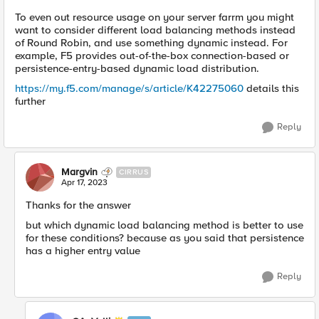
To even out resource usage on your server farrm you might
want to consider different load balancing methods instead
of Round Robin, and use something dynamic instead. For
example, F5 provides out-of-the-box connection-based or
persistence-entry-based dynamic load distribution.
https://my.f5.com/manage/s/article/K42275060
details this
further
Reply
Margvin
CIRRUS
Apr 17, 2023
Thanks for the answer
but which dynamic load balancing method is better to use
for these conditions? because as you said that persistence
has a higher entry value
Reply