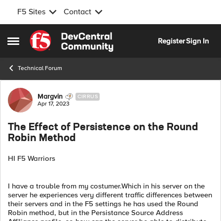
F5 Sites
Contact
Skip to content
Register
Sign In
Open Side Menu
Technical Forum
Forum Discussion
Margvin
CIRRUS
Apr 17, 2023
The Effect of Persistence on the Round
Robin Method
HI F5 Warriors
I have a trouble from my costumer.Which in his server on the
server he experiences very different traffic differences between
their servers and in the F5 settings he has used the Round
Robin method, but in the Persistance Source Address