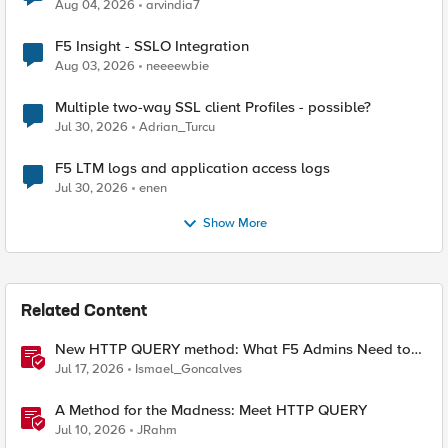
Aug 04, 2026
arvindia7
F5 Insight - SSLO Integration
Aug 03, 2026
neeeewbie
Multiple two-way SSL client Profiles - possible?
Jul 30, 2026
Adrian_Turcu
F5 LTM logs and application access logs
Jul 30, 2026
enen
Show More
Related Content
New HTTP QUERY method: What F5 Admins Need to
Know
Jul 17, 2026
Ismael_Goncalves
A Method for the Madness: Meet HTTP QUERY
Jul 10, 2026
JRahm