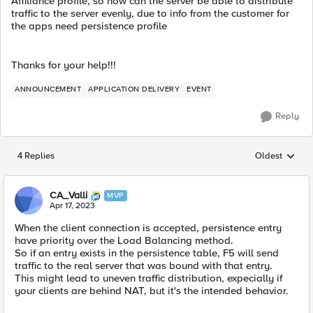
Affiliance profile, so how can the server be able to distribute
traffic to the server evenly, due to info from the customer for
the apps need persistence profile
Thanks for your help!!!
ANNOUNCEMENT
APPLICATION DELIVERY
EVENT
Reply
4 Replies
Oldest
Replies sorted
CA_Valli
MVP
Apr 17, 2023
When the client connection is accepted, persistence entry
have priority over the Load Balancing method.
So if an entry exists in the persistence table, F5 will send
traffic to the real server that was bound with that entry.
This might lead to uneven traffic distribution, expecially if
your clients are behind NAT, but it's the intended behavior.