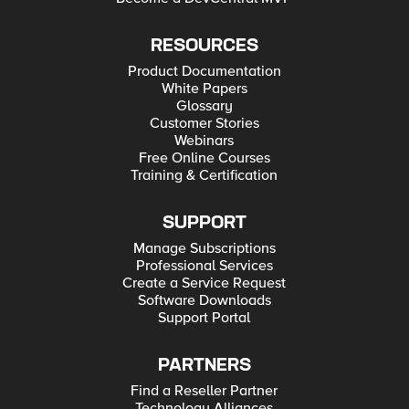
RESOURCES
Product Documentation
White Papers
Glossary
Customer Stories
Webinars
Free Online Courses
Training & Certification
SUPPORT
Manage Subscriptions
Professional Services
Create a Service Request
Software Downloads
Support Portal
PARTNERS
Find a Reseller Partner
Technology Alliances