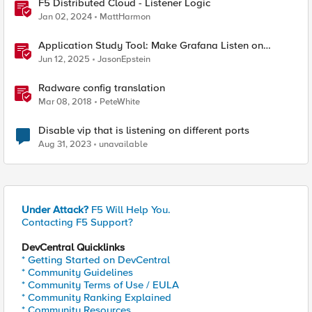
F5 Distributed Cloud - Listener Logic
Jan 02, 2024
MattHarmon
Application Study Tool: Make Grafana Listen on
HTTPS
Jun 12, 2025
JasonEpstein
Radware config translation
Mar 08, 2018
PeteWhite
Disable vip that is listening on different ports
Aug 31, 2023
unavailable
Under Attack?
F5 Will Help You.
Contacting F5 Support?
DevCentral Quicklinks
* Getting Started on DevCentral
* Community Guidelines
* Community Terms of Use / EULA
* Community Ranking Explained
* Community Resources