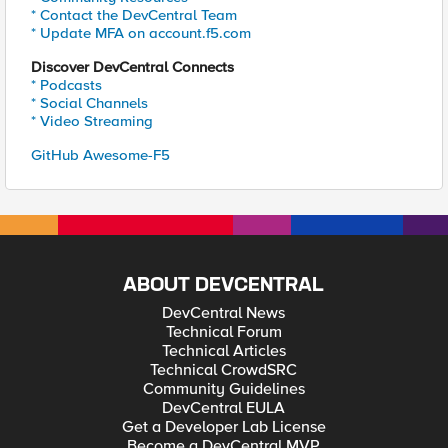
* Contact the DevCentral Team
* Update MFA on account.f5.com
Discover DevCentral Connects
* Podcasts
* Social Channels
* Video Streaming
GitHub Awesome-F5
ABOUT DEVCENTRAL
DevCentral News
Technical Forum
Technical Articles
Technical CrowdSRC
Community Guidelines
DevCentral EULA
Get a Developer Lab License
Become a DevCentral MVP