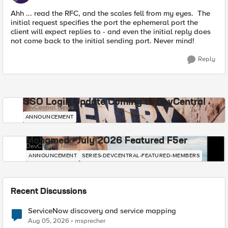
Ahh ... read the RFC, and the scales fell from my eyes. The
initial request specifies the port the ephemeral port the
client will expect replies to - and even the initial reply does
not come back to the initial sending port. Never mind!
Reply
SSO Login Update Coming to DevCentral
DevCentral News
ANNOUNCEMENT
Mohamed - July 2026 Featured F5er
DevCentral News
ANNOUNCEMENT
SERIES-DEVCENTRAL-FEATURED-MEMBERS
Recent Discussions
ServiceNow discovery and service mapping
Aug 05, 2026
msprecher