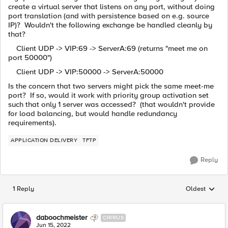
create a virtual server that listens on any port, without doing
port translation (and with persistence based on e.g. source
IP)? Wouldn't the following exchange be handled cleanly by
that?
Client UDP -> VIP:69 -> ServerA:69 (returns "meet me on
port 50000")
Client UDP -> VIP:50000 -> ServerA:50000
Is the concern that two servers might pick the same meet-me
port? If so, would it work with priority group activation set
such that only 1 server was accessed? (that wouldn't provide
for load balancing, but would handle redundancy
requirements).
APPLICATION DELIVERY
TFTP
Reply
1 Reply
Oldest
Replies sorted
daboochmeister
CIRRUS
Jun 15, 2022