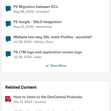
F5 Migration between DCs
Aug 04, 2026
arvindia7
F5 Insight - SSLO Integration
Aug 03, 2026
neeeewbie
Multiple two-way SSL client Profiles - possible?
Jul 30, 2026
Adrian_Turcu
F5 LTM logs and application access logs
Jul 30, 2026
enen
Show More
Related Content
How to listen to the DevCentral Podcasts
Dec 13, 2022
buulam