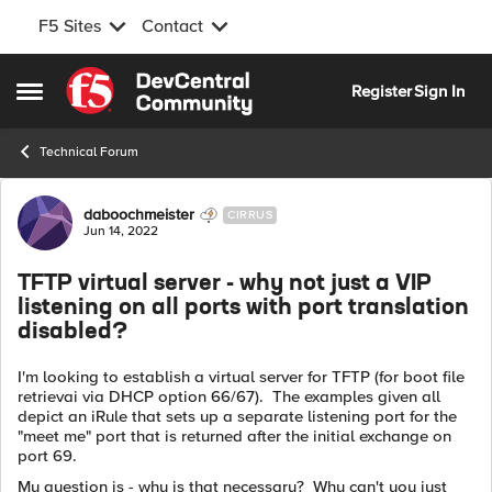
F5 Sites
Contact
Skip to content
Register
Sign In
Open Side Menu
Technical Forum
Forum Discussion
daboochmeister
CIRRUS
Jun 14, 2022
TFTP virtual server - why not just a VIP
listening on all ports with port translation
disabled?
I'm looking to establish a virtual server for TFTP (for boot file
retrievai via DHCP option 66/67). The examples given all
depict an iRule that sets up a separate listening port for the
"meet me" port that is returned after the initial exchange on
port 69.
My question is - why is that necessary? Why can't you just